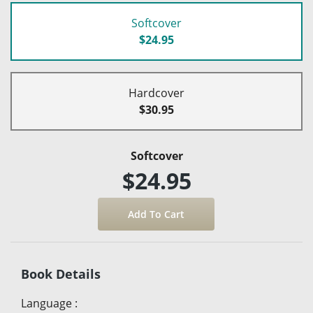
Softcover
$24.95
Hardcover
$30.95
Softcover
$24.95
Book Details
Language
: