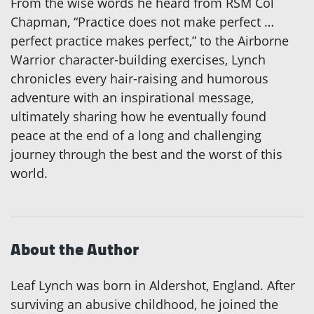
From the wise words he heard from RSM Col
Chapman, “Practice does not make perfect …
perfect practice makes perfect,” to the Airborne
Warrior character-building exercises, Lynch
chronicles every hair-raising and humorous
adventure with an inspirational message,
ultimately sharing how he eventually found
peace at the end of a long and challenging
journey through the best and the worst of this
world.
About the Author
Leaf Lynch was born in Aldershot, England. After
surviving an abusive childhood, he joined the