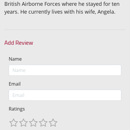
British Airborne Forces where he stayed for ten
years. He currently lives with his wife, Angela.
Add Review
Name
Email
Ratings