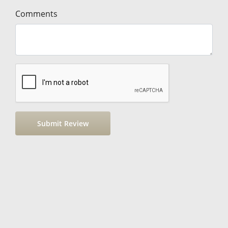
Comments