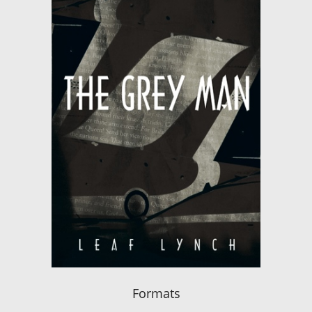
Formats