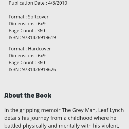
Publication Date
:
4/8/2010
Format
:
Softcover
Dimensions
:
6x9
Page Count
:
360
ISBN
:
9781426919619
Format
:
Hardcover
Dimensions
:
6x9
Page Count
:
360
ISBN
:
9781426919626
About the Book
In the gripping memoir The Grey Man, Leaf Lynch
details his journey from a childhood where he
battled physically and mentally with his violent,