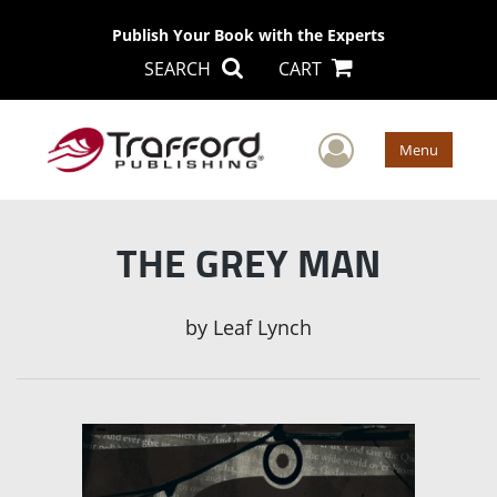
Publish Your Book with the Experts
SEARCH
CART
User Men
Menu
THE GREY MAN
by
Leaf Lynch