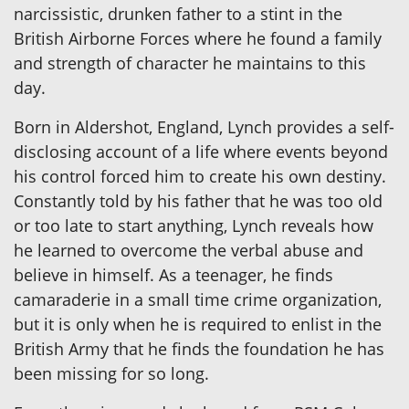
narcissistic, drunken father to a stint in the
British Airborne Forces where he found a family
and strength of character he maintains to this
day.
Born in Aldershot, England, Lynch provides a self-
disclosing account of a life where events beyond
his control forced him to create his own destiny.
Constantly told by his father that he was too old
or too late to start anything, Lynch reveals how
he learned to overcome the verbal abuse and
believe in himself. As a teenager, he finds
camaraderie in a small time crime organization,
but it is only when he is required to enlist in the
British Army that he finds the foundation he has
been missing for so long.