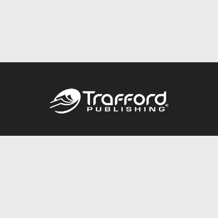
Call
844.688.6899
Publishing Packages
Services Store
Trafford Gold Seal
Free Publishing Guide