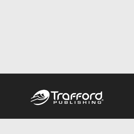
Call
844.688.6899