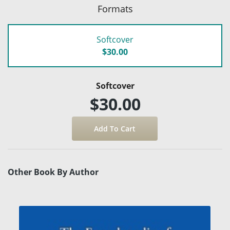
Formats
Softcover
$30.00
Softcover
$30.00
Other Book By Author