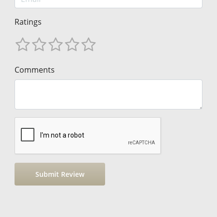
Ratings
Comments