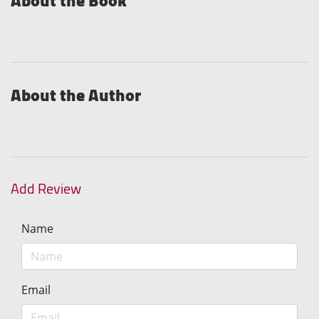
About the Book
About the Author
Add Review
Name
Email