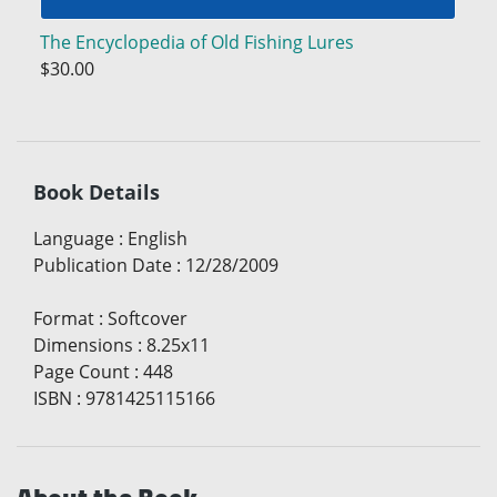
The Encyclopedia of Old Fishing Lures
$30.00
Book Details
Language
:
English
Publication Date
:
12/28/2009
Format
:
Softcover
Dimensions
:
8.25x11
Page Count
:
448
ISBN
:
9781425115166