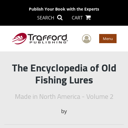
Publish Your Book with the Experts
SEARCH
CART
User Men
Menu
The Encyclopedia of Old
Fishing Lures
Made in North America - Volume 2
by