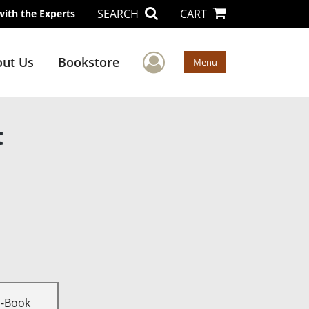
SEARCH
CART
with the Experts
User Menu
ut Us
Bookstore
Menu
t
E-Book