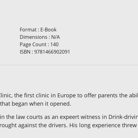
Format
:
E-Book
Dimensions
:
N/A
Page Count
:
140
ISBN
:
9781466902091
ic, the first clinic in Europe to offer parents the abi
 that began when it opened.
in the law courts as an expeert witness in Drink-drivi
brought against the drivers. His long experience thre