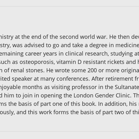
mistry at the end of the second world war. He then de
stry, was advised to go and take a degree in medicine
maining career years in clinical research, studying at
ch as osteoporosis, vitamin D resistant rickets and 
n of renal stones. He wrote some 200 or more original
nvited speaker at many conferences. After retirement 
3 enjoyable months as visiting professor in the Sultana
him to join in opening the London Gender Clinic. Th
 the basis of part one of this book. In addition, his
usly, and this work forms the basis of part two of th