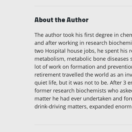
About the Author
The author took his first degree in che
and after working in research biochemi
two Hospital house jobs, he spent his re
metabolism, metabolic bone diseases su
lot of work on formation and preventio
retirement travelled the world as an i
quiet life, but it was not to be. After 
former research biochemists who asked 
matter he had ever undertaken and forms
drink-driving matters, expanded enormo