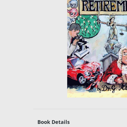
Book Details