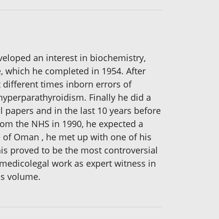
veloped an interest in biochemistry,
, which he completed in 1954. After
 different times inborn errors of
hyperparathyroidism. Finally he did a
 papers and in the last 10 years before
from the NHS in 1990, he expected a
te of Oman , he met up with one of his
is proved to be the most controversial
 medicolegal work as expert witness in
is volume.