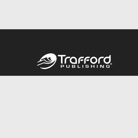
Call
844.688.6899
© 2026 Copyright Trafford Publishing •
Privacy Policy
•
Lega