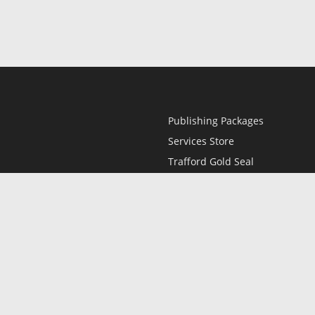
Publishing Packages
Services Store
Trafford Gold Seal
Free Publishing Guide
Referral Program
Fraud Alert
l