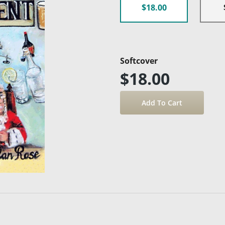
$18.00
Softcover
$18.00