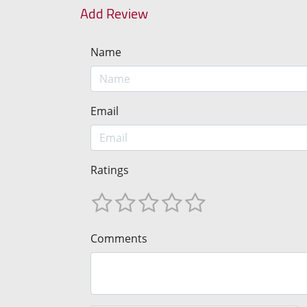
Add Review
Name
Email
Ratings
Comments