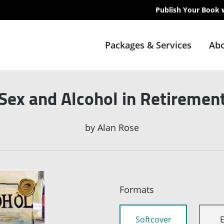
Publish Your Book 
Packages & Services
Abo
Sex and Alcohol in Retiremen
by
Alan Rose
Formats
Softcover