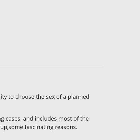
lity to choose the sex of a planned
ng cases, and includes most of the
w up,some fascinating reasons.