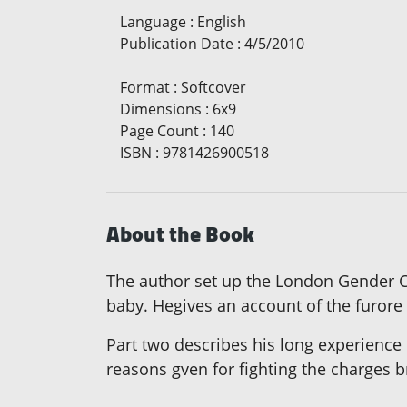
Language
:
English
Publication Date
:
4/5/2010
Format
:
Softcover
Dimensions
:
6x9
Page Count
:
140
ISBN
:
9781426900518
About the Book
The author set up the London Gender Clin
baby. Hegives an account of the furore
Part two describes his long experience 
reasons gven for fighting the charges 