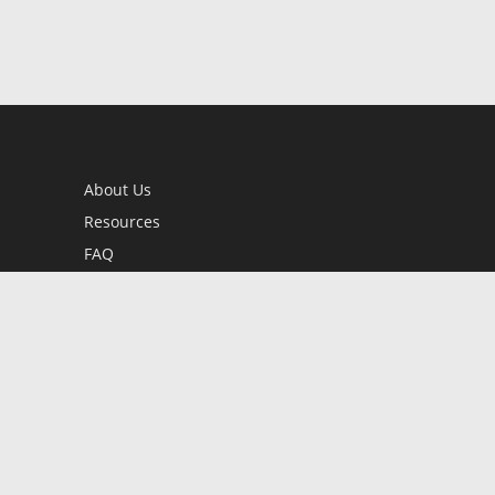
About Us
Resources
FAQ
BookStub™ Redemption
Contact Us
Login/Register