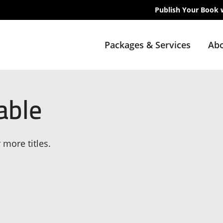
Publish Your Book 
Packages & Services
Abo
able
 more titles.