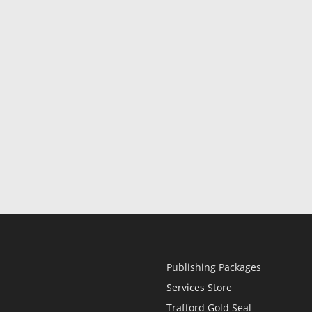
Publishing Packages
Services Store
Trafford Gold Seal