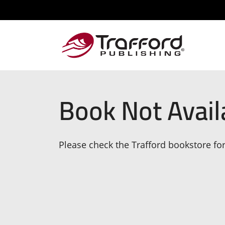
Book Not Avail
Please check the Trafford bookstore for