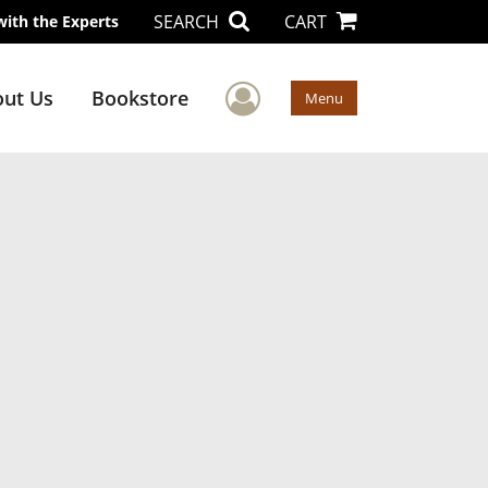
SEARCH
CART
with the Experts
User Menu
ut Us
Bookstore
Menu