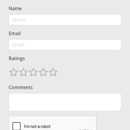
Name
Email
Ratings
Comments