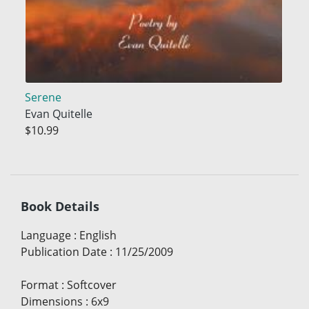
Serene
Evan Quitelle
$10.99
Book Details
Language
:
English
Publication Date
:
11/25/2009
Format
:
Softcover
Dimensions
:
6x9