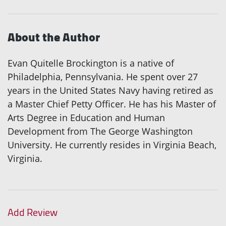
About the Author
Evan Quitelle Brockington is a native of
Philadelphia, Pennsylvania. He spent over 27
years in the United States Navy having retired as
a Master Chief Petty Officer. He has his Master of
Arts Degree in Education and Human
Development from The George Washington
University. He currently resides in Virginia Beach,
Virginia.
Add Review