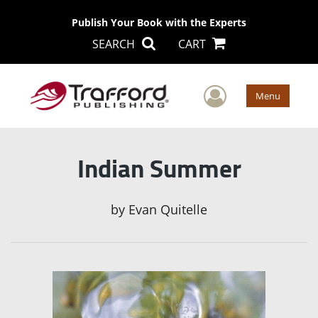
Publish Your Book with the Experts
SEARCH
CART
User Men
Menu
Indian Summer
by
Evan Quitelle