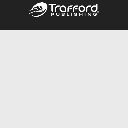
Call
844.688.6899
Publishing Packages
Services Store
Trafford Gold Seal
Free Publishing Guide
Referral Program
Fraud Alert
About Us
Resources
FAQ
BookStub™ Redemption
Contact Us