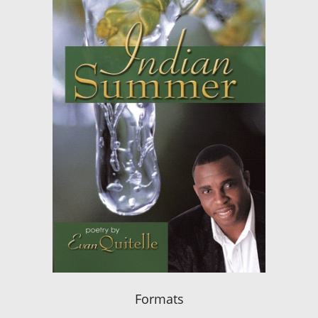
Formats