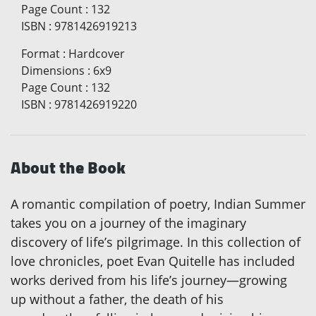
Page Count
:
132
ISBN
:
9781426919213
Format
:
Hardcover
Dimensions
:
6x9
Page Count
:
132
ISBN
:
9781426919220
About the Book
A romantic compilation of poetry, Indian Summer
takes you on a journey of the imaginary
discovery of life’s pilgrimage. In this collection of
love chronicles, poet Evan Quitelle has included
works derived from his life’s journey—growing
up without a father, the death of his