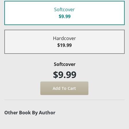
Softcover
$9.99
Hardcover
$19.99
Softcover
$9.99
Other Book By Author