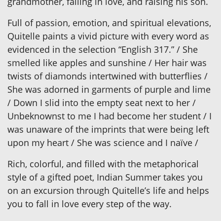
grandmother, falling in love, and raising his son.
Full of passion, emotion, and spiritual elevations,
Quitelle paints a vivid picture with every word as
evidenced in the selection “English 317.” / She
smelled like apples and sunshine / Her hair was
twists of diamonds intertwined with butterflies /
She was adorned in garments of purple and lime
/ Down I slid into the empty seat next to her /
Unbeknownst to me I had become her student / I
was unaware of the imprints that were being left
upon my heart / She was science and I naïve /
Rich, colorful, and filled with the metaphorical
style of a gifted poet, Indian Summer takes you
on an excursion through Quitelle’s life and helps
you to fall in love every step of the way.