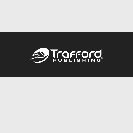
Call
844.688.6899
Publishing Packages
Services Store
Trafford Gold Seal
Free Publishing Guide
Referral Program