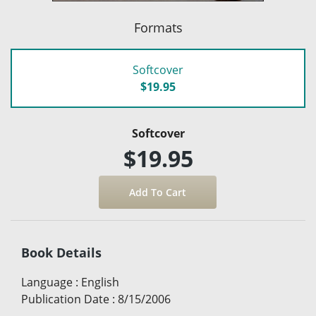
Formats
Softcover
$19.95
Softcover
$19.95
Book Details
Language
:
English
Publication Date
:
8/15/2006