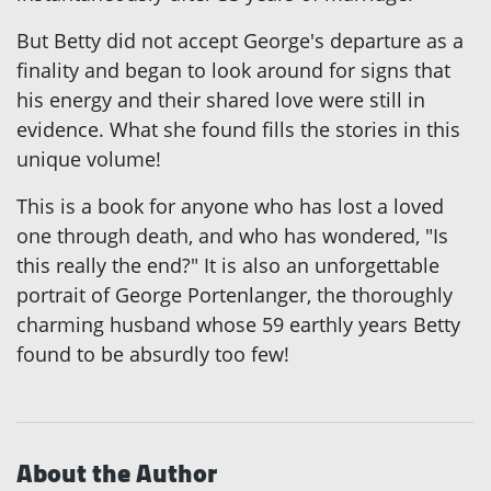
But Betty did not accept George's departure as a
finality and began to look around for signs that
his energy and their shared love were still in
evidence. What she found fills the stories in this
unique volume!
This is a book for anyone who has lost a loved
one through death, and who has wondered, "Is
this really the end?" It is also an unforgettable
portrait of George Portenlanger, the thoroughly
charming husband whose 59 earthly years Betty
found to be absurdly too few!
About the Author