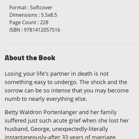
Format
:
Softcover
Dimensions
:
5.5x8.5
Page Count
:
228
ISBN
:
9781412057516
About the Book
Losing your life's partner in death is not
something easy to undergo. The shock and the
sorrow can be so intense that you may become
numb to nearly everything else.
Betty Waldron Portenlanger and her family
suffered just such acute grief when she lost her
husband, George, unexpectedly-literally
instantaneously-after 33 years of marriage.