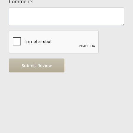
Comments