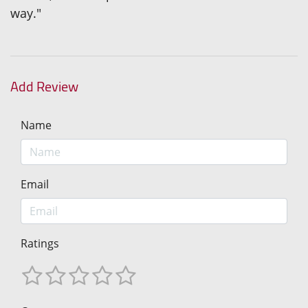
way."
Add Review
Name
Email
Ratings