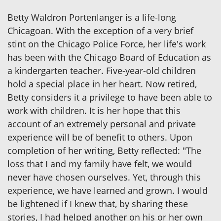
Betty Waldron Portenlanger is a life-long
Chicagoan. With the exception of a very brief
stint on the Chicago Police Force, her life's work
has been with the Chicago Board of Education as
a kindergarten teacher. Five-year-old children
hold a special place in her heart. Now retired,
Betty considers it a privilege to have been able to
work with children. It is her hope that this
account of an extremely personal and private
experience will be of benefit to others. Upon
completion of her writing, Betty reflected: "The
loss that I and my family have felt, we would
never have chosen ourselves. Yet, through this
experience, we have learned and grown. I would
be lightened if I knew that, by sharing these
stories, I had helped another on his or her own