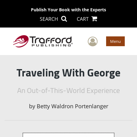
Publish Your Book with the Experts
SEARCH
CART
User Men
Menu
Traveling With George
An Out-of-This-World Experience
by
Betty Waldron Portenlanger