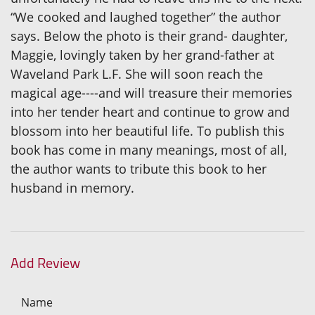
“We cooked and laughed together” the author
says. Below the photo is their grand- daughter,
Maggie, lovingly taken by her grand-father at
Waveland Park L.F. She will soon reach the
magical age----and will treasure their memories
into her tender heart and continue to grow and
blossom into her beautiful life. To publish this
book has come in many meanings, most of all,
the author wants to tribute this book to her
husband in memory.
Add Review
Name