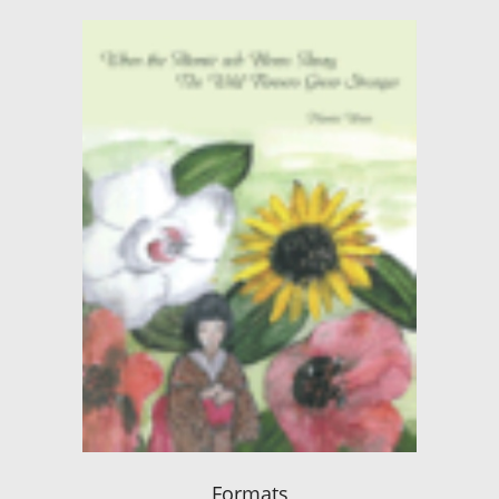
Formats