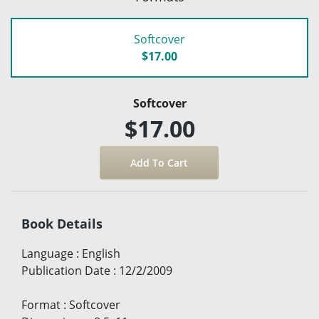
Softcover
$17.00
Softcover
$17.00
Book Details
Language
:
English
Publication Date
:
12/2/2009
Format
:
Softcover