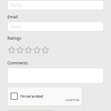
Email
Ratings
Comments