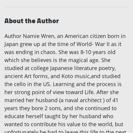
About the Author
Author Namie Wren, an American citizen born in
Japan grew up at the time of World- War II as it
was ending in chaos. She was 8-10 years old
which she believes is the magical age. She
studied at college Japanese literature poetry,
ancient Art forms, and Koto music,and studied
the cello in the US. Learning and the process is
her strong point of view toward Life. After she
married her husband (a naval architect ) of 41
years they bore 2 sons, and she continued to
educate herself taught by her husband who
wanted to contribute his value to the world, but
unfortunately he had to leave this life to the next.