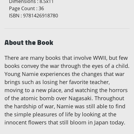
Dimensions
:
8.5x11
Page Count
:
36
ISBN
:
9781426918780
About the Book
There are many books that involve WWII, but few
books convey the war through the eyes of a child.
Young Namie experiences the changes that war
brings such as losing her favorite teacher,
moving to a new place, and watching the horrors
of the atomic bomb over Nagasaki. Throughout
the hardship of war, Namie was still able to find
the simple pleasures of life by looking at the
innocent flowers that still bloom in Japan today.