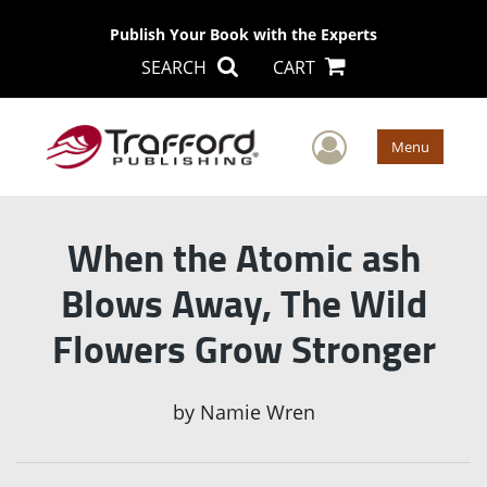
Publish Your Book with the Experts
SEARCH
CART
User Men
Menu
When the Atomic ash
Blows Away, The Wild
Flowers Grow Stronger
by
Namie Wren