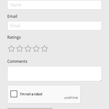
Email
Ratings
Comments