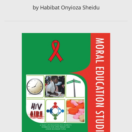
by
Habibat Onyioza Sheidu