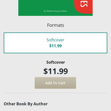
Formats
Softcover
$11.99
Softcover
$11.99
Other Book By Author