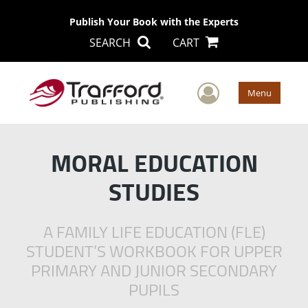
Publish Your Book with the Experts
SEARCH
CART
User Men
Menu
MORAL EDUCATION
STUDIES
A FAMILY LIFE EDUCATION (FLE)
STUDENT’S WORKBOOK FOR UPPER
PRIMARY AND JUNIOR SECONDARY
PUPILS