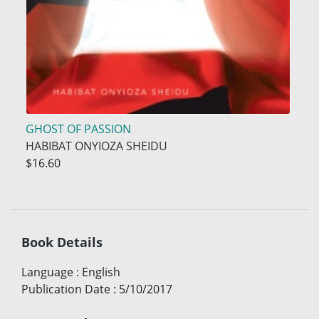
GHOST OF PASSION
HABIBAT ONYIOZA SHEIDU
$16.60
Book Details
Language
:
English
Publication Date
:
5/10/2017