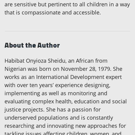
are sensitive but pertinent to all children in a way
that is compassionate and accessible.
About the Author
Habibat Onyioza Sheidu, an African from
Nigerian was born on November 28, 1979. She
works as an International Development expert
with over ten years’ experience designing,
implementing as well as monitoring and
evaluating complex health, education and social
justice projects. She has a passion for
underserved populations and is constantly
researching and innovating new approaches for
tackling issues affecting children, women, and