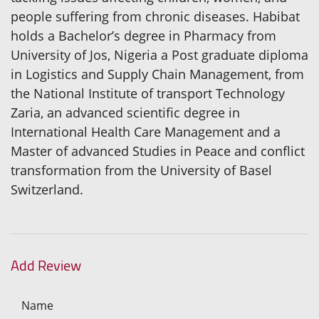
people suffering from chronic diseases. Habibat
holds a Bachelor’s degree in Pharmacy from
University of Jos, Nigeria a Post graduate diploma
in Logistics and Supply Chain Management, from
the National Institute of transport Technology
Zaria, an advanced scientific degree in
International Health Care Management and a
Master of advanced Studies in Peace and conflict
transformation from the University of Basel
Switzerland.
Add Review
Name