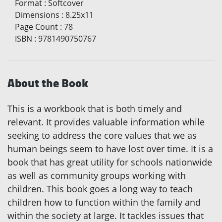
Format
:
Softcover
Dimensions
:
8.25x11
Page Count
:
78
ISBN
:
9781490750767
About the Book
This is a workbook that is both timely and
relevant. It provides valuable information while
seeking to address the core values that we as
human beings seem to have lost over time. It is a
book that has great utility for schools nationwide
as well as community groups working with
children. This book goes a long way to teach
children how to function within the family and
within the society at large. It tackles issues that