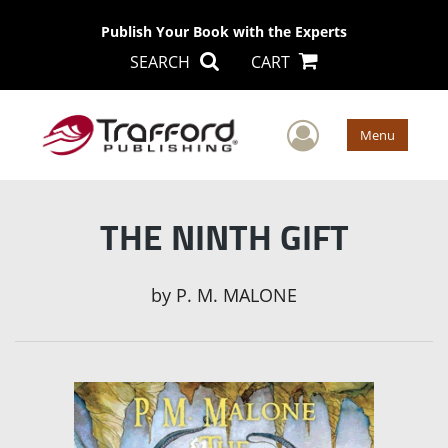
Publish Your Book with the Experts
SEARCH
CART
User Men
Menu
THE NINTH GIFT
by
P. M. MALONE