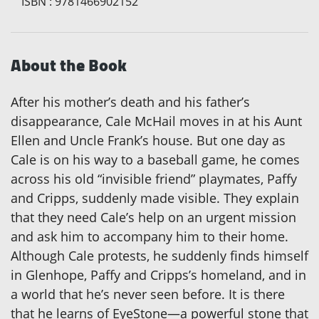
ISBN
:
9781466902152
About the Book
After his mother’s death and his father’s
disappearance, Cale McHail moves in at his Aunt
Ellen and Uncle Frank’s house. But one day as
Cale is on his way to a baseball game, he comes
across his old “invisible friend” playmates, Paffy
and Cripps, suddenly made visible. They explain
that they need Cale’s help on an urgent mission
and ask him to accompany him to their home.
Although Cale protests, he suddenly finds himself
in Glenhope, Paffy and Cripps’s homeland, and in
a world that he’s never seen before. It is there
that he learns of EyeStone—a powerful stone that