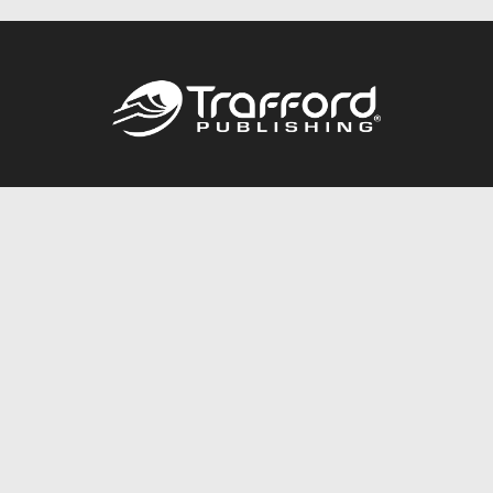
Call
844.688.6899
Publishing Packages
Services Store
Trafford Gold Seal
Free Publishing Guide
Referral Program
Fraud Alert
About Us
Resources