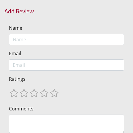
Add Review
Name
Email
Ratings
Comments