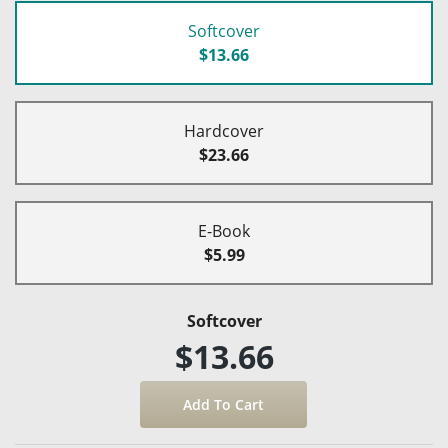
Softcover
$13.66
Hardcover
$23.66
E-Book
$5.99
Softcover
$13.66