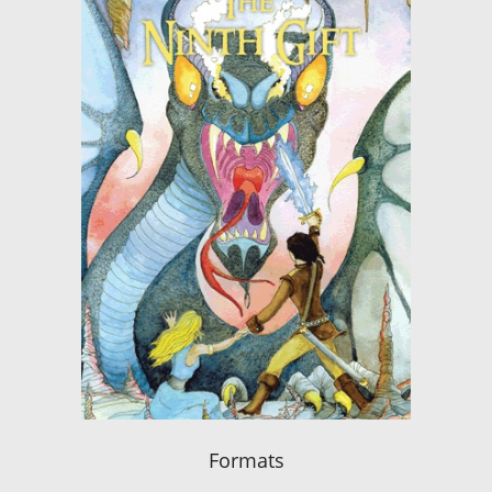
Formats