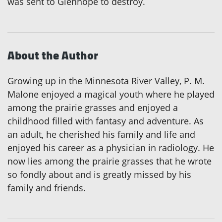
was sent to Glenhope to destroy.
About the Author
Growing up in the Minnesota River Valley, P. M.
Malone enjoyed a magical youth where he played
among the prairie grasses and enjoyed a
childhood filled with fantasy and adventure. As
an adult, he cherished his family and life and
enjoyed his career as a physician in radiology. He
now lies among the prairie grasses that he wrote
so fondly about and is greatly missed by his
family and friends.