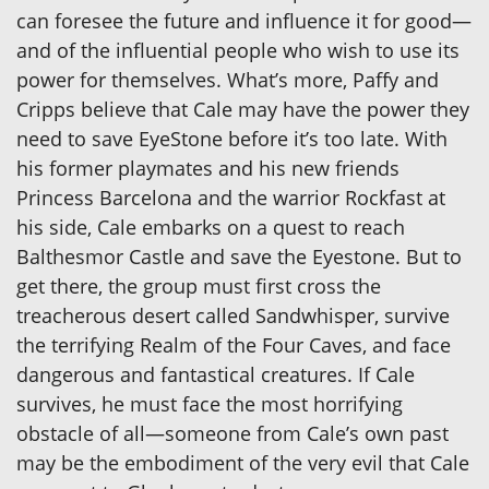
can foresee the future and influence it for good—
and of the influential people who wish to use its
power for themselves. What’s more, Paffy and
Cripps believe that Cale may have the power they
need to save EyeStone before it’s too late. With
his former playmates and his new friends
Princess Barcelona and the warrior Rockfast at
his side, Cale embarks on a quest to reach
Balthesmor Castle and save the Eyestone. But to
get there, the group must first cross the
treacherous desert called Sandwhisper, survive
the terrifying Realm of the Four Caves, and face
dangerous and fantastical creatures. If Cale
survives, he must face the most horrifying
obstacle of all—someone from Cale’s own past
may be the embodiment of the very evil that Cale