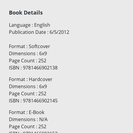
Book Details
Language
:
English
Publication Date
:
6/5/2012
Format
:
Softcover
Dimensions
:
6x9
Page Count
:
252
ISBN
:
9781466902138
Format
:
Hardcover
Dimensions
:
6x9
Page Count
:
252
ISBN
:
9781466902145
Format
:
E-Book
Dimensions
:
N/A
Page Count
:
252