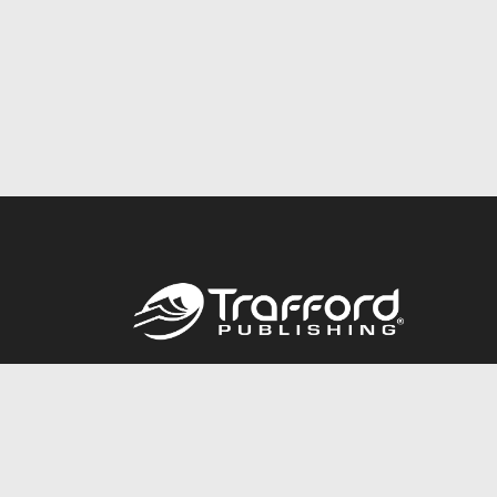
Call
844.688.6899