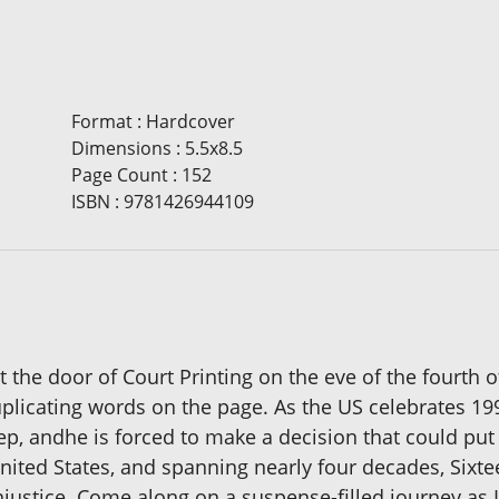
Format
:
Hardcover
Dimensions
:
5.5x8.5
Page Count
:
152
ISBN
:
9781426944109
he door of Court Printing on the eve of the fourth of
uplicating words on the page. As the US celebrates 1
ep, andhe is forced to make a decision that could put 
nited States, and spanning nearly four decades, Sixte
injustice. Come along on a suspense-filled journey as