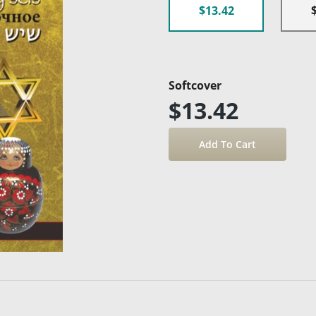
$13.42
Softcover
$13.42