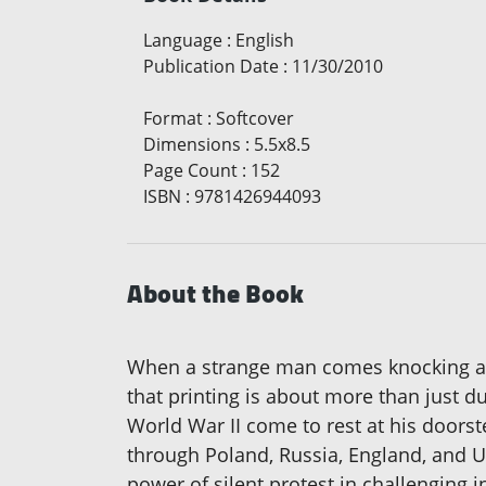
Language
:
English
Publication Date
:
11/30/2010
Format
:
Softcover
Dimensions
:
5.5x8.5
Page Count
:
152
ISBN
:
9781426944093
About the Book
When a strange man comes knocking at t
that printing is about more than just d
World War II come to rest at his doorst
through Poland, Russia, England, and U
power of silent protest in challenging 