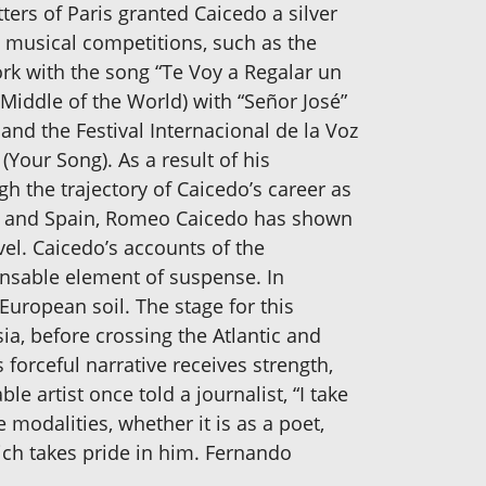
ters of Paris granted Caicedo a silver
 musical competitions, such as the
York with the song “Te Voy a Regalar un
 Middle of the World) with “Señor José”
and the Festival Internacional de la Voz
(Your Song). As a result of his
h the trajectory of Caicedo’s career as
ca and Spain, Romeo Caicedo has shown
el. Caicedo’s accounts of the
pensable element of suspense. In
European soil. The stage for this
a, before crossing the Atlantic and
 forceful narrative receives strength,
e artist once told a journalist, “I take
e modalities, whether it is as a poet,
ch takes pride in him. Fernando