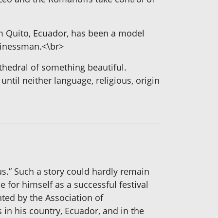
om Quito, Ecuador, has been a model
usinessman.<\br>
athedral of something beautiful.
ntil neither language, religious, origin
us.” Such a story could hardly remain
for himself as a successful festival
ted by the Association of
in his country, Ecuador, and in the