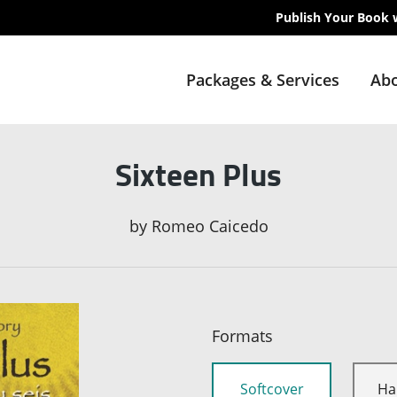
Publish Your Book 
Packages & Services
Abo
Sixteen Plus
by
Romeo Caicedo
Formats
Softcover
Ha