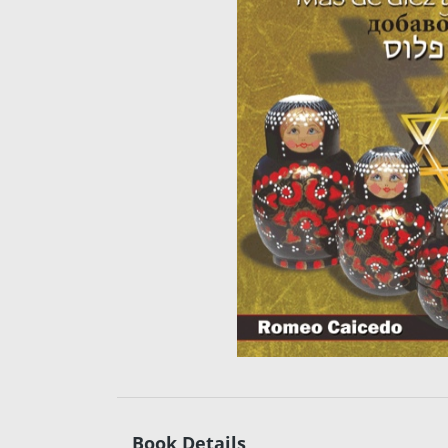
Book Details