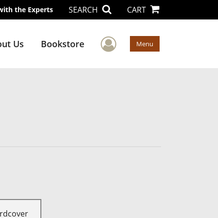
SEARCH
CART
with the Experts
User Menu
ut Us
Bookstore
Menu
rdcover