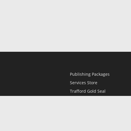
Publishing Packages
Services Store
Trafford Gold Seal
Free Publishing Guide
Referral Program
Fraud Alert