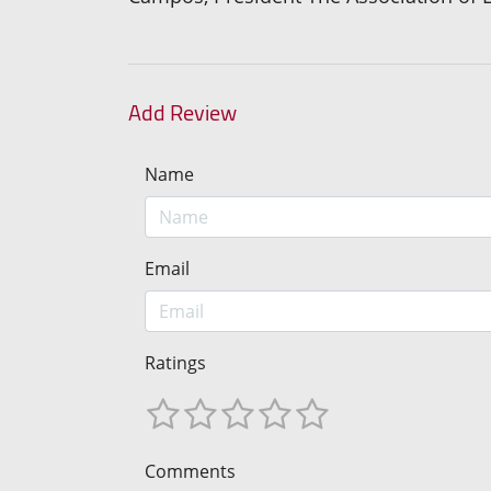
Add Review
Name
Email
Ratings
Comments