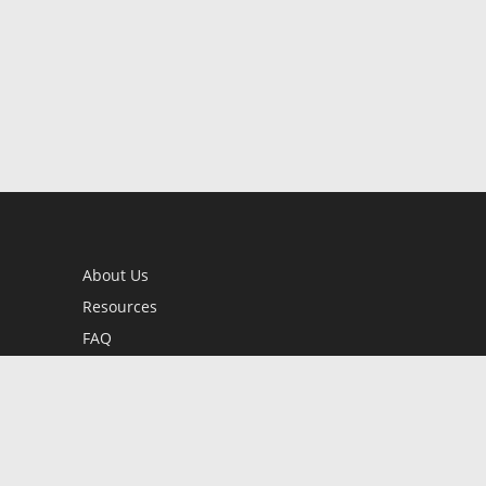
About Us
Resources
FAQ
BookStub™ Redemption
Contact Us
Login/Register