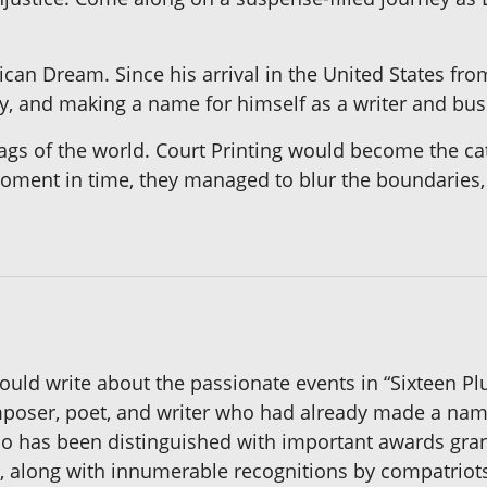
ican Dream. Since his arrival in the United States fr
mily, and making a name for himself as a writer and b
 flags of the world. Court Printing would become the c
oment in time, they managed to blur the boundaries, u
uld write about the passionate events in “Sixteen Pl
oser, poet, and writer who had already made a name 
do has been distinguished with important awards gran
, along with innumerable recognitions by compatriots 