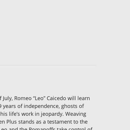
 July, Romeo “Leo” Caicedo will learn
99 years of independence, ghosts of
his life’s work in jeopardy. Weaving
en Plus stands as a testament to the
 Leo and the Romanoffs take control of