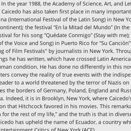
In the year 1988, the Academy of Science, Art, and Let
aicedo has also taken first place in many important
ina (International Festival of the Latin Song) in New 
ntinent); the festival “En la Mitad del Mundo” (In the
stival for his song “Quédate Conmigo” (Stay with me); 
 of the Voice and Song) in Puerto Rico for “Su Canción” 
of Film Festivals" by journalists in New York. Throug
ongs he has written, which have crossed Latin Ameri
man condition. He has done no differently in this nov
cters convey the reality of true events with the indis
eader to a world threatened by the terror of Nazis on 
es the borders of Germany, Poland, England and Russi
. Indeed, it is in Brooklyn, New York, where Caicedo’s
ion that Hitchcock favored in his movies. This remarkabl
r the rest of my life,” and the truth is that in divers
aicedo has upheld the name of Ecuador, a country whi
ntertainment Critics of New York (ACE)