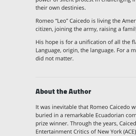
their own destinies.
Romeo “Leo” Caicedo is living the Amer
citizen, joining the army, raising a fa
His hope is for a unification of all the
Language, origin, the language. For a m
did not matter.
About the Author
It was inevitable that Romeo Caicedo wo
buried in a remarkable Ecuadorian comp
prize winner. Through the years, Caice
Entertainment Critics of New York (ACE)