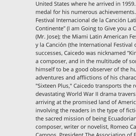
United States where he arrived in 1959. 
medal for his numerous achievements. C
Festival Internacional de la Canción Lat
Continente” (I am Going to Give you a Co
(Mr. Jose); the Miami Latin American Fe
y la Canción (the International Festival
successes, Caicedo was nicknamed “King 
a composer, and in the multitude of s
himself to be a good observer of the hu
adventures and afflictions of his chara
"Sixteen Plus," Caicedo transports the r
devastating World War II drama travers
arriving at the promised land of America
involving the readers in the type of fict
the sacred mission of being Ecuadorian fo
composer, writer or novelist, Romeo C
Campos, President The Association of E