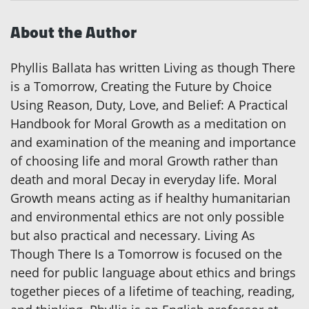
About the Author
Phyllis Ballata has written Living as though There
is a Tomorrow, Creating the Future by Choice
Using Reason, Duty, Love, and Belief: A Practical
Handbook for Moral Growth as a meditation on
and examination of the meaning and importance
of choosing life and moral Growth rather than
death and moral Decay in everyday life. Moral
Growth means acting as if healthy humanitarian
and environmental ethics are not only possible
but also practical and necessary. Living As
Though There Is a Tomorrow is focused on the
need for public language about ethics and brings
together pieces of a lifetime of teaching, reading,