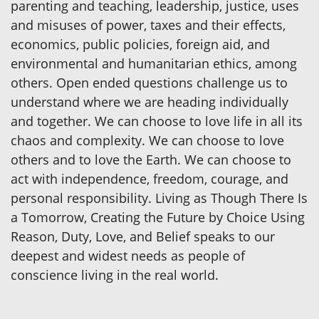
parenting and teaching, leadership, justice, uses
and misuses of power, taxes and their effects,
economics, public policies, foreign aid, and
environmental and humanitarian ethics, among
others. Open ended questions challenge us to
understand where we are heading individually
and together. We can choose to love life in all its
chaos and complexity. We can choose to love
others and to love the Earth. We can choose to
act with independence, freedom, courage, and
personal responsibility. Living as Though There Is
a Tomorrow, Creating the Future by Choice Using
Reason, Duty, Love, and Belief speaks to our
deepest and widest needs as people of
conscience living in the real world.