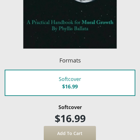
Formats
Softcover
$16.99
Softcover
$16.99