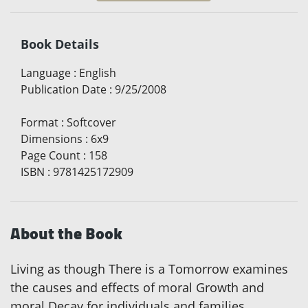
Book Details
Language
:
English
Publication Date
:
9/25/2008
Format
:
Softcover
Dimensions
:
6x9
Page Count
:
158
ISBN
:
9781425172909
About the Book
Living as though There is a Tomorrow examines
the causes and effects of moral Growth and
moral Decay for individuals and families,