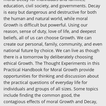
education, civil society, and governments. Decay
is easy but dangerous and destructive for both
the human and natural world, while moral
Growth is difficult but powerful. Using our
reason, sense of duty, love of life, and deepest
beliefs, all of us can choose Growth. We can
create our personal, family, community, and even
national future by choice. We can live as though
there is a tomorrow by deliberately choosing
ethical Growth. The Thought Experiments in this
Practical Handbook for Moral Growth provide
opportunities for thinking and discussion about
the practical questions of everyday life for
individuals and groups of all sizes. Some topics
include finding the common good, the
contagious effects of moral Growth and Decay,