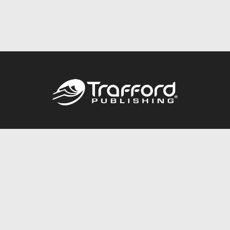
Call
844.688.6899
Publishing Packages
Services Store
Trafford Gold Seal
Free Publishing Guide
Referral Program