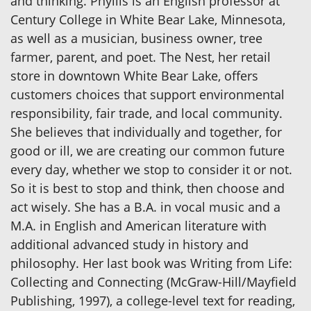
and thinking. Phyllis is an English professor at
Century College in White Bear Lake, Minnesota,
as well as a musician, business owner, tree
farmer, parent, and poet. The Nest, her retail
store in downtown White Bear Lake, offers
customers choices that support environmental
responsibility, fair trade, and local community.
She believes that individually and together, for
good or ill, we are creating our common future
every day, whether we stop to consider it or not.
So it is best to stop and think, then choose and
act wisely. She has a B.A. in vocal music and a
M.A. in English and American literature with
additional advanced study in history and
philosophy. Her last book was Writing from Life:
Collecting and Connecting (McGraw-Hill/Mayfield
Publishing, 1997), a college-level text for reading,