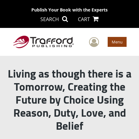
Publish Your Book with the Experts
SEARCH
CART
User Men
Menu
Living as though there is a
Tomorrow, Creating the
Future by Choice Using
Reason, Duty, Love, and
Belief