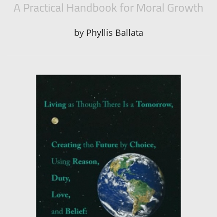
A Practical Handbook for Moral Growth
by
Phyllis Ballata