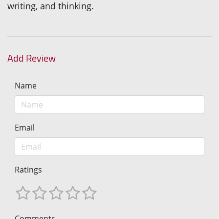
writing, and thinking.
Add Review
Name
Email
Ratings
Comments