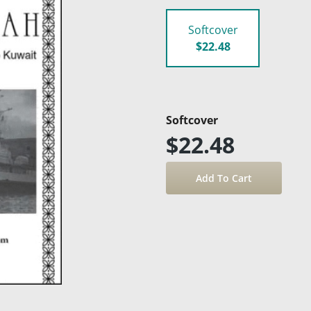
Softcover
$22.48
Softcover
$22.48