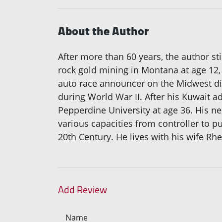
About the Author
After more than 60 years, the author sti
rock gold mining in Montana at age 12, 
auto race announcer on the Midwest dirt
during World War II. After his Kuwait a
Pepperdine University at age 36. His n
various capacities from controller to pu
20th Century. He lives with his wife Rhe
Add Review
Name