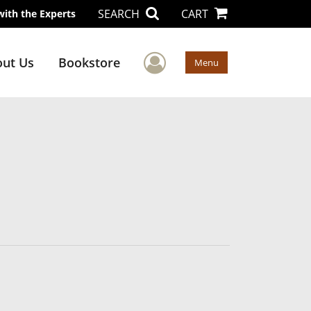
SEARCH
CART
with the Experts
User Menu
ut Us
Bookstore
Menu