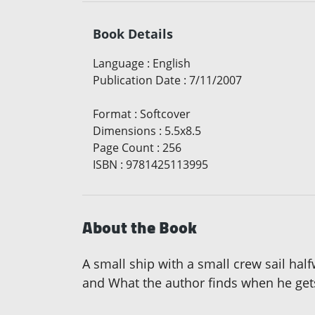
Book Details
Language
:
English
Publication Date
:
7/11/2007
Format
:
Softcover
Dimensions
:
5.5x8.5
Page Count
:
256
ISBN
:
9781425113995
About the Book
A small ship with a small crew sail hal
and What the author finds when he get