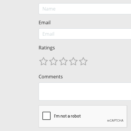
Email
Ratings
Comments