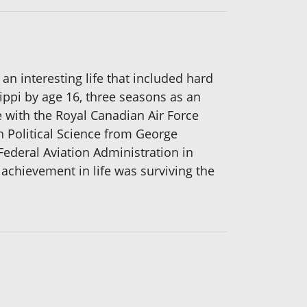
 an interesting life that included hard
ippi by age 16, three seasons as an
e with the Royal Canadian Air Force
n Political Science from George
Federal Aviation Administration in
r achievement in life was surviving the