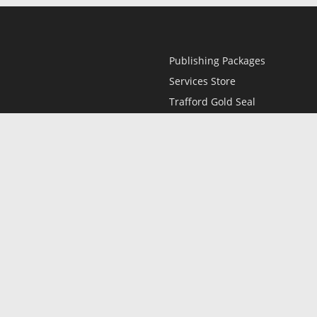
Publishing Packages
Services Store
Trafford Gold Seal
Free Publishing Guide
Referral Program
Fraud Alert
l
Only