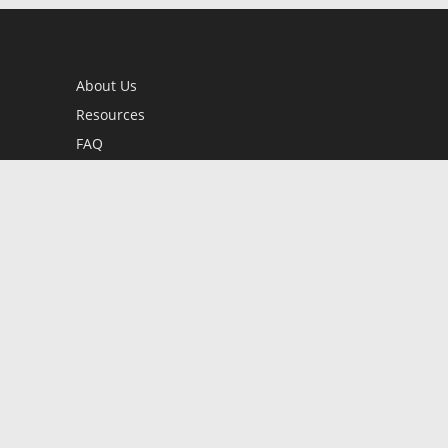
About Us
Resources
FAQ
BookStub™ Redemption
Contact Us
Login/Register