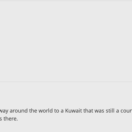
fway around the world to a Kuwait that was still a cou
s there.