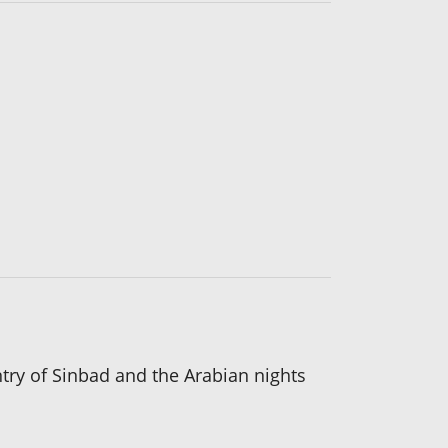
ntry of Sinbad and the Arabian nights