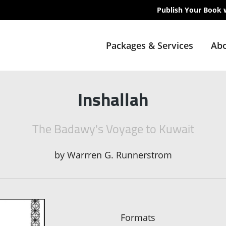
Publish Your Book 
Packages & Services
Abo
Inshallah
The Badawy's Voyage to Kuwait
by
Warrren G. Runnerstrom
Formats