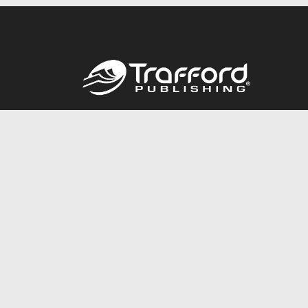
Call
844.688.6899
© 2026 Copyright Trafford Publishing •
Privacy Policy
•
Lega
Accessibility Statement
•
Do Not Sell My Info - CA Resident 
E-commerce
Powered by nopCommerce