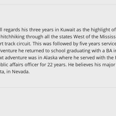
ll regards his three years in Kuwait as the highlight of
hitchhiking through all the states West of the Mississ
 track circuit. This was followed by five years servic
dventure he returned to school graduating with a BA i
ext adventure was in Alaska where he served with the 
blic affairs officer for 22 years. He believes his majo
ta, in Nevada.