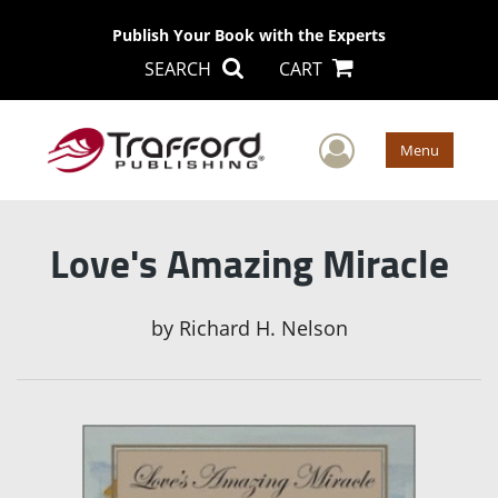
Publish Your Book with the Experts
SEARCH
CART
User Men
Menu
Love's Amazing Miracle
by
Richard H. Nelson