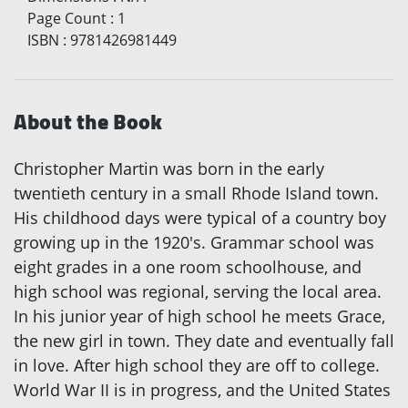
Page Count
:
1
ISBN
:
9781426981449
About the Book
Christopher Martin was born in the early
twentieth century in a small Rhode Island town.
His childhood days were typical of a country boy
growing up in the 1920's. Grammar school was
eight grades in a one room schoolhouse, and
high school was regional, serving the local area.
In his junior year of high school he meets Grace,
the new girl in town. They date and eventually fall
in love. After high school they are off to college.
World War II is in progress, and the United States