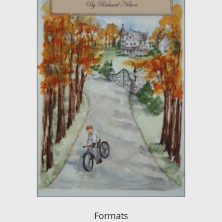
Formats