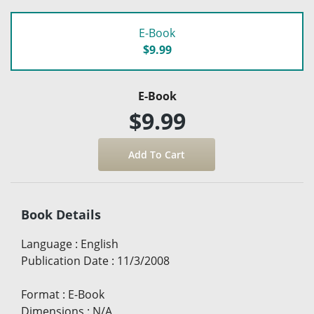
E-Book
$9.99
E-Book
$9.99
Book Details
Language
:
English
Publication Date
:
11/3/2008
Format
:
E-Book
Dimensions
:
N/A