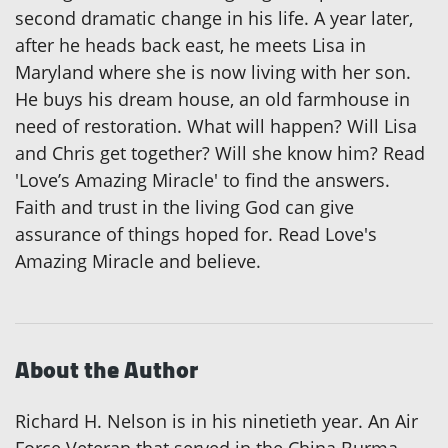
second dramatic change in his life. A year later,
after he heads back east, he meets Lisa in
Maryland where she is now living with her son.
He buys his dream house, an old farmhouse in
need of restoration. What will happen? Will Lisa
and Chris get together? Will she know him? Read
'Love’s Amazing Miracle' to find the answers.
Faith and trust in the living God can give
assurance of things hoped for. Read Love's
Amazing Miracle and believe.
About the Author
Richard H. Nelson is in his ninetieth year. An Air
Force Veteran that served in the China Burma