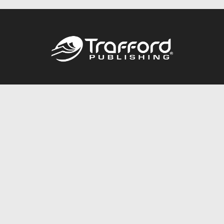
Call
844.688.6899
Publishing Packages
Services Store
Trafford Gold Seal
Free Publishing Guide
Referral Program
Fraud Alert
About Us
Resources