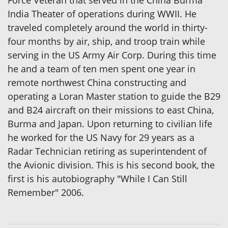
India Theater of operations during WWII. He
traveled completely around the world in thirty-
four months by air, ship, and troop train while
serving in the US Army Air Corp. During this time
he and a team of ten men spent one year in
remote northwest China constructing and
operating a Loran Master station to guide the B29
and B24 aircraft on their missions to east China,
Burma and Japan. Upon returning to civilian life
he worked for the US Navy for 29 years as a
Radar Technician retiring as superintendent of
the Avionic division. This is his second book, the
first is his autobiography "While I Can Still
Remember" 2006.