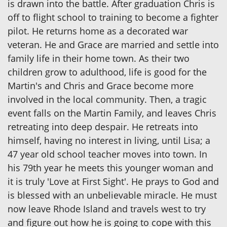
is drawn into the battle. After graduation Chris is
off to flight school to training to become a fighter
pilot. He returns home as a decorated war
veteran. He and Grace are married and settle into
family life in their home town. As their two
children grow to adulthood, life is good for the
Martin's and Chris and Grace become more
involved in the local community. Then, a tragic
event falls on the Martin Family, and leaves Chris
retreating into deep despair. He retreats into
himself, having no interest in living, until Lisa; a
47 year old school teacher moves into town. In
his 79th year he meets this younger woman and
it is truly 'Love at First Sight'. He prays to God and
is blessed with an unbelievable miracle. He must
now leave Rhode Island and travels west to try
and figure out how he is going to cope with this