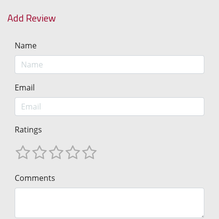
Add Review
Name
Email
Ratings
Comments