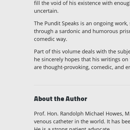
fill the void of his existence with enou
uncertain.
The Pundit Speaks is an ongoing work, s
through a sardonic and humorous prism.
comedic way.
Part of this volume deals with the subj
he sincerely hopes that his writings on 
are thought-provoking, comedic, and ent
About the Author
Prof. Hon. Randolph Michael Howes, M.D
venous catheter in the world. It has bee
He is a strong patient advocate.