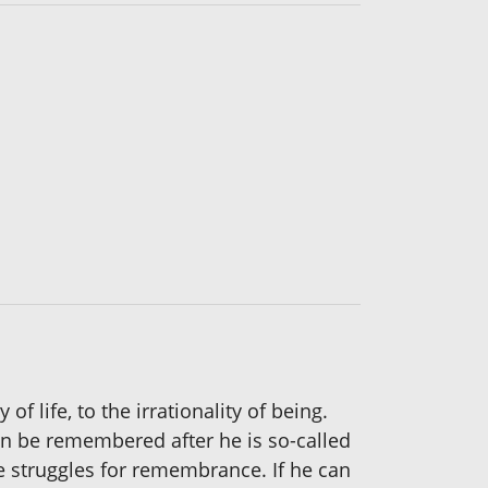
f life, to the irrationality of being.
can be remembered after he is so-called
 struggles for remembrance. If he can