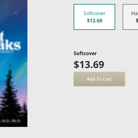
Softcover
Ha
$13.69
Softcover
$13.69