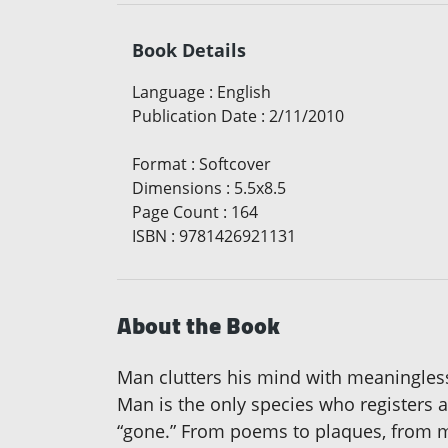
Book Details
Language
:
English
Publication Date
:
2/11/2010
Format
:
Softcover
Dimensions
:
5.5x8.5
Page Count
:
164
ISBN
:
9781426921131
About the Book
Man clutters his mind with meaningless ac
Man is the only species who registers a
“gone.” From poems to plaques, from m