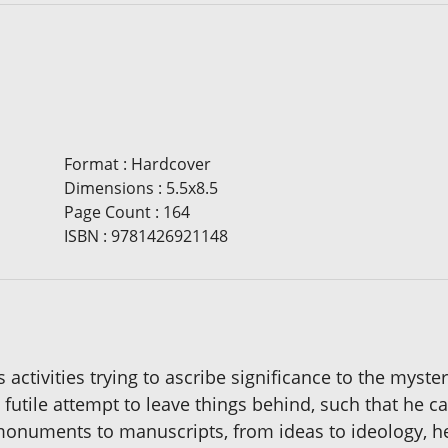
Format
:
Hardcover
Dimensions
:
5.5x8.5
Page Count
:
164
ISBN
:
9781426921148
tivities trying to ascribe significance to the mystery o
 futile attempt to leave things behind, such that he 
onuments to manuscripts, from ideas to ideology, he