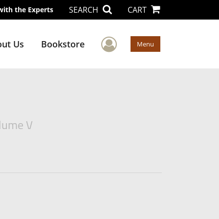
SEARCH
CART
with the Experts
User Menu
ut Us
Bookstore
Menu
olume V