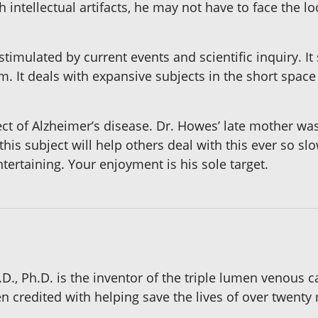
gh intellectual artifacts, he may not have to face the l
timulated by current events and scientific inquiry. It
 It deals with expansive subjects in the short space 
ect of Alzheimer’s disease. Dr. Howes’ late mother wa
this subject will help others deal with this ever so sl
ertaining. Your enjoyment is his sole target.
., Ph.D. is the inventor of the triple lumen venous 
n credited with helping save the lives of over twenty mi