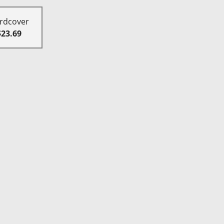
rdcover
$23.69