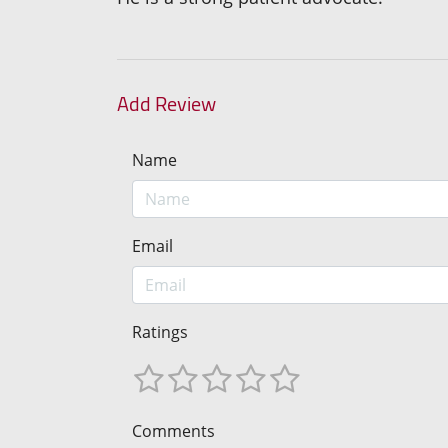
Add Review
Name
Email
Ratings
Comments