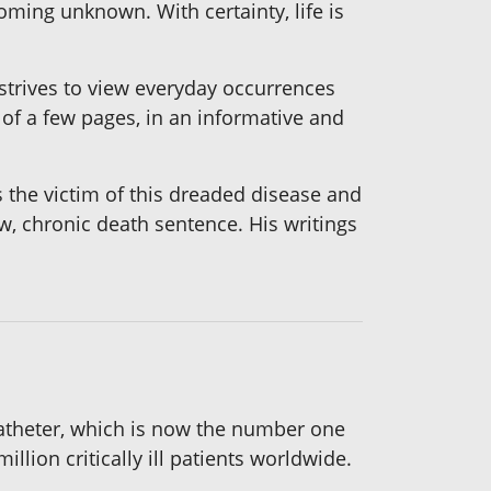
ooming unknown. With certainty, life is
 strives to view everyday occurrences
of a few pages, in an informative and
s the victim of this dreaded disease and
ow, chronic death sentence. His writings
catheter, which is now the number one
llion critically ill patients worldwide.