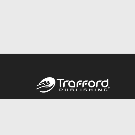
Call
844.688.6899