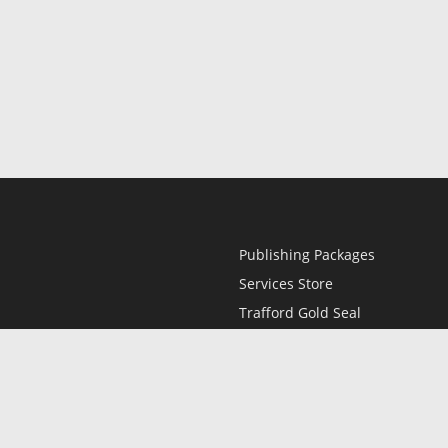
Publishing Packages
Services Store
Trafford Gold Seal
Free Publishing Guide
Referral Program
Fraud Alert