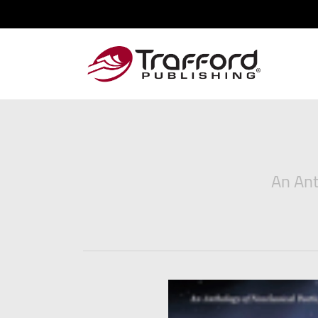
An Ant