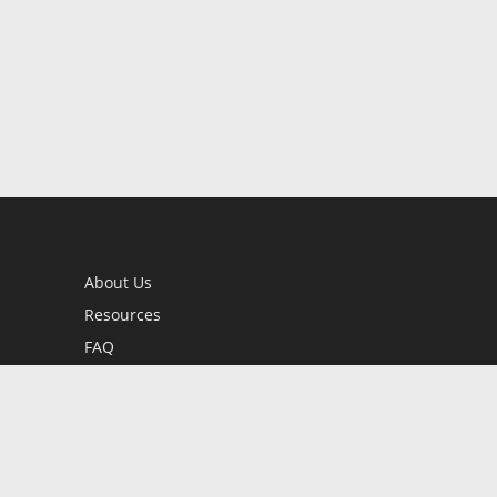
About Us
Resources
FAQ
BookStub™ Redemption
Contact Us
Login/Register