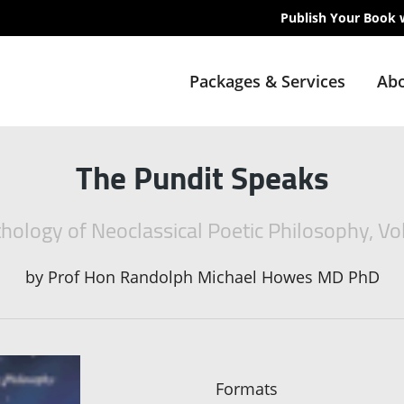
Publish Your Book 
Packages & Services
Abo
The Pundit Speaks
hology of Neoclassical Poetic Philosophy, V
by
Prof Hon Randolph Michael Howes MD PhD
Formats