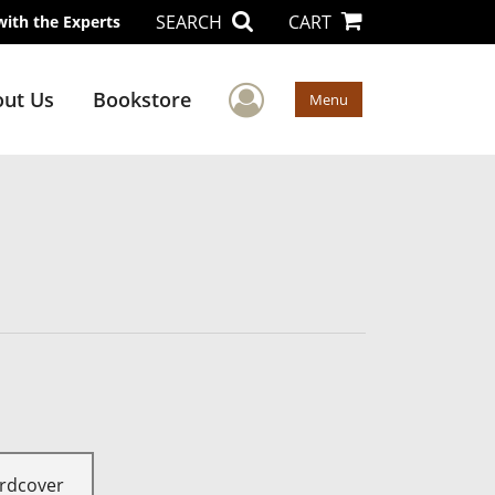
SEARCH
CART
with the Experts
User Menu
ut Us
Bookstore
Menu
rdcover