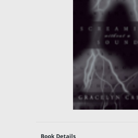
Book Details