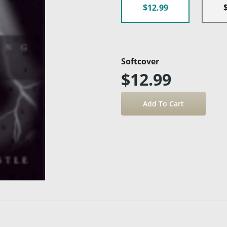
$12.99
Softcover
$12.99