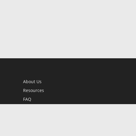
About Us
Resources
FAQ
BookStub™ Redemption
Contact Us
Login/Register