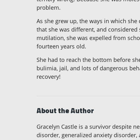
problem.
As she grew up, the ways in which she 
that she was different, and considered 
mutilation, she was expelled from schoo
fourteen years old.
She had to reach the bottom before sh
bulimia, jail, and lots of dangerous beh
recovery!
About the Author
Gracelyn Castle is a survivor despite n
disorder, generalized anxiety disorder,