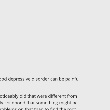
mood depressive disorder can be painful
 noticeably did that were different from
rly childhood that something might be
roblems on that than to find the root