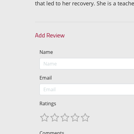
that led to her recovery. She is a teac
Add Review
Name
Email
Ratings
Comments