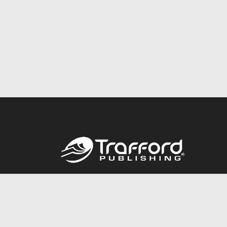
Call
844.688.6899