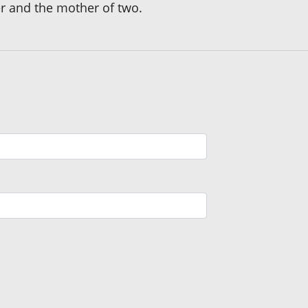
her and the mother of two.