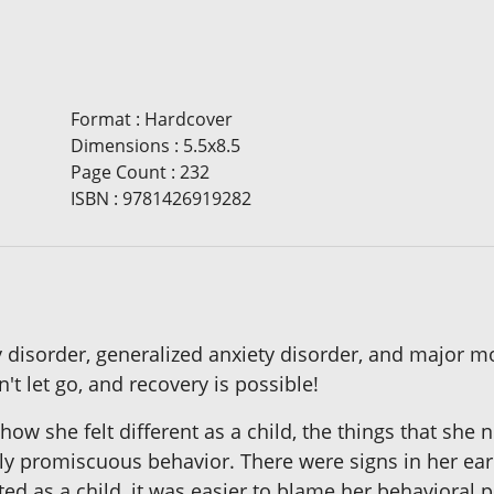
Format
:
Hardcover
Dimensions
:
5.5x8.5
Page Count
:
232
ISBN
:
9781426919282
ty disorder, generalized anxiety disorder, and major 
't let go, and recovery is possible!
 how she felt different as a child, the things that she
ally promiscuous behavior. There were signs in her ea
d as a child, it was easier to blame her behavioral p