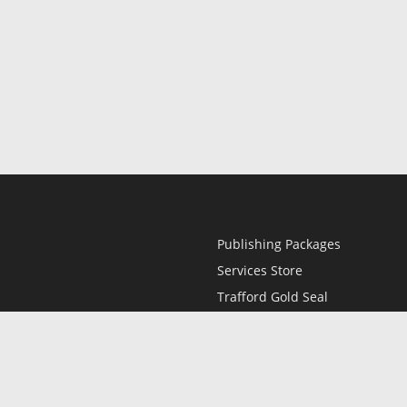
Publishing Packages
Services Store
Trafford Gold Seal
Free Publishing Guide
Referral Program
Fraud Alert