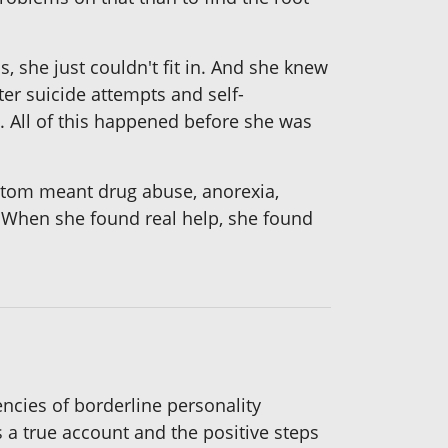
 she just couldn't fit in. And she knew
ter suicide attempts and self-
. All of this happened before she was
ttom meant drug abuse, anorexia,
s. When she found real help, she found
encies of borderline personality
 a true account and the positive steps