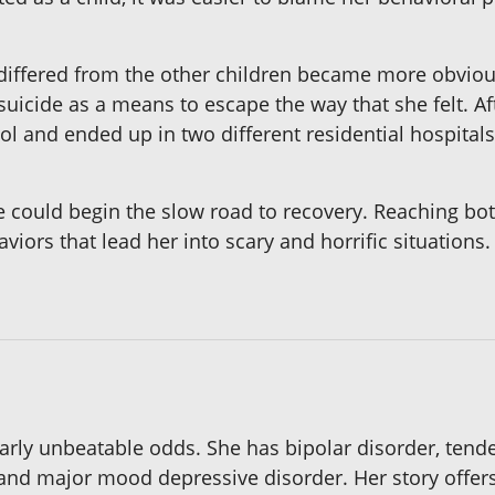
differed from the other children became more obvious,
suicide as a means to escape the way that she felt. Af
l and ended up in two different residential hospitals
e could begin the slow road to recovery. Reaching bo
aviors that lead her into scary and horrific situation
early unbeatable odds. She has bipolar disorder, tend
 and major mood depressive disorder. Her story offers