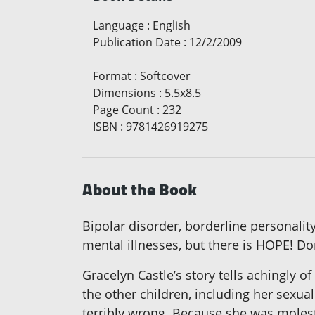
Language
:
English
Publication Date
:
12/2/2009
Format
:
Softcover
Dimensions
:
5.5x8.5
Page Count
:
232
ISBN
:
9781426919275
About the Book
Bipolar disorder, borderline personali
mental illnesses, but there is HOPE! Don
Gracelyn Castle’s story tells achingly of
the other children, including her sexu
terribly wrong. Because she was moleste