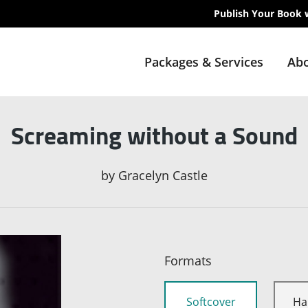
Publish Your Book 
Packages & Services
Abo
Screaming without a Sound
by
Gracelyn Castle
Formats
Softcover
Ha