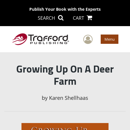
Publish Your Book with the Experts
SEARCH
CART
User Men
Menu
Growing Up On A Deer
Farm
by
Karen Shellhaas