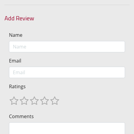
Add Review
Name
Email
Ratings
Comments