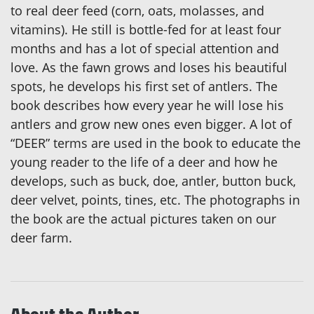
to real deer feed (corn, oats, molasses, and
vitamins). He still is bottle-fed for at least four
months and has a lot of special attention and
love. As the fawn grows and loses his beautiful
spots, he develops his first set of antlers. The
book describes how every year he will lose his
antlers and grow new ones even bigger. A lot of
“DEER” terms are used in the book to educate the
young reader to the life of a deer and how he
develops, such as buck, doe, antler, button buck,
deer velvet, points, tines, etc. The photographs in
the book are the actual pictures taken on our
deer farm.
About the Author