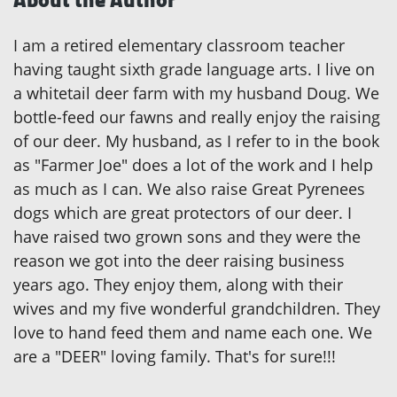
I am a retired elementary classroom teacher
having taught sixth grade language arts. I live on
a whitetail deer farm with my husband Doug. We
bottle-feed our fawns and really enjoy the raising
of our deer. My husband, as I refer to in the book
as "Farmer Joe" does a lot of the work and I help
as much as I can. We also raise Great Pyrenees
dogs which are great protectors of our deer. I
have raised two grown sons and they were the
reason we got into the deer raising business
years ago. They enjoy them, along with their
wives and my five wonderful grandchildren. They
love to hand feed them and name each one. We
are a "DEER" loving family. That's for sure!!!