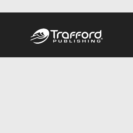
Call
844.688.6899
Publishing Packages
Services Store
Trafford Gold Seal
Free Publishing Guide
Referral Program
Fraud Alert
About Us