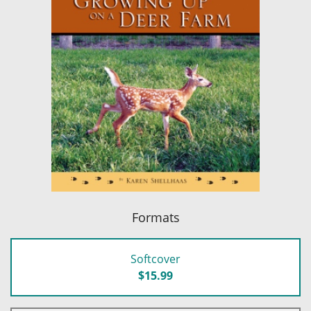
Formats
Softcover
$15.99