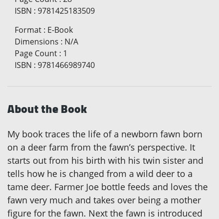
ISBN
:
9781425183509
Format
:
E-Book
Dimensions
:
N/A
Page Count
:
1
ISBN
:
9781466989740
About the Book
My book traces the life of a newborn fawn born
on a deer farm from the fawn’s perspective. It
starts out from his birth with his twin sister and
tells how he is changed from a wild deer to a
tame deer. Farmer Joe bottle feeds and loves the
fawn very much and takes over being a mother
figure for the fawn. Next the fawn is introduced