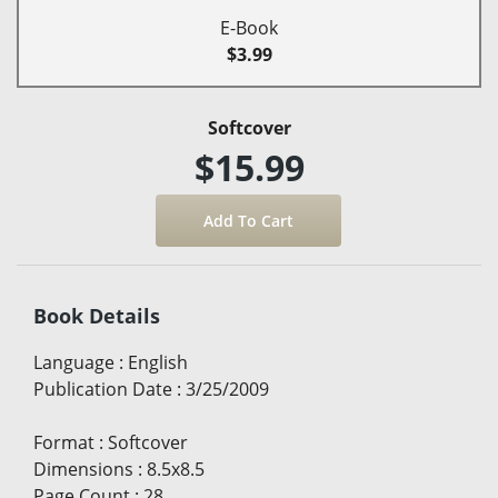
E-Book
$3.99
Softcover
$15.99
Book Details
Language
:
English
Publication Date
:
3/25/2009
Format
:
Softcover
Dimensions
:
8.5x8.5
Page Count
:
28