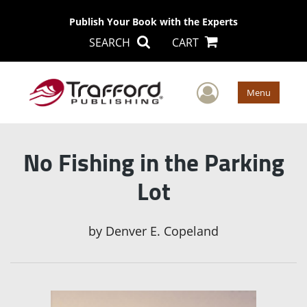
Publish Your Book with the Experts
SEARCH
CART
User Men
Menu
No Fishing in the Parking
Lot
by
Denver E. Copeland