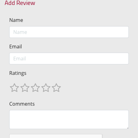
Add Review
Name
Email
Ratings
Comments