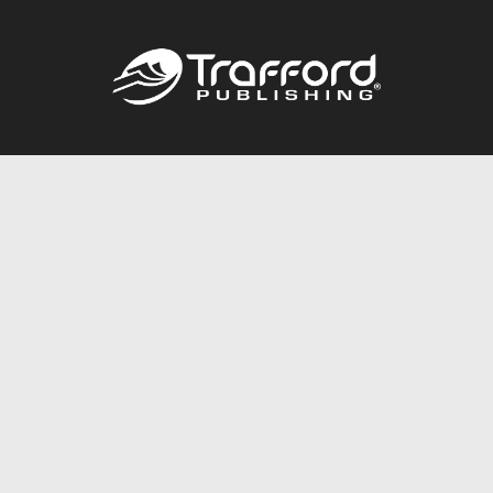
Call
844.688.6899
Publishing Packages
Services Store
Trafford Gold Seal
Free Publishing Guide
Referral Program
Fraud Alert
About Us
Resources
FAQ