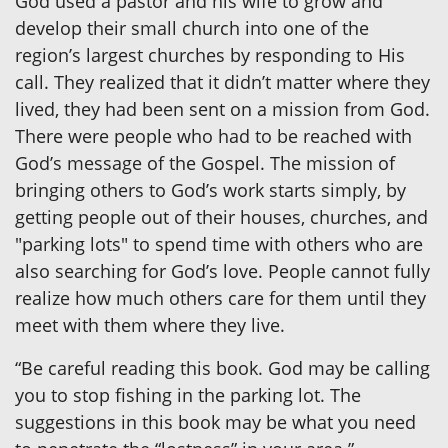
God used a pastor and his wife to grow and
develop their small church into one of the
region’s largest churches by responding to His
call. They realized that it didn’t matter where they
lived, they had been sent on a mission from God.
There were people who had to be reached with
God’s message of the Gospel. The mission of
bringing others to God’s work starts simply, by
getting people out of their houses, churches, and
"parking lots" to spend time with others who are
also searching for God’s love. People cannot fully
realize how much others care for them until they
meet with them where they live.
“Be careful reading this book. God may be calling
you to stop fishing in the parking lot. The
suggestions in this book may be what you need