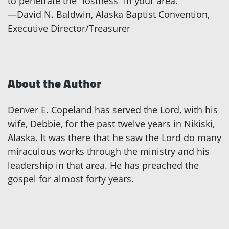
to penetrate the “lostness” in your area.”
—David N. Baldwin, Alaska Baptist Convention,
Executive Director/Treasurer
About the Author
Denver E. Copeland has served the Lord, with his
wife, Debbie, for the past twelve years in Nikiski,
Alaska. It was there that he saw the Lord do many
miraculous works through the ministry and his
leadership in that area. He has preached the
gospel for almost forty years.