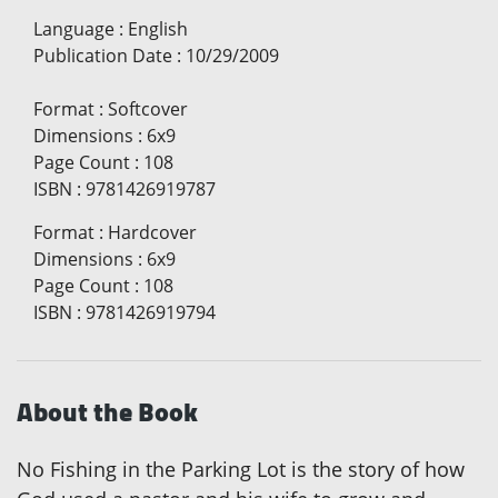
Language
:
English
Publication Date
:
10/29/2009
Format
:
Softcover
Dimensions
:
6x9
Page Count
:
108
ISBN
:
9781426919787
Format
:
Hardcover
Dimensions
:
6x9
Page Count
:
108
ISBN
:
9781426919794
About the Book
No Fishing in the Parking Lot is the story of how