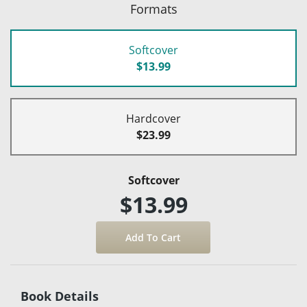
Formats
Softcover
$13.99
Hardcover
$23.99
Softcover
$13.99
Book Details