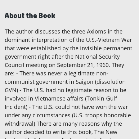
About the Book
The author discusses the three Axioms in the
dominant interpretation of the U.S.-Vietnam War
that were established by the invisible permanent
government right after the National Security
Council meeting on September 21, 1960. They
are: - There was never a legitimate non-
communist government in Saigon (dissolution
GVN) - The U.S. had no legitimate reason to be
involved in Vietnamese affairs (Tonkin-Gulf-
Incident) - The U.S. could not have won the war
under any circumstances (U.S. troops honorable
withdrawal) There are many reasons why the
author decided to write this book, The New