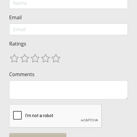
Email
Ratings
Comments