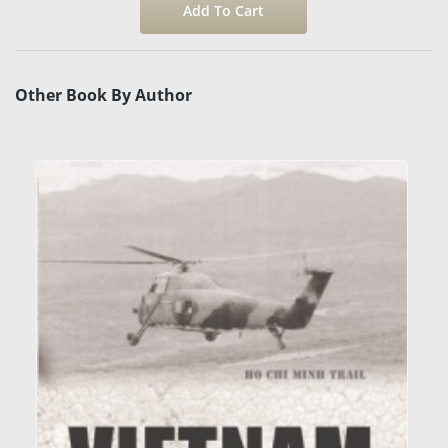
Other Book By Author