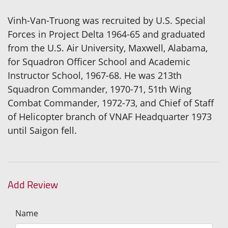
Vinh-Van-Truong was recruited by U.S. Special
Forces in Project Delta 1964-65 and graduated
from the U.S. Air University, Maxwell, Alabama,
for Squadron Officer School and Academic
Instructor School, 1967-68. He was 213th
Squadron Commander, 1970-71, 51th Wing
Combat Commander, 1972-73, and Chief of Staff
of Helicopter branch of VNAF Headquarter 1973
until Saigon fell.
Add Review
Name