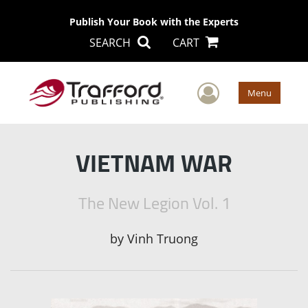
Publish Your Book with the Experts
SEARCH
CART
User Men
Menu
VIETNAM WAR
The New Legion Vol. 1
by
Vinh Truong