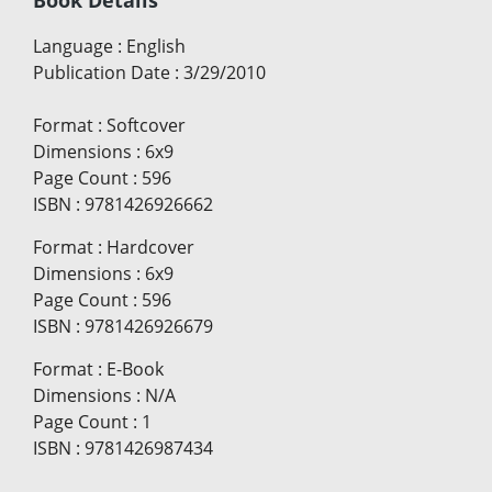
Book Details
Language
:
English
Publication Date
:
3/29/2010
Format
:
Softcover
Dimensions
:
6x9
Page Count
:
596
ISBN
:
9781426926662
Format
:
Hardcover
Dimensions
:
6x9
Page Count
:
596
ISBN
:
9781426926679
Format
:
E-Book
Dimensions
:
N/A
Page Count
:
1
ISBN
:
9781426987434