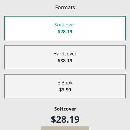
Formats
Softcover
$28.19
Hardcover
$38.19
E-Book
$3.99
Softcover
$28.19