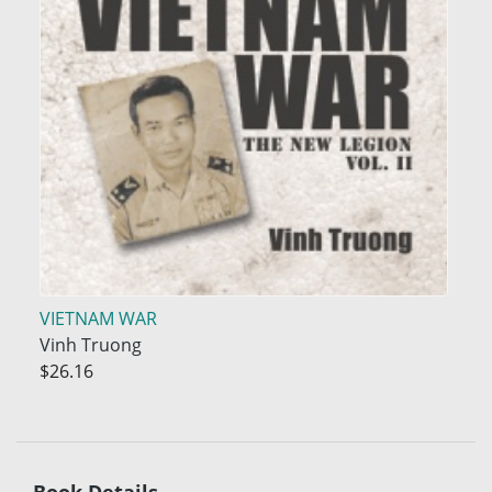
VIETNAM WAR
Vinh Truong
$26.16