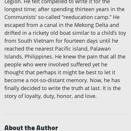
Legion. He felt compelled to write it for the
longest time; after spending thirteen years in the
Communists’ so-called “reeducation camp.” He
escaped from a canal in the Mekong Delta and
drifted in a rickety old boat similar to a child’s toy
from South Vietnam for fourteen days until he
reached the nearest Pacific island, Palawan
Islands, Philippines. He knew the pain that all the
people who were involved suffered yet he
thought that perhaps it might be best to let it
become a not-so-distant memory. Now, he has
finally decided to write the truth at last. It is the
story of loyalty, duty, honor, and love.
About the Author