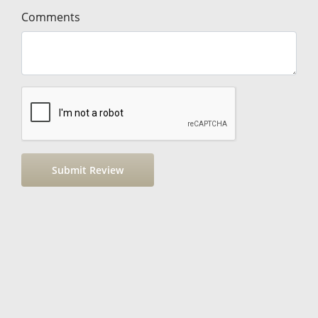
Comments