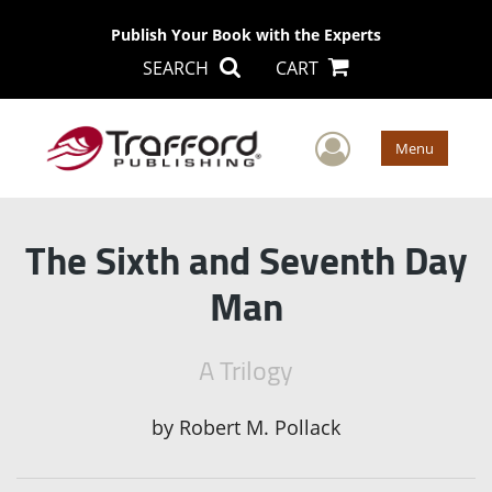
Publish Your Book with the Experts
SEARCH
CART
User Men
Menu
The Sixth and Seventh Day
Man
A Trilogy
by
Robert M. Pollack