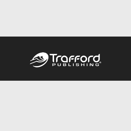
Call
844.688.6899
Publishing Packages
Services Store
Trafford Gold Seal
Free Publishing Guide