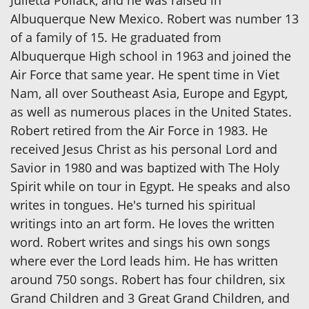
Albuquerque New Mexico. Robert was number 13
of a family of 15. He graduated from
Albuquerque High school in 1963 and joined the
Air Force that same year. He spent time in Viet
Nam, all over Southeast Asia, Europe and Egypt,
as well as numerous places in the United States.
Robert retired from the Air Force in 1983. He
received Jesus Christ as his personal Lord and
Savior in 1980 and was baptized with The Holy
Spirit while on tour in Egypt. He speaks and also
writes in tongues. He's turned his spiritual
writings into an art form. He loves the written
word. Robert writes and sings his own songs
where ever the Lord leads him. He has written
around 750 songs. Robert has four children, six
Grand Children and 3 Great Grand Children, and