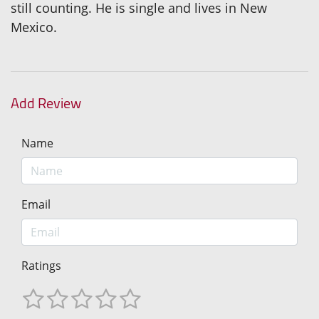
still counting. He is single and lives in New
Mexico.
Add Review
Name
Email
Ratings