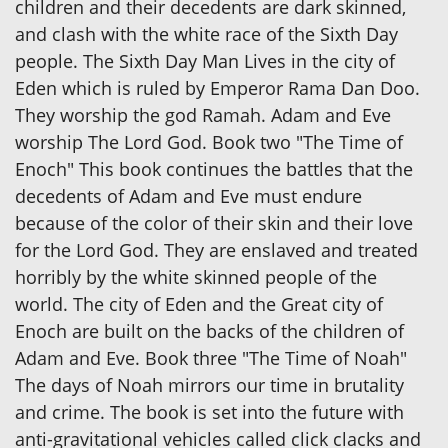
children and their decedents are dark skinned,
and clash with the white race of the Sixth Day
people. The Sixth Day Man Lives in the city of
Eden which is ruled by Emperor Rama Dan Doo.
They worship the god Ramah. Adam and Eve
worship The Lord God. Book two "The Time of
Enoch" This book continues the battles that the
decedents of Adam and Eve must endure
because of the color of their skin and their love
for the Lord God. They are enslaved and treated
horribly by the white skinned people of the
world. The city of Eden and the Great city of
Enoch are built on the backs of the children of
Adam and Eve. Book three "The Time of Noah"
The days of Noah mirrors our time in brutality
and crime. The book is set into the future with
anti-gravitational vehicles called click clacks and