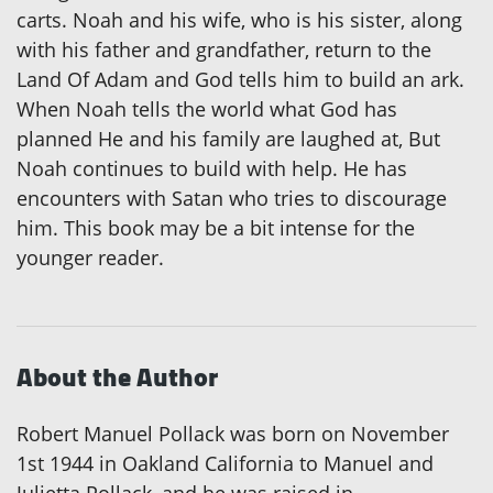
carts. Noah and his wife, who is his sister, along
with his father and grandfather, return to the
Land Of Adam and God tells him to build an ark.
When Noah tells the world what God has
planned He and his family are laughed at, But
Noah continues to build with help. He has
encounters with Satan who tries to discourage
him. This book may be a bit intense for the
younger reader.
About the Author
Robert Manuel Pollack was born on November
1st 1944 in Oakland California to Manuel and
Julietta Pollack, and he was raised in