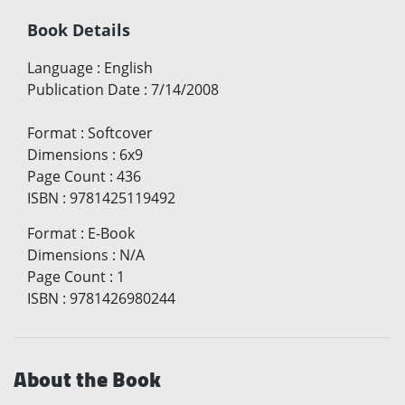
Book Details
Language
:
English
Publication Date
:
7/14/2008
Format
:
Softcover
Dimensions
:
6x9
Page Count
:
436
ISBN
:
9781425119492
Format
:
E-Book
Dimensions
:
N/A
Page Count
:
1
ISBN
:
9781426980244
About the Book