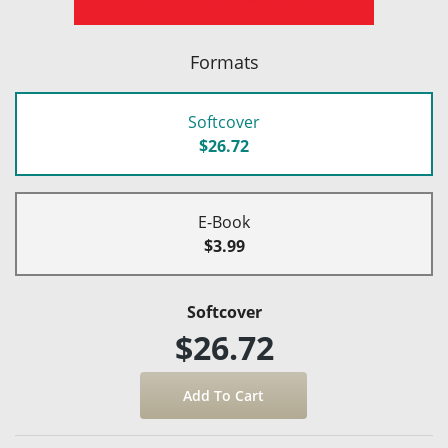
Formats
Softcover
$26.72
E-Book
$3.99
Softcover
$26.72