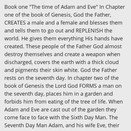
Book one "The time of Adam and Eve" In Chapter
one of the book of Genesis, God the Father,
CREATES a male and a female and blesses them
and tells them to go out and REPLENISH the
world. He gives them everything His hands have
created. These people of the Father God almost
destroy themselves and create a weapon when
discharged, covers the earth with a thick cloud
and pigments their skin white. God the Father
rests on the seventh day. In chapter two of the
book of Genesis the Lord God FORMS a man on
the seventh day, places him in a garden and
forbids him from eating of the tree of life. When
Adam and Eve are cast out of the garden they
come face to face with the Sixth Day Man. The
Seventh Day Man Adam, and his wife Eve, their