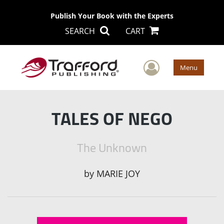
Publish Your Book with the Experts
SEARCH
CART
User Men
Menu
TALES OF NEGO
The Unknown
by
MARIE JOY