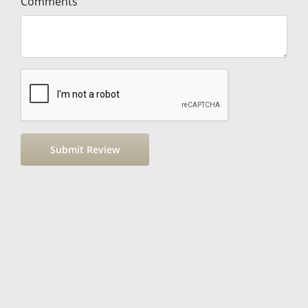
Comments