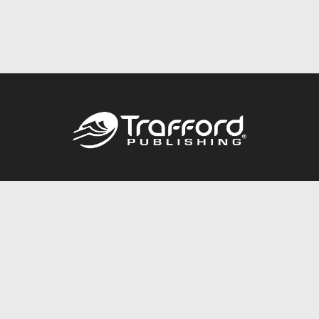
Call
844.688.6899
Publishing Packages
Services Store
Trafford Gold Seal
Free Publishing Guide
Referral Program