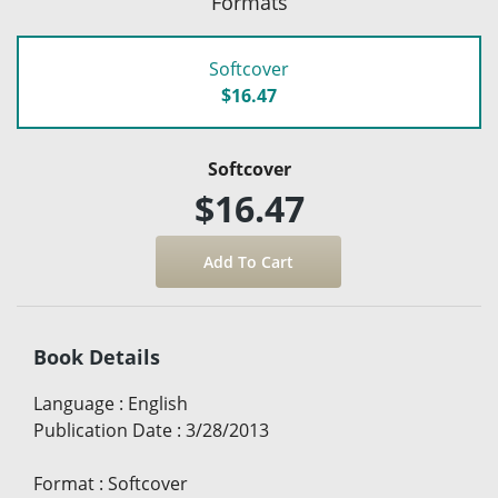
Formats
Softcover
$16.47
Softcover
$16.47
Book Details
Language
:
English
Publication Date
:
3/28/2013
Format
:
Softcover