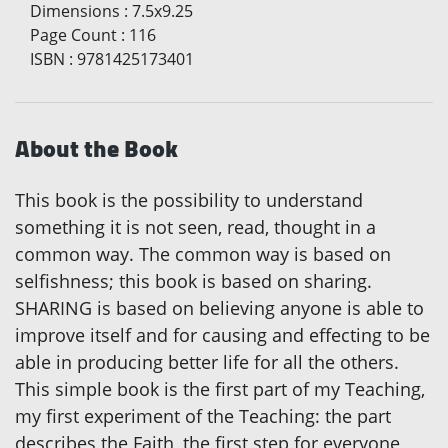
Dimensions
:
7.5x9.25
Page Count
:
116
ISBN
:
9781425173401
About the Book
This book is the possibility to understand
something it is not seen, read, thought in a
common way. The common way is based on
selfishness; this book is based on sharing.
SHARING is based on believing anyone is able to
improve itself and for causing and effecting to be
able in producing better life for all the others.
This simple book is the first part of my Teaching,
my first experiment of the Teaching: the part
describes the Faith, the first step for everyone