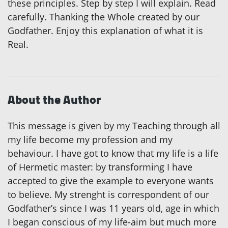
these principles. Step by step I will explain. Read
carefully. Thanking the Whole created by our
Godfather. Enjoy this explanation of what it is
Real.
About the Author
This message is given by my Teaching through all
my life become my profession and my
behaviour. I have got to know that my life is a life
of Hermetic master: by transforming I have
accepted to give the example to everyone wants
to believe. My strenght is correspondent of our
Godfather’s since I was 11 years old, age in which
I began conscious of my life-aim but much more