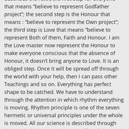
that means “believe to represent Godfather
project”; the second step is the Honour that
means : “believe to represent the Own project”;
the third step is Love that means “believe to
represent Both of them, Faith and Honour. I am
the Love master now represent the Honour to
make everyone conscious that the absence of
Honour, it doesn’t bring anyone to Love. It is an
obliged step. Once it will be spread off through
the world with your help, then I can pass other
Teachings and so on. Everything has perfect
shape to be catched. We have to understand
through the attention in which rhythm everything
is moving. Rhythm principle is one of the seven
hermetic or universal principles under the whole
is moved. All our science is described through