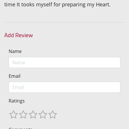
time It tooks myself for preparing my Heart.
Add Review
Name
Email
Ratings