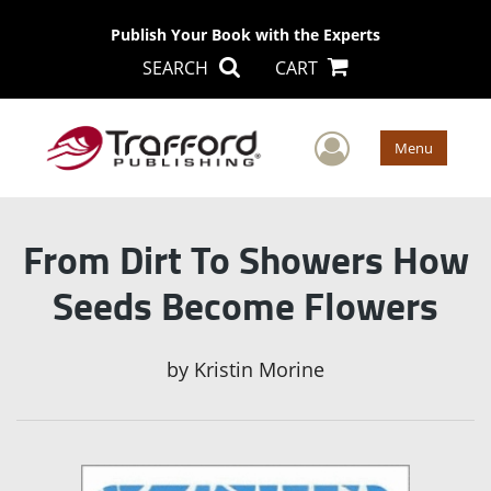
Publish Your Book with the Experts
SEARCH
CART
User Men
Menu
From Dirt To Showers How
Seeds Become Flowers
by
Kristin Morine