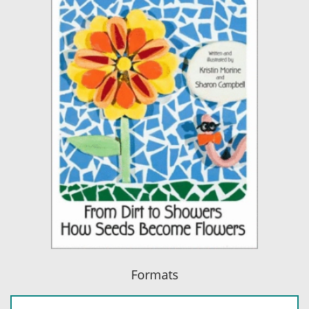
Formats