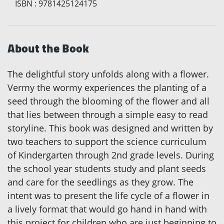
ISBN
:
9781425124175
About the Book
The delightful story unfolds along with a flower.
Vermy the wormy experiences the planting of a
seed through the blooming of the flower and all
that lies between through a simple easy to read
storyline. This book was designed and written by
two teachers to support the science curriculum
of Kindergarten through 2nd grade levels. During
the school year students study and plant seeds
and care for the seedlings as they grow. The
intent was to present the life cycle of a flower in
a lively format that would go hand in hand with
this project for children who are just beginning to