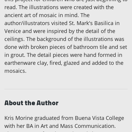
read. The illustrations were created with the
ancient art of mosaic in mind. The
author/illustrators visited St. Mark's Basilica in
Venice and were inspired by the detail of the
ceilings. The background of the illustrations was
done with broken pieces of bathroom tile and set
in grout. The detail pieces were hand formed in
earthenware clay, fired, glazed and added to the
mosaics.
About the Author
Kris Morine graduated from Buena Vista College
with her BA in Art and Mass Communication.