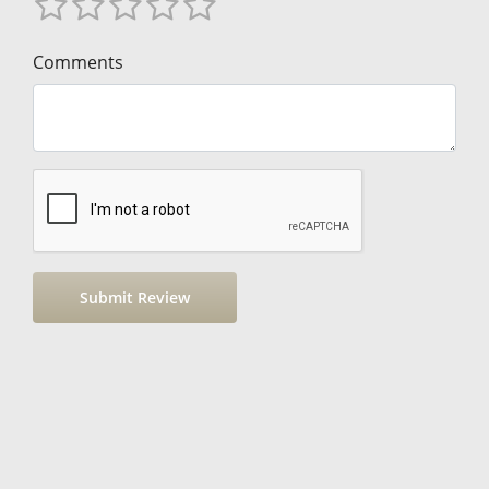
Comments