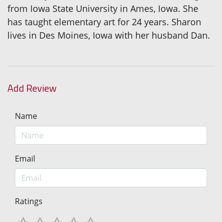
from Iowa State University in Ames, Iowa. She
has taught elementary art for 24 years. Sharon
lives in Des Moines, Iowa with her husband Dan.
Add Review
Name
Email
Ratings