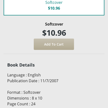
Softcover
$10.96
Softcover
$10.96
Book Details
Language
:
English
Publication Date
:
11/7/2007
Format
:
Softcover
Dimensions
:
8 x 10
Page Count
:
24