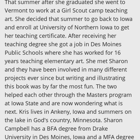
That summer after she graduated she went to
Vermont to work at a Girl Scout camp teaching
art. She decided that summer to go back to Iowa
and enroll at University of Northern Iowa to get
her teaching certificate. After receiving her
teaching degree she got a job in Des Moines
Public Schools where she has worked for 16
years teaching elementary art. She met Sharon
and they have been involved in many different
projects ever since but writing and illustrating
this book was by far the most fun. The two
helped each other through the Masters program
at Iowa State and are now wondering what is
next. Kris lives in Ankeny, Iowa and summers on
the lake in God's country, Minnesota. Sharon
Campbell has a BFA degree from Drake
University in Des Moines, Iowa and a MFA degree