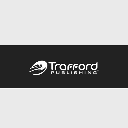
Call
844.688.6899
Publishing Packages
Services Store
Trafford Gold Seal