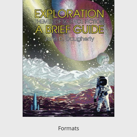
Formats