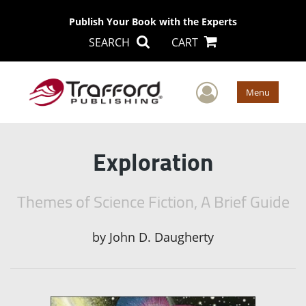
Publish Your Book with the Experts
SEARCH
CART
User Men
Menu
Exploration
Themes of Science Fiction, A Brief Guide
by
John D. Daugherty