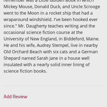
Mickey Mouse, Donald Duck, and Uncle Scrooge
went to the Moon in a rocket ship that had a
wraparound windshield. I've been hooked ever
since." Mr. Daugherty teaches writing and the
occasional science fiction course at the
University of New England, in Biddeford, Maine.
He and his wife, Audrey Stempel, live in nearby
Old Orchard Beach with six cats and a German
Shepard named Sarah Jane in a house well
insulated with a nearly solid inner lining of
science fiction books.
Add Review