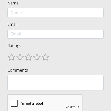
Name
Email
Ratings
Comments