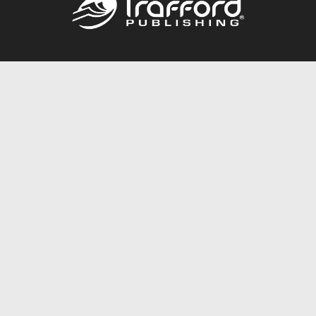
Call
844.688.6899
Publishing Packages
Services Store
Trafford Gold Seal
Free Publishing Guide
Referral Program
Fraud Alert
About Us
Resources
FAQ
BookStub™ Redemption
Contact Us