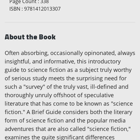
Page Count
:
338
ISBN
:
9781412013307
About the Book
Often absorbing, occasionally opinonated, always
insightful, and informative, this introductory
guide to science fiction as a subject truly worthy
of serious study meets the surprising need for
such a "survey" of the truly vast, ill-defined and
thoroughly unruly offshoot of speculative
literature that has come to be known as "science
fiction." A Brief Guide considers both the literary
form of science fiction and the popular media
adventures that are also called "science fiction,"
examines the quite significant differences