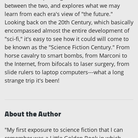
between the two, and explores what we may
learn from each era's view of "the future."
Looking back on the 20th Century, which basically
encompassed almost the entire development of
"sci-fi," it's easy to see how it could will come to
be known as the "Science Fiction Century." From
horse cavalry to smart bombs, from Marconi to
the Internet, from bifocals to laser surgery, from
slide rulers to laptop computers---what a long
strange trip it's been!
About the Author
"My first exposure to science fiction that I can
remember was a Little Golden Book in which