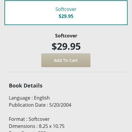
Softcover
$29.95
Softcover
$29.95
Book Details
Language
:
English
Publication Date
:
5/20/2004
Format
:
Softcover
Dimensions
:
8.25 x 10.75