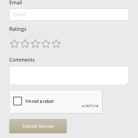
Email
Ratings
Comments