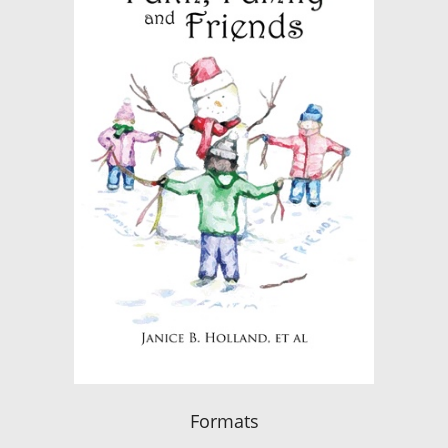
Formats