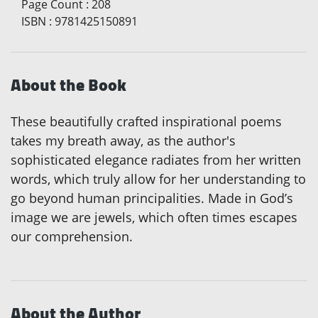
Page Count
:
208
ISBN
:
9781425150891
About the Book
These beautifully crafted inspirational poems
takes my breath away, as the author's
sophisticated elegance radiates from her written
words, which truly allow for her understanding to
go beyond human principalities. Made in God’s
image we are jewels, which often times escapes
our comprehension.
About the Author