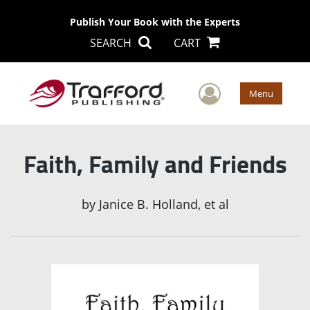
Publish Your Book with the Experts
SEARCH
CART
User Men
Menu
Faith, Family and Friends
by
Janice B. Holland, et al