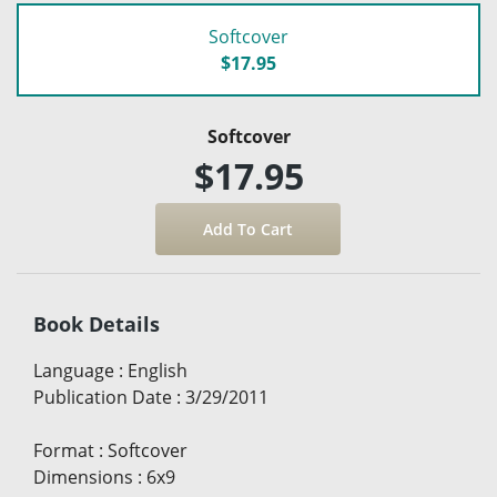
Softcover
$17.95
Softcover
$17.95
Book Details
Language
:
English
Publication Date
:
3/29/2011
Format
:
Softcover
Dimensions
:
6x9