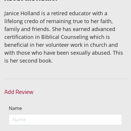
Janice Holland is a retired educator with a
lifelong credo of remaining true to her faith,
family and friends. She has earned advanced
certification in Biblical Counseling which is
beneficial in her volunteer work in church and
with those who have been sexually abused. This
is her second book.
Add Review
Name