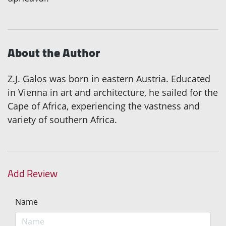
About the Author
Z.J. Galos was born in eastern Austria. Educated
in Vienna in art and architecture, he sailed for the
Cape of Africa, experiencing the vastness and
variety of southern Africa.
Add Review
Name