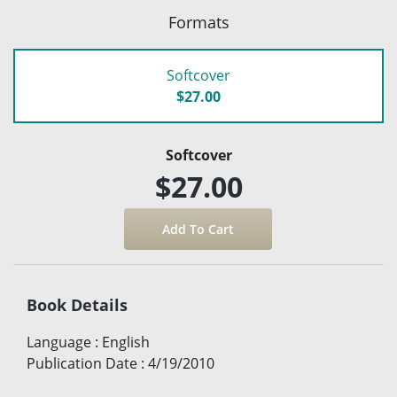
Formats
Softcover
$27.00
Softcover
$27.00
Book Details
Language
:
English
Publication Date
:
4/19/2010