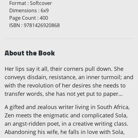
Format
:
Softcover
Dimensions
:
6x9
Page Count
:
400
ISBN
:
9781426920868
About the Book
Her lips say it all, their corners pull down. She
conveys disdain, resistance, an inner turmoil; and
with the revolution of her desires she needs to
transfer words, she has not yet put to paper…
A gifted and zealous writer living in South Africa,
Zen meets the enigmatic and complicated Sola,
an angst-ridden poet, in a creative writing class.
Abandoning his wife, he falls in love with Sola,