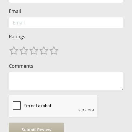
Email
Ratings
Comments