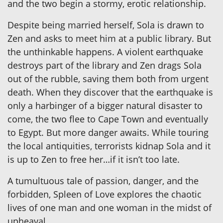
and the two begin a stormy, erotic relationship.
Despite being married herself, Sola is drawn to
Zen and asks to meet him at a public library. But
the unthinkable happens. A violent earthquake
destroys part of the library and Zen drags Sola
out of the rubble, saving them both from urgent
death. When they discover that the earthquake is
only a harbinger of a bigger natural disaster to
come, the two flee to Cape Town and eventually
to Egypt. But more danger awaits. While touring
the local antiquities, terrorists kidnap Sola and it
is up to Zen to free her…if it isn’t too late.
A tumultuous tale of passion, danger, and the
forbidden, Spleen of Love explores the chaotic
lives of one man and one woman in the midst of
upheaval.