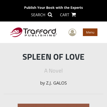
Publish Your Book with the Experts
SEARCH
CART
User Men
Menu
SPLEEN OF LOVE
A Novel
by
Z.J. GALOS