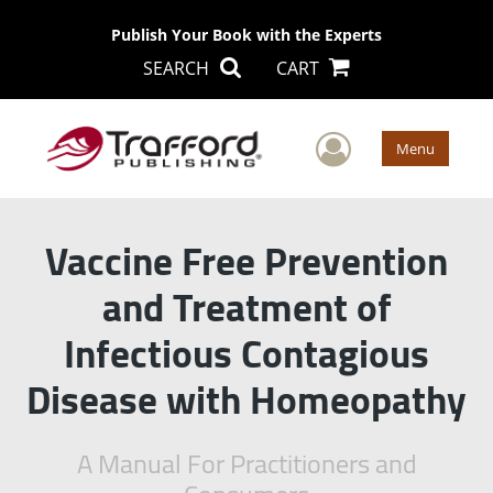
Publish Your Book with the Experts
SEARCH
CART
User Men
Menu
Vaccine Free Prevention
and Treatment of
Infectious Contagious
Disease with Homeopathy
A Manual For Practitioners and