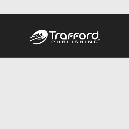
Call
844.688.6899
Publishing Packages
Services Store
Trafford Gold Seal
Free Publishing Guide
Referral Program
Fraud Alert
About Us