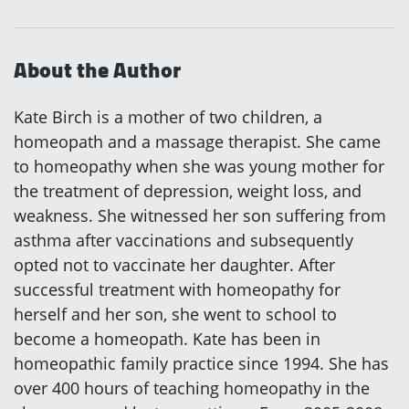
About the Author
Kate Birch is a mother of two children, a
homeopath and a massage therapist. She came
to homeopathy when she was young mother for
the treatment of depression, weight loss, and
weakness. She witnessed her son suffering from
asthma after vaccinations and subsequently
opted not to vaccinate her daughter. After
successful treatment with homeopathy for
herself and her son, she went to school to
become a homeopath. Kate has been in
homeopathic family practice since 1994. She has
over 400 hours of teaching homeopathy in the