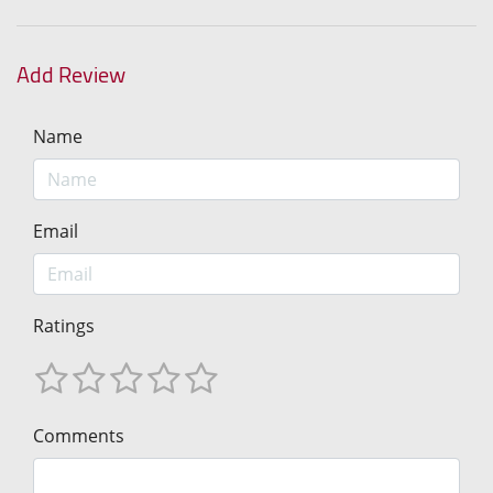
Add Review
Name
Email
Ratings
Comments