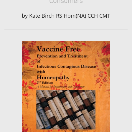
Consumers
by
Kate Birch RS Hom(NA) CCH CMT