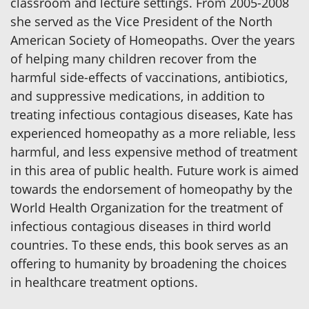
classroom and lecture settings. From 2005-2008
she served as the Vice President of the North
American Society of Homeopaths. Over the years
of helping many children recover from the
harmful side-effects of vaccinations, antibiotics,
and suppressive medications, in addition to
treating infectious contagious diseases, Kate has
experienced homeopathy as a more reliable, less
harmful, and less expensive method of treatment
in this area of public health. Future work is aimed
towards the endorsement of homeopathy by the
World Health Organization for the treatment of
infectious contagious diseases in third world
countries. To these ends, this book serves as an
offering to humanity by broadening the choices
in healthcare treatment options.