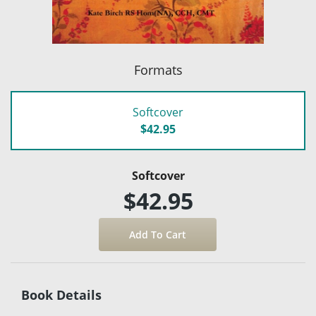
Formats
Softcover
$42.95
Softcover
$42.95
Book Details