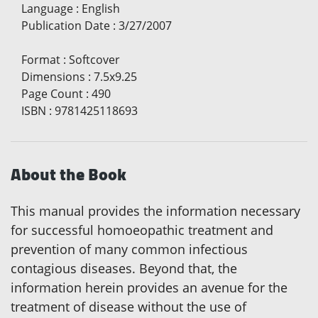
Language
:
English
Publication Date
:
3/27/2007
Format
:
Softcover
Dimensions
:
7.5x9.25
Page Count
:
490
ISBN
:
9781425118693
About the Book
This manual provides the information necessary
for successful homoeopathic treatment and
prevention of many common infectious
contagious diseases. Beyond that, the
information herein provides an avenue for the
treatment of disease without the use of