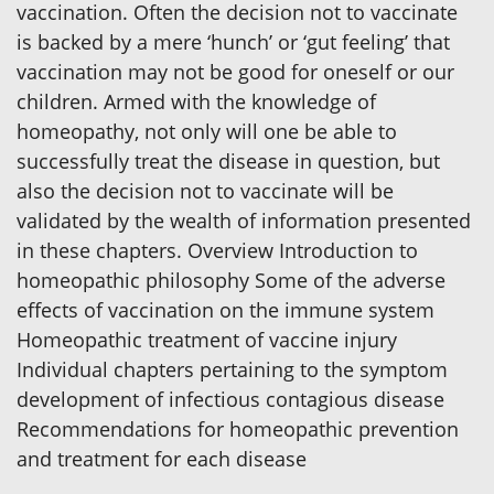
vaccination. Often the decision not to vaccinate
is backed by a mere ‘hunch’ or ‘gut feeling’ that
vaccination may not be good for oneself or our
children. Armed with the knowledge of
homeopathy, not only will one be able to
successfully treat the disease in question, but
also the decision not to vaccinate will be
validated by the wealth of information presented
in these chapters. Overview Introduction to
homeopathic philosophy Some of the adverse
effects of vaccination on the immune system
Homeopathic treatment of vaccine injury
Individual chapters pertaining to the symptom
development of infectious contagious disease
Recommendations for homeopathic prevention
and treatment for each disease