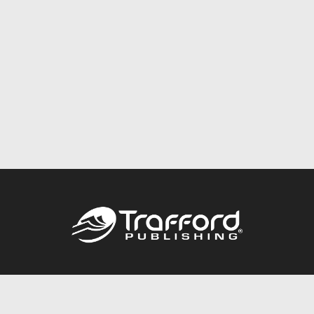
Call
844.688.6899