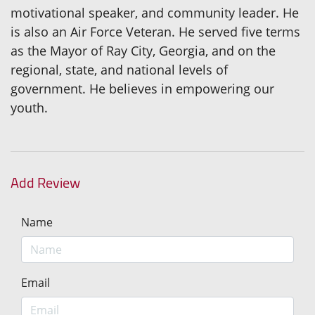
motivational speaker, and community leader. He
is also an Air Force Veteran. He served five terms
as the Mayor of Ray City, Georgia, and on the
regional, state, and national levels of
government. He believes in empowering our
youth.
Add Review
Name
Email