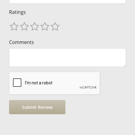
Ratings
Comments