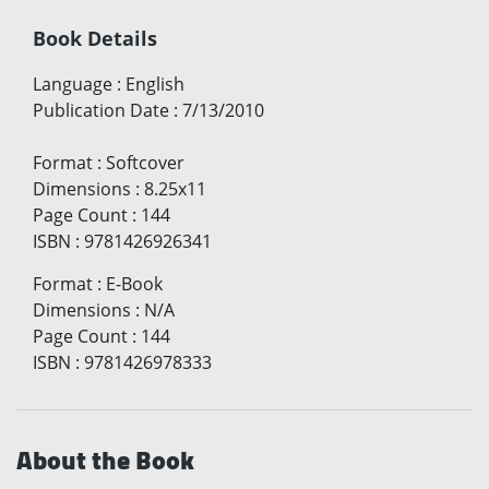
Book Details
Language
:
English
Publication Date
:
7/13/2010
Format
:
Softcover
Dimensions
:
8.25x11
Page Count
:
144
ISBN
:
9781426926341
Format
:
E-Book
Dimensions
:
N/A
Page Count
:
144
ISBN
:
9781426978333
About the Book