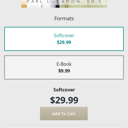
Formats
Softcover
$29.99
E-Book
$9.99
Softcover
$29.99