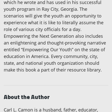
which he wrote and has used in his successful
youth program in Ray City, Georgia. The
scenarios will give the youth an opportunity to
experience what it is like to literally assume the
role of various city officials for a day.
Empowering the Next Generation also includes
an enlightening and thought-provoking narrative
entitled “Empowering Our Youth” on the state of
education in America. Every community, city,
state, and national youth organization should
make this book a part of their resource library.
About the Author
Carl L. Camon is a husband, father, educator,