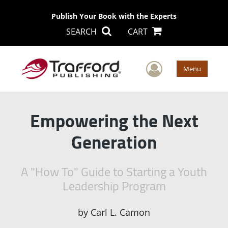
Publish Your Book with the Experts
SEARCH
CART
User Men
Menu
Empowering the Next
Generation
A "How To" Guide to Starting a Youth
Leadership Program
by
Carl L. Camon