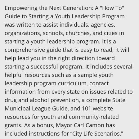
Empowering the Next Generation: A "How To"
Guide to Starting a Youth Leadership Program
was written to assist individuals, agencies,
organizations, schools, churches, and cities in
starting a youth leadership program. It is a
comprehensive guide that is easy to read; it will
help lead you in the right direction toward
starting a successful program. It includes several
helpful resources such as a sample youth
leadership program curriculum, contact
information from every state on issues related to
drug and alcohol prevention, a complete State
Municipal League Guide, and 101 website
resources for youth and community-related
grants. As a bonus, Mayor Carl Camon has
included instructions for “City Life Scenarios,”