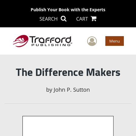
Publish Your Book with the Experts
SEARCH
CART
User Men
Menu
The Difference Makers
by
John P. Sutton