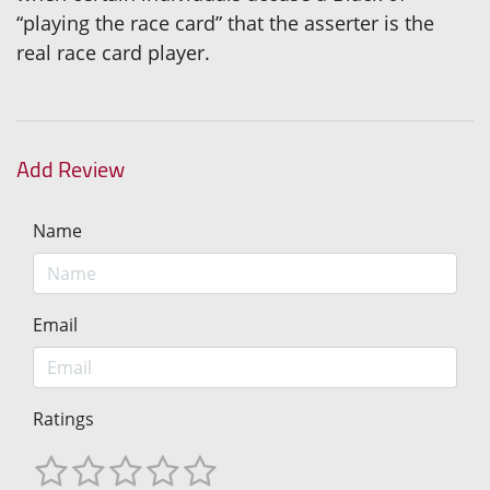
“playing the race card” that the asserter is the
real race card player.
Add Review
Name
Email
Ratings