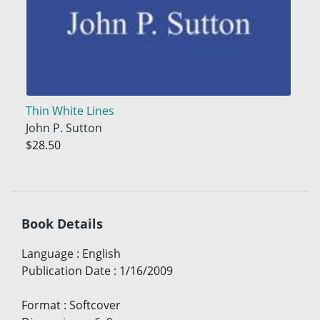
Thin White Lines
John P. Sutton
$28.50
Book Details
Language
:
English
Publication Date
:
1/16/2009
Format
:
Softcover