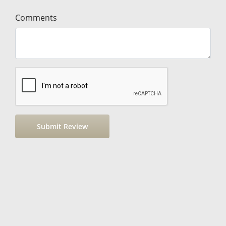
Comments