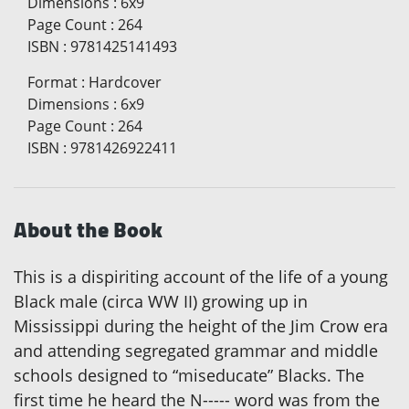
Dimensions
:
6x9
Page Count
:
264
ISBN
:
9781425141493
Format
:
Hardcover
Dimensions
:
6x9
Page Count
:
264
ISBN
:
9781426922411
About the Book
This is a dispiriting account of the life of a young
Black male (circa WW II) growing up in
Mississippi during the height of the Jim Crow era
and attending segregated grammar and middle
schools designed to “miseducate” Blacks. The
first time he heard the N----- word was from the