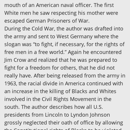
mouth of an American naval officer. The first
White men he saw respecting his mother were
escaped German Prisoners of War.
During the Cold War, the author was drafted into
the army and sent to West Germany where the
slogan was “to fight, if necessary, for the rights of
free men in a free world.” Again he encountered
Jim Crow and realized that he was prepared to
fight for a freedom for others, that he did not
really have. After being released from the army in
1963, the racial divide in America continued with
an increase in the killing of Blacks and Whites
involved in the Civil Rights Movement in the
south. The author describes how all U.S.
presidents from Lincoln to Lyndon Johnson
grossly neglected their oath of office by allowing