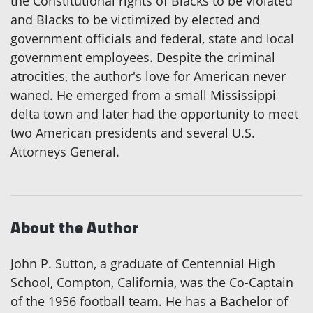
the Constitutional rights of Blacks to be violated
and Blacks to be victimized by elected and
government officials and federal, state and local
government employees. Despite the criminal
atrocities, the author's love for American never
waned. He emerged from a small Mississippi
delta town and later had the opportunity to meet
two American presidents and several U.S.
Attorneys General.
About the Author
John P. Sutton, a graduate of Centennial High
School, Compton, California, was the Co-Captain
of the 1956 football team. He has a Bachelor of