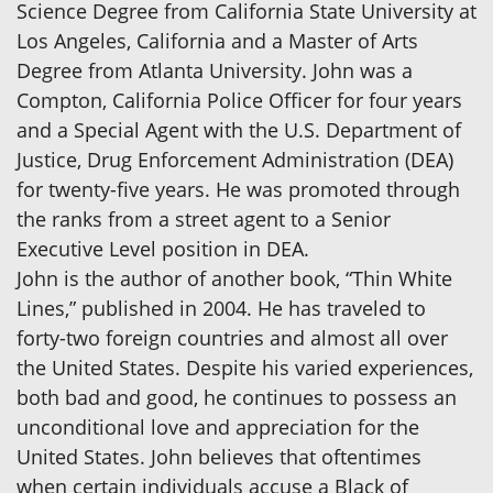
Science Degree from California State University at
Los Angeles, California and a Master of Arts
Degree from Atlanta University. John was a
Compton, California Police Officer for four years
and a Special Agent with the U.S. Department of
Justice, Drug Enforcement Administration (DEA)
for twenty-five years. He was promoted through
the ranks from a street agent to a Senior
Executive Level position in DEA.
John is the author of another book, “Thin White
Lines,” published in 2004. He has traveled to
forty-two foreign countries and almost all over
the United States. Despite his varied experiences,
both bad and good, he continues to possess an
unconditional love and appreciation for the
United States. John believes that oftentimes
when certain individuals accuse a Black of