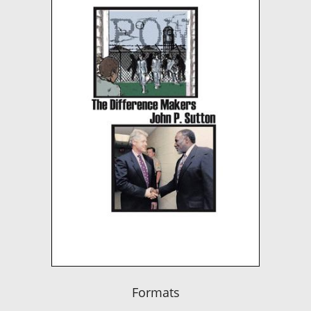
Formats