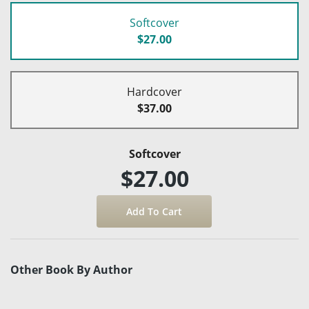
Softcover
$27.00
Hardcover
$37.00
Softcover
$27.00
Other Book By Author