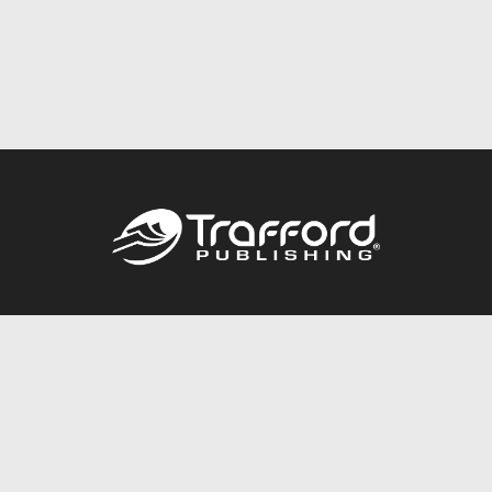
Call
844.688.6899
Publishing Packages
Services Store
Trafford Gold Seal
Free Publishing Guide