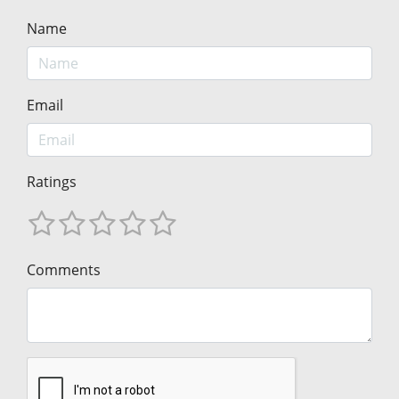
Name
Email
Ratings
Comments