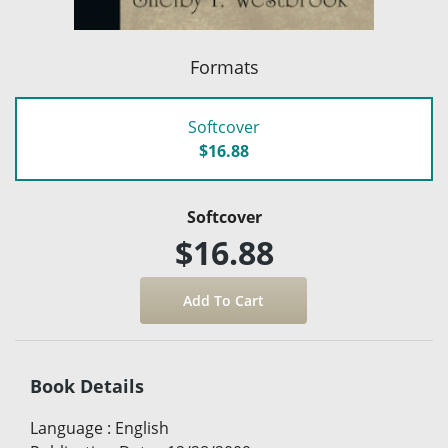
Formats
Softcover
$16.88
Softcover
$16.88
Book Details
Language
:
English