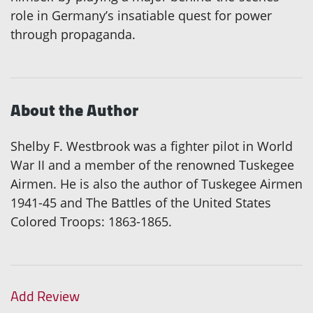
role in Germany’s insatiable quest for power
through propaganda.
About the Author
Shelby F. Westbrook was a fighter pilot in World
War II and a member of the renowned Tuskegee
Airmen. He is also the author of Tuskegee Airmen
1941-45 and The Battles of the United States
Colored Troops: 1863-1865.
Add Review