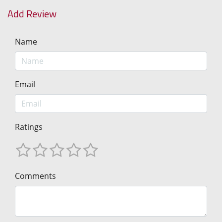
Add Review
Name
Email
Ratings
Comments