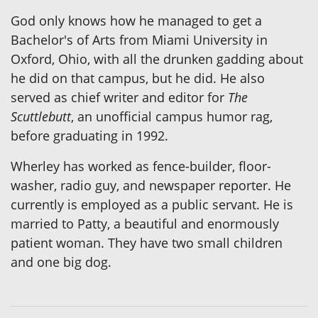
God only knows how he managed to get a
Bachelor's of Arts from Miami University in
Oxford, Ohio, with all the drunken gadding about
he did on that campus, but he did. He also
served as chief writer and editor for
The
Scuttlebutt
, an unofficial campus humor rag,
before graduating in 1992.
Wherley has worked as fence-builder, floor-
washer, radio guy, and newspaper reporter. He
currently is employed as a public servant. He is
married to Patty, a beautiful and enormously
patient woman. They have two small children
and one big dog.