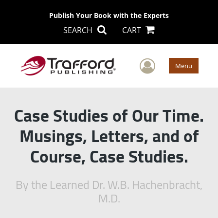
Publish Your Book with the Experts
SEARCH
CART
User Men
Menu
Case Studies of Our Time.
Musings, Letters, and of
Course, Case Studies.
By the Learned Dr. W.B. Hachenbracht,
M.D.