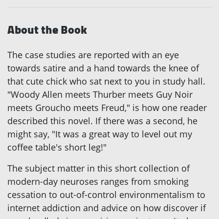
About the Book
The case studies are reported with an eye
towards satire and a hand towards the knee of
that cute chick who sat next to you in study hall.
"Woody Allen meets Thurber meets Guy Noir
meets Groucho meets Freud," is how one reader
described this novel. If there was a second, he
might say, "It was a great way to level out my
coffee table's short leg!"
The subject matter in this short collection of
modern-day neuroses ranges from smoking
cessation to out-of-control environmentalism to
internet addiction and advice on how discover if