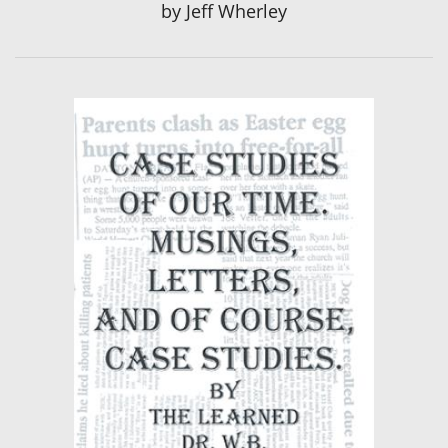
by
Jeff Wherley