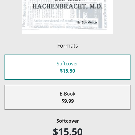
Formats
Softcover
$15.50
E-Book
$9.99
Softcover
$15.50