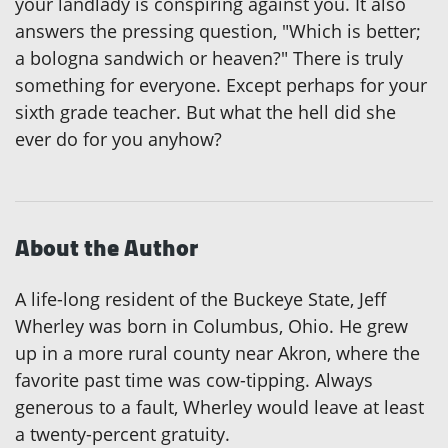
your landlady is conspiring against you. It also
answers the pressing question, "Which is better;
a bologna sandwich or heaven?" There is truly
something for everyone. Except perhaps for your
sixth grade teacher. But what the hell did she
ever do for you anyhow?
About the Author
A life-long resident of the Buckeye State, Jeff
Wherley was born in Columbus, Ohio. He grew
up in a more rural county near Akron, where the
favorite past time was cow-tipping. Always
generous to a fault, Wherley would leave at least
a twenty-percent gratuity.