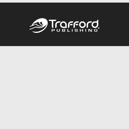
Call
844.688.6899
Publishing Packages
Services Store
Trafford Gold Seal
Free Publishing Guide
Referral Program
Fraud Alert
About Us
Resources