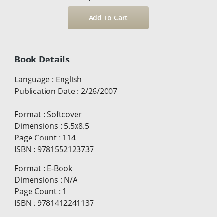
Book Details
Language
:
English
Publication Date
:
2/26/2007
Format
:
Softcover
Dimensions
:
5.5x8.5
Page Count
:
114
ISBN
:
9781552123737
Format
:
E-Book
Dimensions
:
N/A
Page Count
:
1
ISBN
:
9781412241137