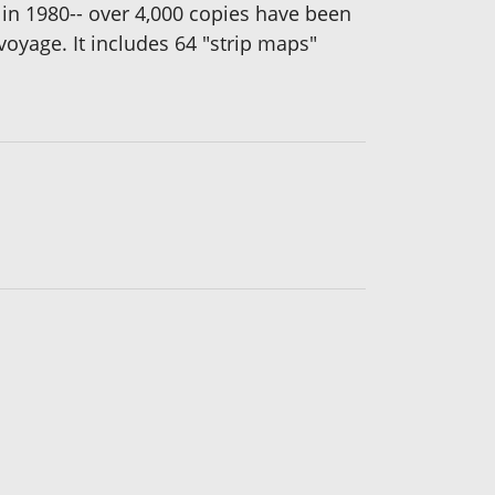
ed in 1980-- over 4,000 copies have been
voyage. It includes 64 "strip maps"