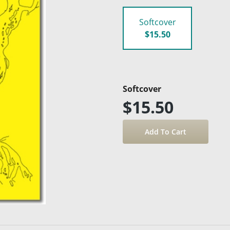
Softcover
$15.50
Softcover
$15.50