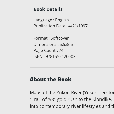
Book Details
Language
:
English
Publication Date
:
4/21/1997
Format
:
Softcover
Dimensions
:
5.5x8.5
Page Count
:
74
ISBN
:
9781552120002
About the Book
Maps of the Yukon River (Yukon Territor
"Trail of '98" gold rush to the Klondike
into contemporary river lifestyles and t