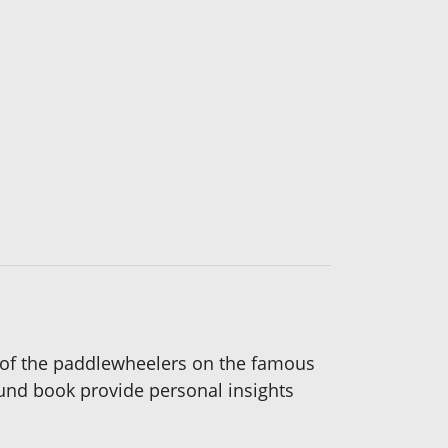
ts of the paddlewheelers on the famous
bound book provide personal insights