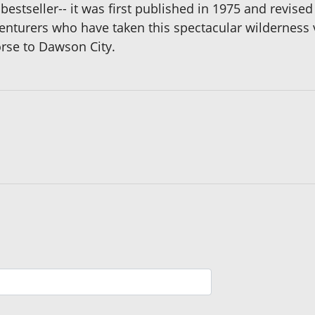
l bestseller-- it was first published in 1975 and revis
venturers who have taken this spectacular wilderness 
orse to Dawson City.