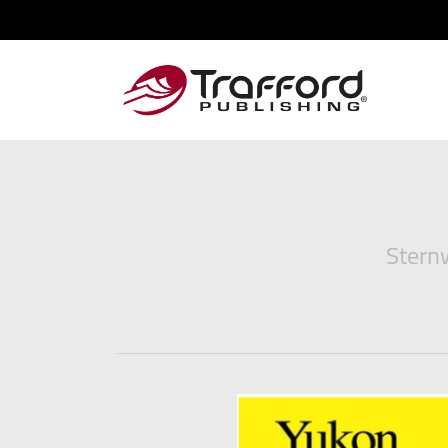
Sternw