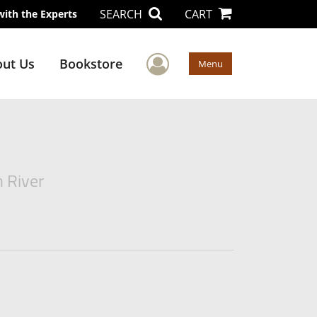
SEARCH
CART
with the Experts
User Menu
ut Us
Bookstore
Menu
n River