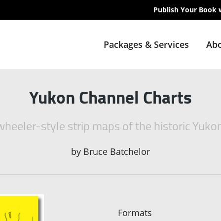
Publish Your Book 
Packages & Services
Abo
Yukon Channel Charts
heeler-style strip maps of the historic Yuko
by
Bruce Batchelor
Formats