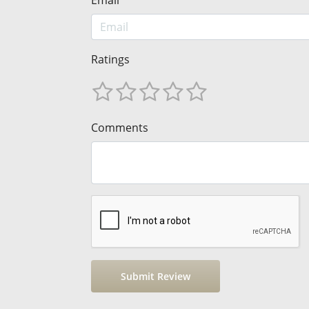
Email
Ratings
Comments