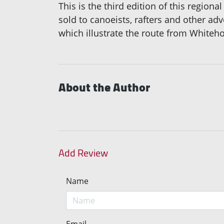
This is the third edition of this regiona
sold to canoeists, rafters and other ad
which illustrate the route from Whiteh
About the Author
Add Review
Name