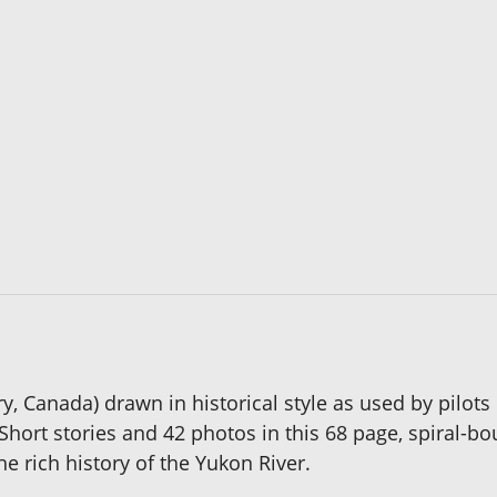
y, Canada) drawn in historical style as used by pilo
. Short stories and 42 photos in this 68 page, spiral-
he rich history of the Yukon River.