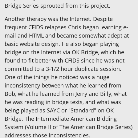
Bridge Series sprouted from this project.
Another therapy was the Internet. Despite
frequent CFIDS relapses Chris began learning e-
mail and HTML and became somewhat adept at
basic website design. He also began playing
bridge on the Internet via OK Bridge, which he
found to fit better with CFIDS since he was not
committed to a 3-1/2 hour duplicate session.
One of the things he noticed was a huge
inconsistency between what he learned from
Bob, what he learned from Jerry and Billy, what
he was reading in bridge texts, and what was
being played as SAYC or "Standard" on OK
Bridge. The Intermediate American Bidding
System (Volume II of The American Bridge Series)
addresses those inconsistencies.