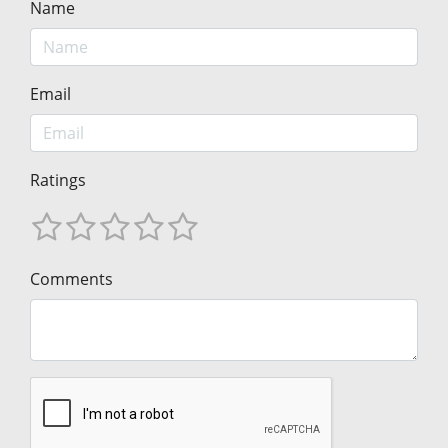
Name
Email
Ratings
Comments