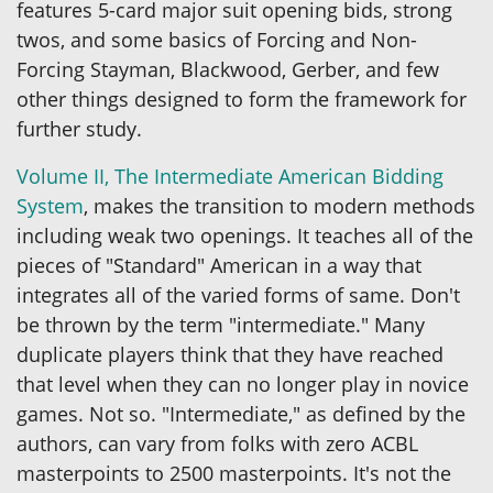
features 5-card major suit opening bids, strong
twos, and some basics of Forcing and Non-
Forcing Stayman, Blackwood, Gerber, and few
other things designed to form the framework for
further study.
Volume II, The Intermediate American Bidding
System
, makes the transition to modern methods
including weak two openings. It teaches all of the
pieces of "Standard" American in a way that
integrates all of the varied forms of same. Don't
be thrown by the term "intermediate." Many
duplicate players think that they have reached
that level when they can no longer play in novice
games. Not so. "Intermediate," as defined by the
authors, can vary from folks with zero ACBL
masterpoints to 2500 masterpoints. It's not the