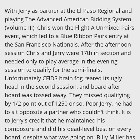
With Jerry as partner at the El Paso Regional and
playing The Advanced American Bidding System
(Volume III), Chris won the Flight A Unmixed Pairs
event, which led to a Blue Ribbon Pairs entry at
the San Francisco Nationals. After the afternoon
session Chris and Jerry were 17th in section and
needed only to play average in the evening
session to qualify for the semi-finals.
Unfortunately CFIDS brain fog reared its ugly
head in the second session, and board after
board was tossed away. They missed qualifying
by 1/2 point out of 1250 or so. Poor Jerry, he had
to sit opposite a partner who couldn't think. It is
to Jerry's credit that he maintained his
composure and did his dead-level best on every
board, despite what was going on. Billy Miller has