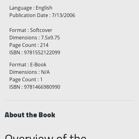
Language
:
English
Publication Date
:
7/13/2006
Format
:
Softcover
Dimensions
:
7.5x9.75
Page Count
:
214
ISBN
:
9781552122099
Format
:
E-Book
Dimensions
:
N/A
Page Count
:
1
ISBN
:
9781466980990
About the Book
Overview of the