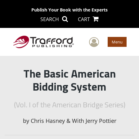
Publish Your Book with the Experts
SEARCH
CART
User Men
Menu
The Basic American
Bidding System
(Vol. I of the American Bridge Series)
by
Chris Hasney & With Jerry Pottier