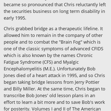
became so pronounced that Chris reluctantly left
the securities business on long term disability in
early 1995.
Chris grabbed bridge as a therapeutic lifeline. It
allowed him to remain in the company of other
people and to combat the "Brain Fog" which is
one of the classic symptoms of advanced CFIDS
which is also known by the names Chronic
Fatigue Syndrome (CFS) and Myalgic
Encephalomyelitis (M.E.). Unfortunately Bob
Jones died of a heart attack in 1995, and so Chris
began taking bridge lessons from Jerry Pottier
and Billy Miller. At the same time, Chris began to
transcribe Bob Jones' old lesson plans in an
effort to learn a bit more and to save Bob's work
for posterity. Volumes I and II of The American