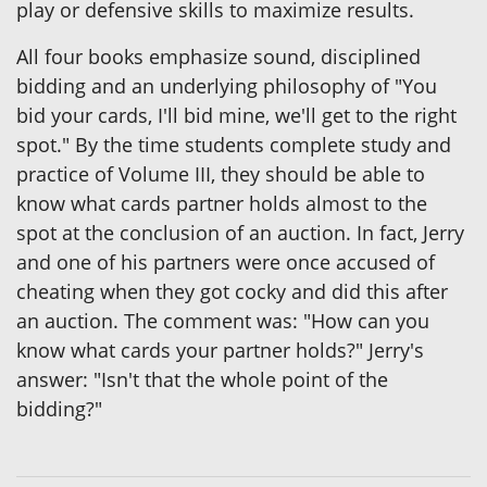
play or defensive skills to maximize results.
All four books emphasize sound, disciplined
bidding and an underlying philosophy of "You
bid your cards, I'll bid mine, we'll get to the right
spot." By the time students complete study and
practice of Volume III, they should be able to
know what cards partner holds almost to the
spot at the conclusion of an auction. In fact, Jerry
and one of his partners were once accused of
cheating when they got cocky and did this after
an auction. The comment was: "How can you
know what cards your partner holds?" Jerry's
answer: "Isn't that the whole point of the
bidding?"