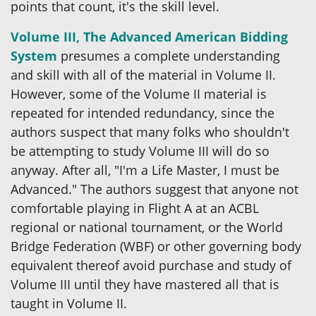
points that count, it's the skill level.
Volume III, The Advanced American Bidding
System
presumes a complete understanding
and skill with all of the material in Volume II.
However, some of the Volume II material is
repeated for intended redundancy, since the
authors suspect that many folks who shouldn't
be attempting to study Volume III will do so
anyway. After all, "I'm a Life Master, I must be
Advanced." The authors suggest that anyone not
comfortable playing in Flight A at an ACBL
regional or national tournament, or the World
Bridge Federation (WBF) or other governing body
equivalent thereof avoid purchase and study of
Volume III until they have mastered all that is
taught in Volume II.