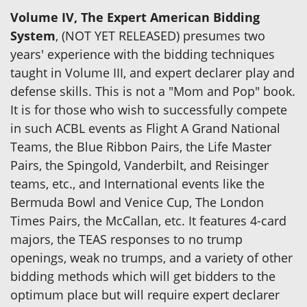
Volume IV, The Expert American Bidding
System
, (NOT YET RELEASED) presumes two
years' experience with the bidding techniques
taught in Volume III, and expert declarer play and
defense skills. This is not a "Mom and Pop" book.
It is for those who wish to successfully compete
in such ACBL events as Flight A Grand National
Teams, the Blue Ribbon Pairs, the Life Master
Pairs, the Spingold, Vanderbilt, and Reisinger
teams, etc., and International events like the
Bermuda Bowl and Venice Cup, The London
Times Pairs, the McCallan, etc. It features 4-card
majors, the TEAS responses to no trump
openings, weak no trumps, and a variety of other
bidding methods which will get bidders to the
optimum place but will require expert declarer