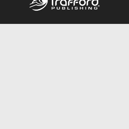
Call
844.688.6899
Publishing Packages
Services Store
Trafford Gold Seal
Free Publishing Guide
Referral Program
Fraud Alert
About Us
Resources
FAQ
BookStub™ Redemption
Contact Us
Login/Register