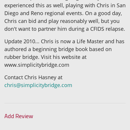
experienced this as well, playing with Chris in San
Diego and Reno regional events. On a good day,
Chris can bid and play reasonably well, but you
don't want to partner him during a CFIDS relapse.
Update 2010... Chris is now a Life Master and has
authored a beginning bridge book based on
rubber bridge. Visit his website at
www.simplicitybridge.com
Contact Chris Hasney at
chris@simplicitybridge.com
Add Review