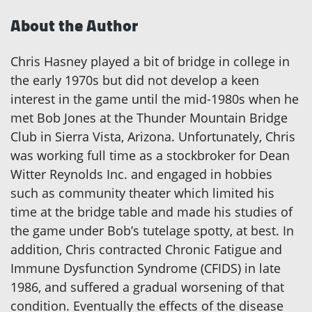
About the Author
Chris Hasney played a bit of bridge in college in
the early 1970s but did not develop a keen
interest in the game until the mid-1980s when he
met Bob Jones at the Thunder Mountain Bridge
Club in Sierra Vista, Arizona. Unfortunately, Chris
was working full time as a stockbroker for Dean
Witter Reynolds Inc. and engaged in hobbies
such as community theater which limited his
time at the bridge table and made his studies of
the game under Bob’s tutelage spotty, at best. In
addition, Chris contracted Chronic Fatigue and
Immune Dysfunction Syndrome (CFIDS) in late
1986, and suffered a gradual worsening of that
condition. Eventually the effects of the disease