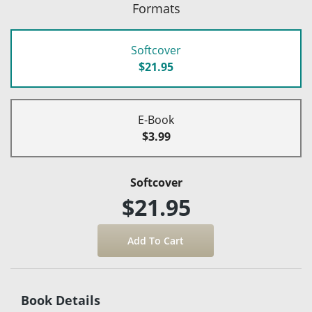
Formats
Softcover
$21.95
E-Book
$3.99
Softcover
$21.95
Book Details