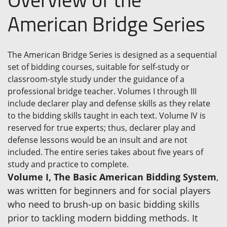
American Bridge Series
The American Bridge Series is designed as a sequential
set of bidding courses, suitable for self-study or
classroom-style study under the guidance of a
professional bridge teacher. Volumes I through III
include declarer play and defense skills as they relate
to the bidding skills taught in each text. Volume IV is
reserved for true experts; thus, declarer play and
defense lessons would be an insult and are not
included. The entire series takes about five years of
study and practice to complete.
Volume I, The Basic American Bidding System
,
was written for beginners and for social players
who need to brush-up on basic bidding skills
prior to tackling modern bidding methods. It