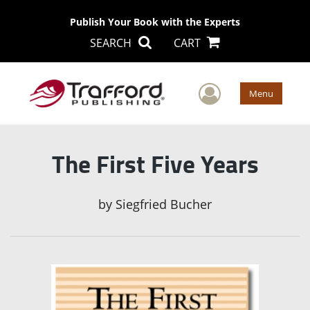
Publish Your Book with the Experts
SEARCH
CART
User Men
Menu
The First Five Years
by
Siegfried Bucher