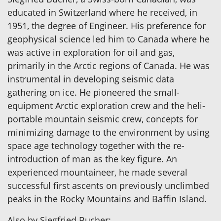
educated in Switzerland where he received, in
1951, the degree of Engineer. His preference for
geophysical science led him to Canada where he
was active in exploration for oil and gas,
primarily in the Arctic regions of Canada. He was
instrumental in developing seismic data
gathering on ice. He pioneered the small-
equipment Arctic exploration crew and the heli-
portable mountain seismic crew, concepts for
minimizing damage to the environment by using
space age technology together with the re-
introduction of man as the key figure. An
experienced mountaineer, he made several
successful first ascents on previously unclimbed
peaks in the Rocky Mountains and Baffin Island.
Also by Siegfried Bucher: