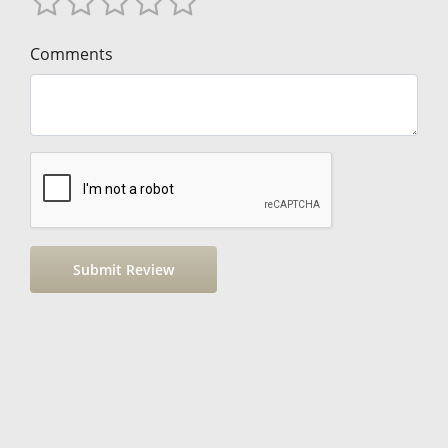
Comments