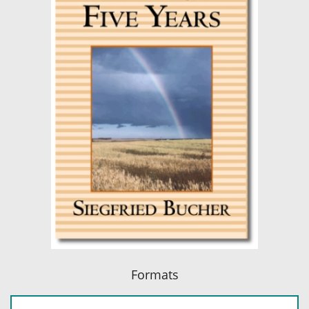
Formats