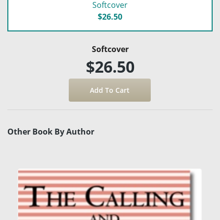
Softcover
$26.50
Softcover
$26.50
Other Book By Author