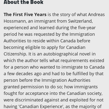
About the Book
The First Five Years
is the story of what Andreas
Hossmann, an immigrant from Switzerland,
experienced and learned during the five-year
period he was requested by the Immigration
Authorities to reside within Canada before
becoming eligible to apply for Canadian
Citizenship. It is an autobiographical novel in
which the author tells what requirements existed
for a person who wanted to immigrate to Canada
a few decades ago and had to be fulfilled by that
person before the Immigration Authorities
granted permission to do so; how immigrants
fought for acceptance into the Canadian society,
were discriminated against and exploited for not
having 'Canadian Experience', as the majority of