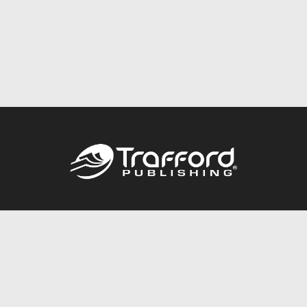
Call
844.688.6899
Publishing Packages
Services Store
Trafford Gold Seal