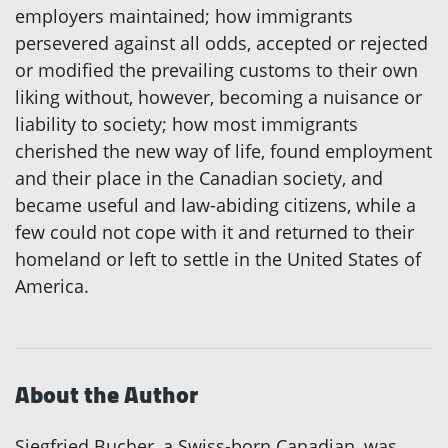
employers maintained; how immigrants
persevered against all odds, accepted or rejected
or modified the prevailing customs to their own
liking without, however, becoming a nuisance or
liability to society; how most immigrants
cherished the new way of life, found employment
and their place in the Canadian society, and
became useful and law-abiding citizens, while a
few could not cope with it and returned to their
homeland or left to settle in the United States of
America.
About the Author
Siegfried Bucher, a Swiss-born Canadian, was