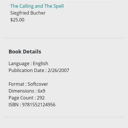
The Calling and The Spell
Siegfried Bucher
$25.00
Book Details
Language
:
English
Publication Date
:
2/26/2007
Format
:
Softcover
Dimensions
:
6x9
Page Count
:
292
ISBN
:
9781552124956