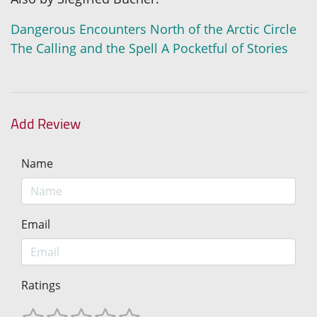
Dangerous Encounters
North of the Arctic Circle
The Calling and the Spell
A Pocketful of Stories
Add Review
Name
Email
Ratings