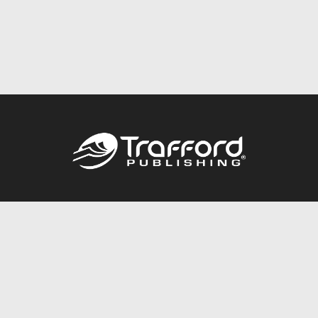
Call
844.688.6899
Publishing Packages
Services Store
Trafford Gold Seal
Free Publishing Guide