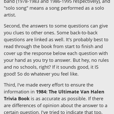
band (1978-1983 and 1986-1995 respectively), and
"solo song" means a song performed as a solo
artist.
Second, the answers to some questions can give
you clues to other ones. Some back-to-back
questions are linked as well. It's probably best to
read through the book from start to finish and
cover up the response below each question with
your hand as you try to answer. But hey, no rules
and no schools, right? If it sounds good, it IS
good! So do whatever you feel like.
Third, I've made every effort to ensure the
information in
1984: The Ultimate Van Halen
Trivia Book
is as accurate as possible. If there
are differences of opinion about the answer to a
certain question, I've tried to indicate that too.