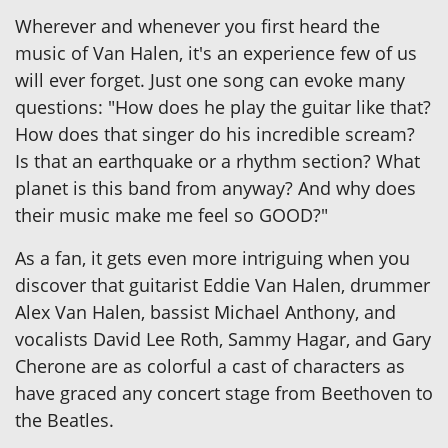
Wherever and whenever you first heard the
music of Van Halen, it's an experience few of us
will ever forget. Just one song can evoke many
questions: "How does he play the guitar like that?
How does that singer do his incredible scream?
Is that an earthquake or a rhythm section? What
planet is this band from anyway? And why does
their music make me feel so GOOD?"
As a fan, it gets even more intriguing when you
discover that guitarist Eddie Van Halen, drummer
Alex Van Halen, bassist Michael Anthony, and
vocalists David Lee Roth, Sammy Hagar, and Gary
Cherone are as colorful a cast of characters as
have graced any concert stage from Beethoven to
the Beatles.