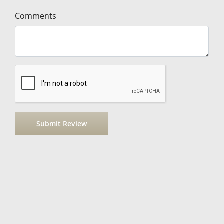
Comments