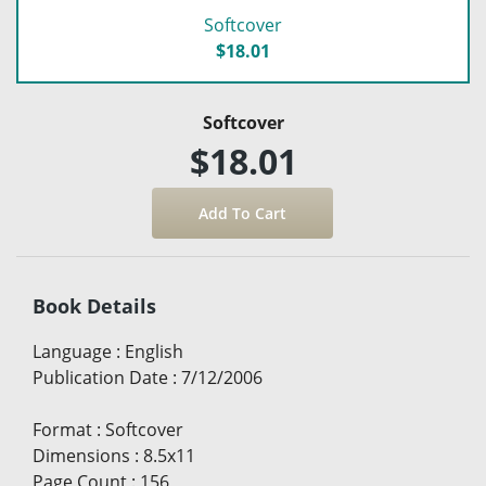
Softcover
$18.01
Softcover
$18.01
Book Details
Language
:
English
Publication Date
:
7/12/2006
Format
:
Softcover
Dimensions
:
8.5x11
Page Count
:
156