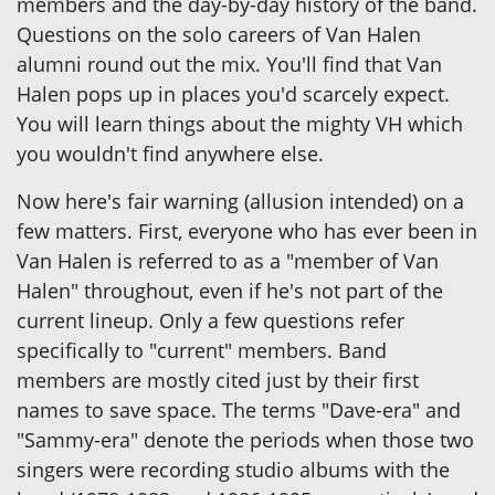
members and the day-by-day history of the band.
Questions on the solo careers of Van Halen
alumni round out the mix. You'll find that Van
Halen pops up in places you'd scarcely expect.
You will learn things about the mighty VH which
you wouldn't find anywhere else.
Now here's fair warning (allusion intended) on a
few matters. First, everyone who has ever been in
Van Halen is referred to as a "member of Van
Halen" throughout, even if he's not part of the
current lineup. Only a few questions refer
specifically to "current" members. Band
members are mostly cited just by their first
names to save space. The terms "Dave-era" and
"Sammy-era" denote the periods when those two
singers were recording studio albums with the