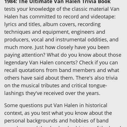
1984: The Ultimate Van Halen Trivia Book
tests your knowledge of the classic material Van
Halen has committed to record and videotape:
lyrics and titles, album covers, recording
techniques and equipment, engineers and
producers, vocal and instrumental oddities, and
much more. Just how closely have you been
paying attention? What do you know about those
legendary Van Halen concerts? Check if you can
recall quotations from band members and what
others have said about them. There's also trivia
on the musical tributes and critical tongue-
lashings they've received over the years.
Some questions put Van Halen in historical
context, as you test what you know about the
personal backgrounds and hobbies of band