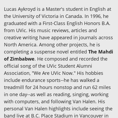
Lucas Aykroyd is a Master's student in English at
the University of Victoria in Canada. In 1996, he
graduated with a First-Class English Honors B.A.
from UVic. His music reviews, articles and
creative writing have appeared in journals across
North America. Among other projects, he is
completing a suspense novel entitled
The Mahdi
of Zimbabwe
. He composed and recorded the
official song of the UVic Student Alumni
Association, "We Are UVic Now." His hobbies
include endurance sports--he has walked a
treadmill for 24 hours nonstop and run 62 miles
in one day--as well as reading, singing, working
with computers, and following Van Halen. His
personal Van Halen highlights include seeing the
band live at B.C. Place Stadium in Vancouver in