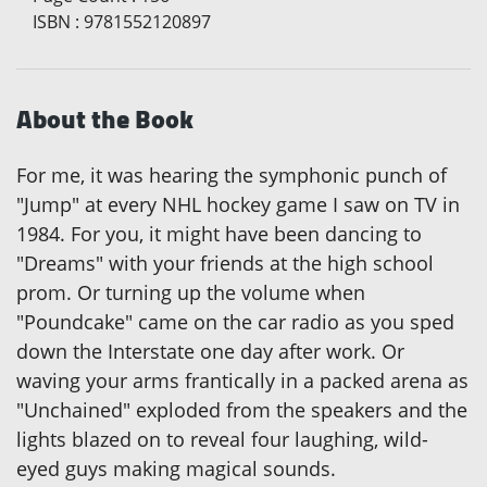
ISBN
:
9781552120897
About the Book
For me, it was hearing the symphonic punch of
"Jump" at every NHL hockey game I saw on TV in
1984. For you, it might have been dancing to
"Dreams" with your friends at the high school
prom. Or turning up the volume when
"Poundcake" came on the car radio as you sped
down the Interstate one day after work. Or
waving your arms frantically in a packed arena as
"Unchained" exploded from the speakers and the
lights blazed on to reveal four laughing, wild-
eyed guys making magical sounds.