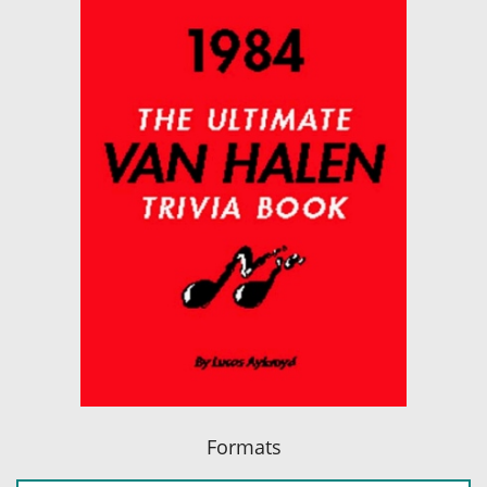
Formats