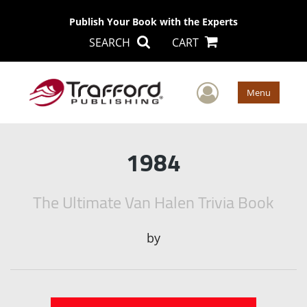
Publish Your Book with the Experts
SEARCH
CART
User Men
Menu
1984
The Ultimate Van Halen Trivia Book
by