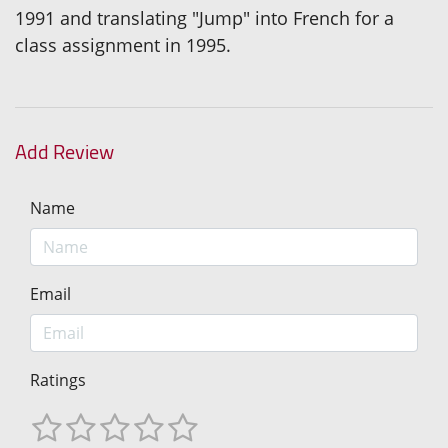
1991 and translating "Jump" into French for a
class assignment in 1995.
Add Review
Name
Email
Ratings