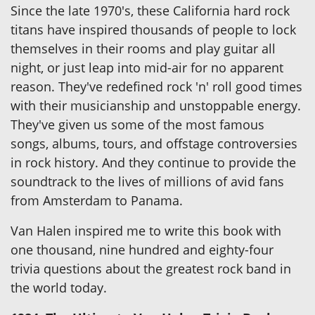
Since the late 1970's, these California hard rock
titans have inspired thousands of people to lock
themselves in their rooms and play guitar all
night, or just leap into mid-air for no apparent
reason. They've redefined rock 'n' roll good times
with their musicianship and unstoppable energy.
They've given us some of the most famous
songs, albums, tours, and offstage controversies
in rock history. And they continue to provide the
soundtrack to the lives of millions of avid fans
from Amsterdam to Panama.
Van Halen inspired me to write this book with
one thousand, nine hundred and eighty-four
trivia questions about the greatest rock band in
the world today.