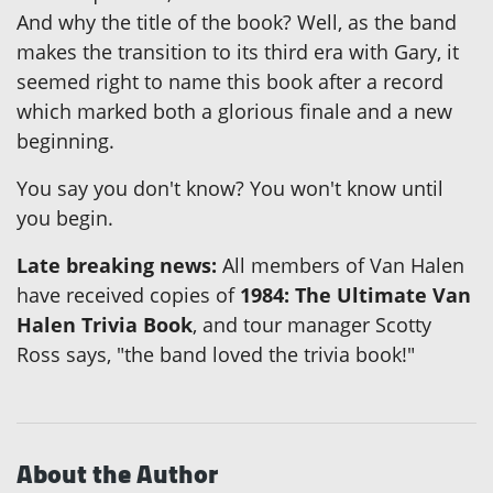
And why the title of the book? Well, as the band
makes the transition to its third era with Gary, it
seemed right to name this book after a record
which marked both a glorious finale and a new
beginning.
You say you don't know? You won't know until
you begin.
Late breaking news:
All members of Van Halen
have received copies of
1984: The Ultimate Van
Halen Trivia Book
, and tour manager Scotty
Ross says, "the band loved the trivia book!"
About the Author