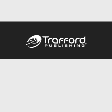
Call
844.688.6899
Publishing Packages
Services Store
Trafford Gold Seal
Free Publishing Guide
Referral Program
Fraud Alert