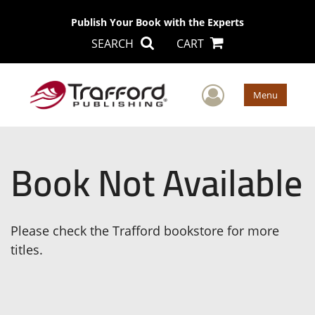
Publish Your Book with the Experts
SEARCH
CART
User Men
Menu
Book Not Available
Please check the Trafford bookstore for more
titles.