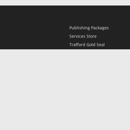
Publishing Packages
Services Store
Trafford Gold Seal
Free Publishing Guide
Referral Program
Fraud Alert
l
Only