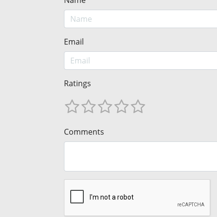
Name
Email
Ratings
Comments