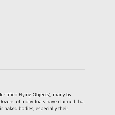
entified Flying Objects); many by
 Dozens of individuals have claimed that
ir naked bodies, especially their