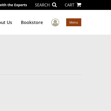
SEARCH
CART
with the Experts
User Menu
ut Us
Bookstore
Menu