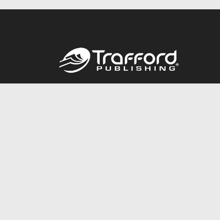
Call
844.688.6899
© 2026 Copyright Trafford Publishing •
Privacy Policy
•
Lega
Accessibility Statement
•
Do Not Sell My Info - CA Resident 
E-commerce
Powered by nopCommerce