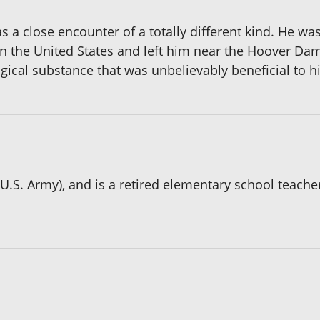
 a close encounter of a totally different kind. He was
 the United States and left him near the Hoover Dam
cal substance that was unbelievably beneficial to his
.S. Army), and is a retired elementary school teacher 