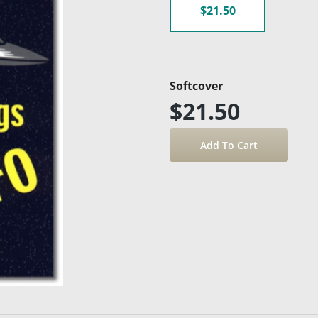
$21.50
Softcover
$21.50