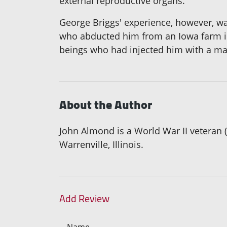
external reproductive organs.
George Briggs' experience, however, was
who abducted him from an Iowa farm in
beings who had injected him with a magi
About the Author
John Almond is a World War II veteran (U
Warrenville, Illinois.
Add Review