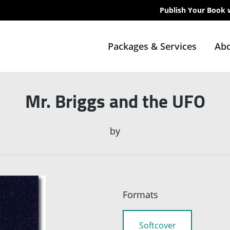
Publish Your Book 
Packages & Services
Abo
Mr. Briggs and the UFO
by
Formats
Softcover