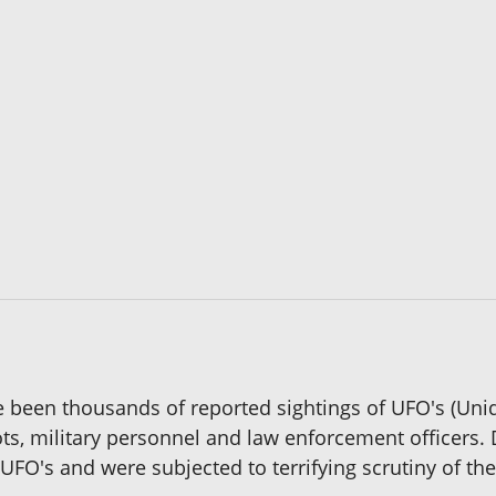
 been thousands of reported sightings of UFO's (Unid
lots, military personnel and law enforcement officers.
UFO's and were subjected to terrifying scrutiny of the