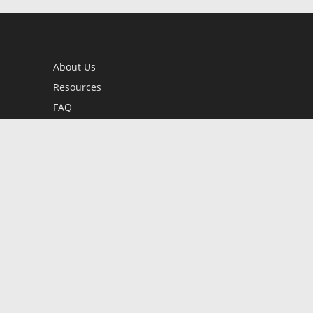
About Us
Resources
FAQ
BookStub™ Redemption
Contact Us
Login/Register