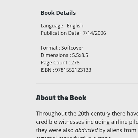
Book Details
Language
:
English
Publication Date
:
7/14/2006
Format
:
Softcover
Dimensions
:
5.5x8.5
Page Count
:
278
ISBN
:
9781552123133
About the Book
Throughout the 20th century there have
credible witnesses including airline pi
they were also
abducted
by aliens from 