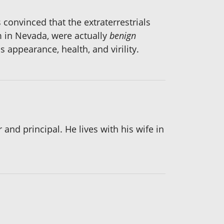
 convinced that the extraterrestrials
 in Nevada, were actually
benign
 appearance, health, and virility.
and principal. He lives with his wife in