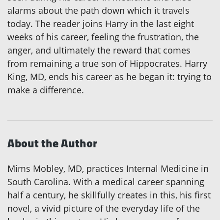
alarms about the path down which it travels
today. The reader joins Harry in the last eight
weeks of his career, feeling the frustration, the
anger, and ultimately the reward that comes
from remaining a true son of Hippocrates. Harry
King, MD, ends his career as he began it: trying to
make a difference.
About the Author
Mims Mobley, MD, practices Internal Medicine in
South Carolina. With a medical career spanning
half a century, he skillfully creates in this, his first
novel, a vivid picture of the everyday life of the