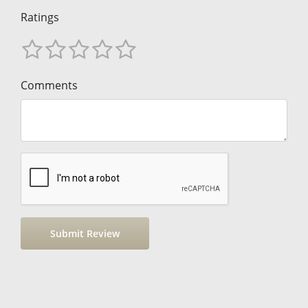
Ratings
Comments