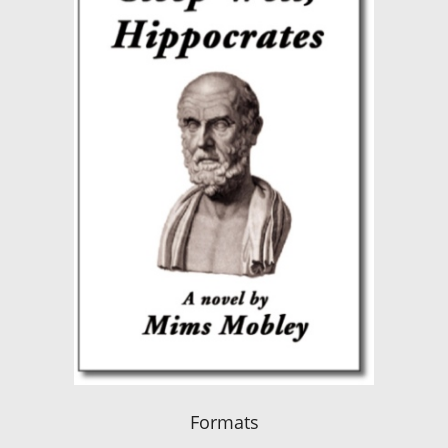
Formats