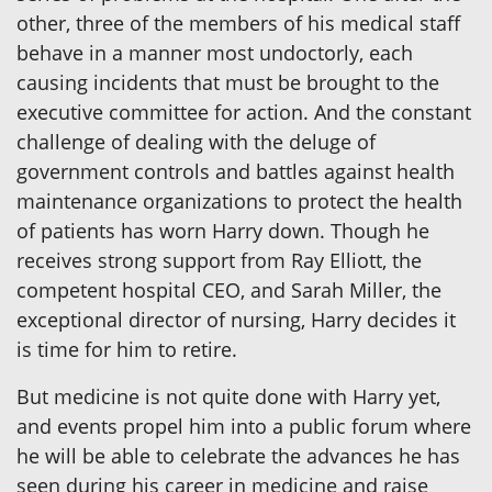
other, three of the members of his medical staff
behave in a manner most undoctorly, each
causing incidents that must be brought to the
executive committee for action. And the constant
challenge of dealing with the deluge of
government controls and battles against health
maintenance organizations to protect the health
of patients has worn Harry down. Though he
receives strong support from Ray Elliott, the
competent hospital CEO, and Sarah Miller, the
exceptional director of nursing, Harry decides it
is time for him to retire.
But medicine is not quite done with Harry yet,
and events propel him into a public forum where
he will be able to celebrate the advances he has
seen during his career in medicine and raise