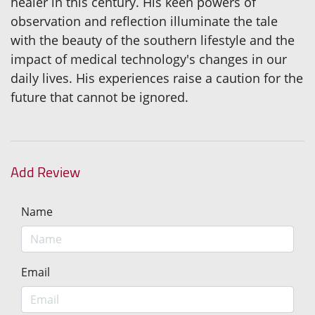
healer in this century. His keen powers of
observation and reflection illuminate the tale
with the beauty of the southern lifestyle and the
impact of medical technology's changes in our
daily lives. His experiences raise a caution for the
future that cannot be ignored.
Add Review
Name
Email