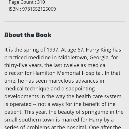
Page Count
:
310
ISBN
:
9781552125069
About the Book
It is the spring of 1997. At age 67, Harry King has
practiced medicine in Middletown, Georgia, for
thirty-five years, the last twelve as medical
director for Hamilton Memorial Hospital. In that
time, he has seen marvelous advances in
medical technique and disappointing
developments in the way the health care system
is operated -- not always for the benefit of the
patient. This year, the beauty of springtime in the
small southern town is marred for Harry by a
series of problems at the hospital. One after the