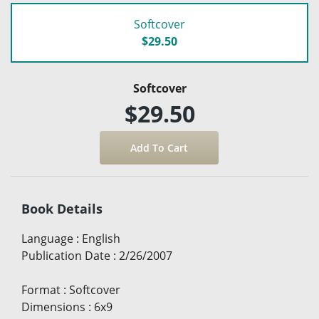
Softcover
$29.50
Softcover
$29.50
Book Details
Language
:
English
Publication Date
:
2/26/2007
Format
:
Softcover
Dimensions
:
6x9