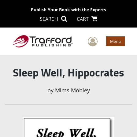
Publish Your Book with the Experts
SEARCH
CART
User Men
Menu
Sleep Well, Hippocrates
by
Mims Mobley