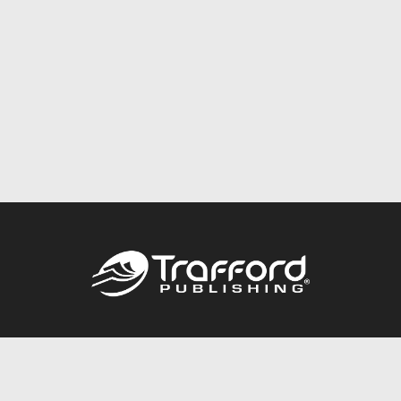
Call
844.688.6899