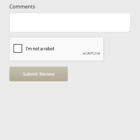
Comments