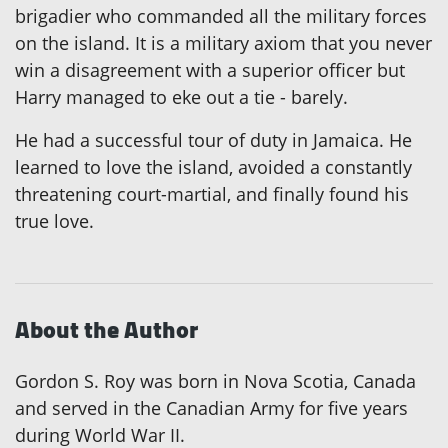
brigadier who commanded all the military forces
on the island. It is a military axiom that you never
win a disagreement with a superior officer but
Harry managed to eke out a tie - barely.
He had a successful tour of duty in Jamaica. He
learned to love the island, avoided a constantly
threatening court-martial, and finally found his
true love.
About the Author
Gordon S. Roy was born in Nova Scotia, Canada
and served in the Canadian Army for five years
during World War II.