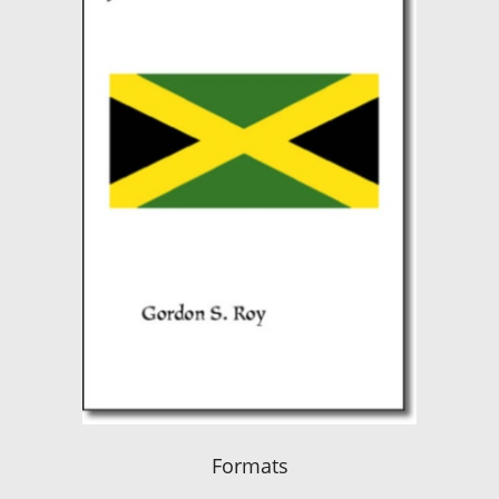
Formats