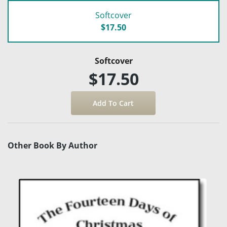
Softcover
$17.50
Softcover
$17.50
Other Book By Author