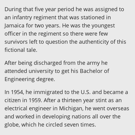
During that five year period he was assigned to
an infantry regiment that was stationed in
Jamaica for two years. He was the youngest
officer in the regiment so there were few
survivors left to question the authenticity of this
fictional tale.
After being discharged from the army he
attended university to get his Bachelor of
Engineering degree.
In 1954, he immigrated to the U.S. and became a
citizen in 1959. After a thirteen year stint as an
electrical engineer in Michigan, he went overseas
and worked in developing nations all over the
globe, which he circled seven times.