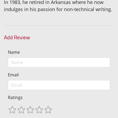
In 1983, he retired in Arkansas where he now
indulges in his passion for non-technical writing.
Add Review
Name
Email
Ratings