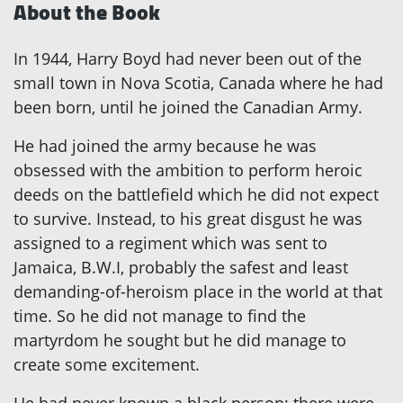
About the Book
In 1944, Harry Boyd had never been out of the
small town in Nova Scotia, Canada where he had
been born, until he joined the Canadian Army.
He had joined the army because he was
obsessed with the ambition to perform heroic
deeds on the battlefield which he did not expect
to survive. Instead, to his great disgust he was
assigned to a regiment which was sent to
Jamaica, B.W.I, probably the safest and least
demanding-of-heroism place in the world at that
time. So he did not manage to find the
martyrdom he sought but he did manage to
create some excitement.