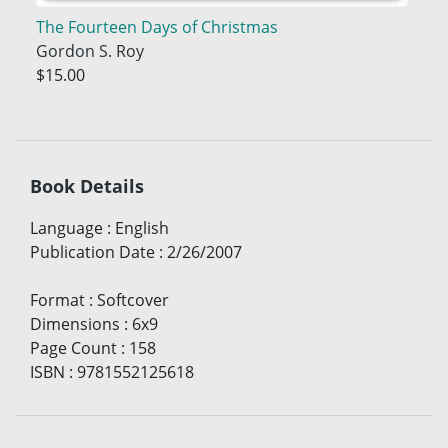
The Fourteen Days of Christmas
Gordon S. Roy
$15.00
Book Details
Language
:
English
Publication Date
:
2/26/2007
Format
:
Softcover
Dimensions
:
6x9
Page Count
:
158
ISBN
:
9781552125618