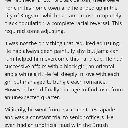
He had never known a black person; there were
none in his home town and he ended up in the
city of Kingston which had an almost completely
black population, a complete racial reversal. This
required some adjusting.
It was not the only thing that required adjusting.
He had always been painfully shy, but Jamaican
rum helped him overcome this handicap. He had
successive affairs with a black girl, an oriental
and a white girl. He fell deeply in love with each
girl but managed to bungle each romance.
However, he did finally manage to find love, from
an unexpected quarter.
Militarily, he went from escapade to escapade
and was a constant trial to senior officers. He
even had an unofficial feud with the British