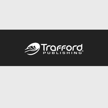
Call
844.688.6899
Publishing Packages
Services Store
Trafford Gold Seal
Free Publishing Guide