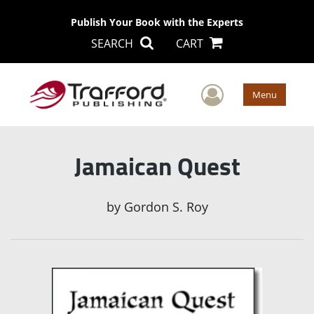
Publish Your Book with the Experts
SEARCH
CART
User Men
Menu
Jamaican Quest
by
Gordon S. Roy