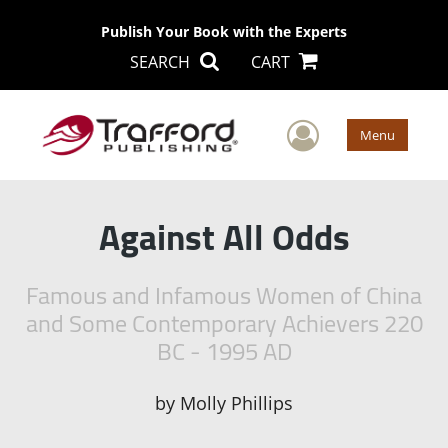
Publish Your Book with the Experts
SEARCH
CART
User Men
Menu
Against All Odds
Famous and Infamous Women of China
and Some Contemporary Achievers 220
BC - 1995 AD
by
Molly Phillips