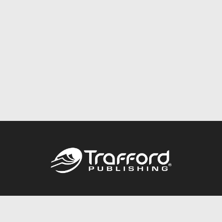
Call
844.688.6899