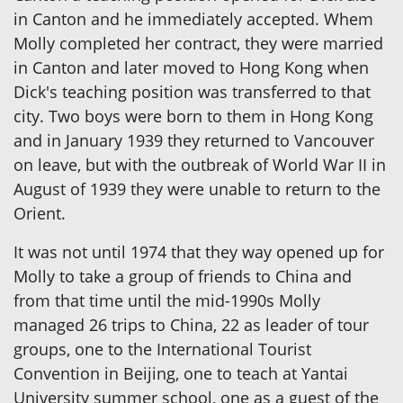
in Canton and he immediately accepted. Whem
Molly completed her contract, they were married
in Canton and later moved to Hong Kong when
Dick's teaching position was transferred to that
city. Two boys were born to them in Hong Kong
and in January 1939 they returned to Vancouver
on leave, but with the outbreak of World War II in
August of 1939 they were unable to return to the
Orient.
It was not until 1974 that they way opened up for
Molly to take a group of friends to China and
from that time until the mid-1990s Molly
managed 26 trips to China, 22 as leader of tour
groups, one to the International Tourist
Convention in Beijing, one to teach at Yantai
University summer school, one as a guest of the