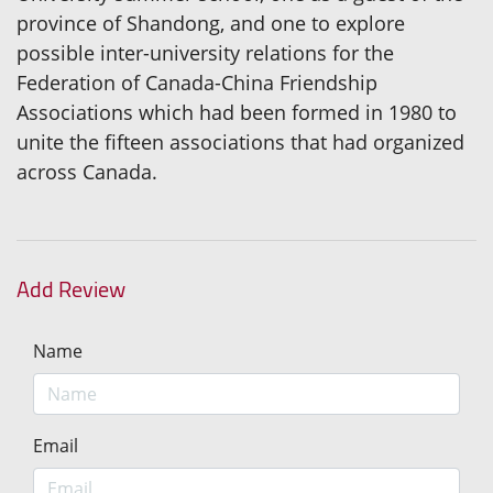
province of Shandong, and one to explore
possible inter-university relations for the
Federation of Canada-China Friendship
Associations which had been formed in 1980 to
unite the fifteen associations that had organized
across Canada.
Add Review
Name
Email