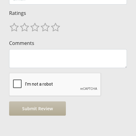
Ratings
Comments