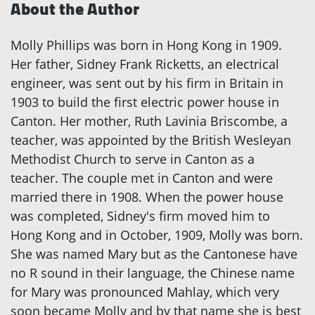
About the Author
Molly Phillips was born in Hong Kong in 1909.
Her father, Sidney Frank Ricketts, an electrical
engineer, was sent out by his firm in Britain in
1903 to build the first electric power house in
Canton. Her mother, Ruth Lavinia Briscombe, a
teacher, was appointed by the British Wesleyan
Methodist Church to serve in Canton as a
teacher. The couple met in Canton and were
married there in 1908. When the power house
was completed, Sidney's firm moved him to
Hong Kong and in October, 1909, Molly was born.
She was named Mary but as the Cantonese have
no R sound in their language, the Chinese name
for Mary was pronounced Mahlay, which very
soon became Molly and by that name she is best