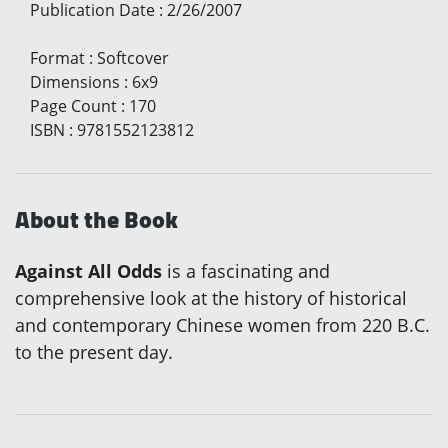
Publication Date
:
2/26/2007
Format
:
Softcover
Dimensions
:
6x9
Page Count
:
170
ISBN
:
9781552123812
About the Book
Against All Odds
is a fascinating and
comprehensive look at the history of historical
and contemporary Chinese women from 220 B.C.
to the present day.