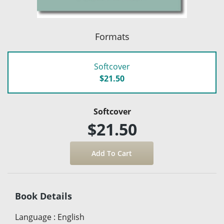
Formats
Softcover
$21.50
Softcover
$21.50
Book Details
Language
:
English