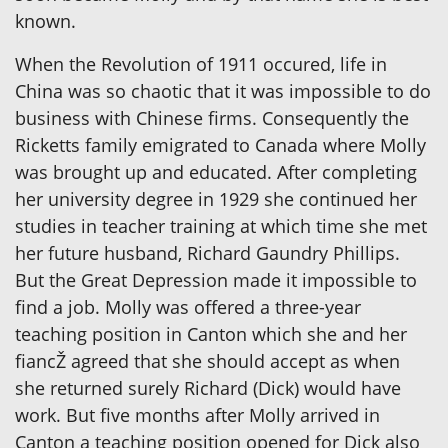
known.
When the Revolution of 1911 occured, life in
China was so chaotic that it was impossible to do
business with Chinese firms. Consequently the
Ricketts family emigrated to Canada where Molly
was brought up and educated. After completing
her university degree in 1929 she continued her
studies in teacher training at which time she met
her future husband, Richard Gaundry Phillips.
But the Great Depression made it impossible to
find a job. Molly was offered a three-year
teaching position in Canton which she and her
fiancŽ agreed that she should accept as when
she returned surely Richard (Dick) would have
work. But five months after Molly arrived in
Canton a teaching position opened for Dick also