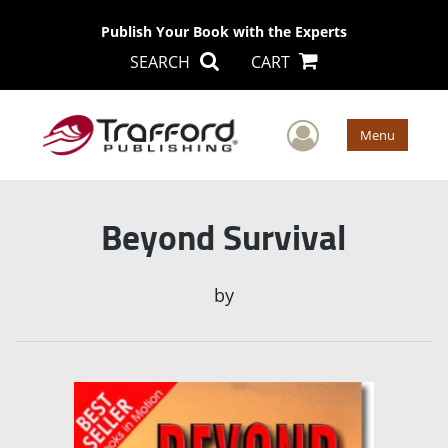
Publish Your Book with the Experts
SEARCH
CART
User Men
Menu
Beyond Survival
by