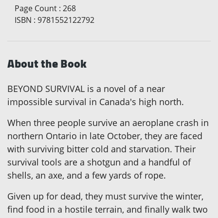
Page Count
:
268
ISBN
:
9781552122792
About the Book
BEYOND SURVIVAL is a novel of a near
impossible survival in Canada's high north.
When three people survive an aeroplane crash in
northern Ontario in late October, they are faced
with surviving bitter cold and starvation. Their
survival tools are a shotgun and a handful of
shells, an axe, and a few yards of rope.
Given up for dead, they must survive the winter,
find food in a hostile terrain, and finally walk two