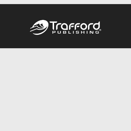
Call
844.688.6899
Publishing Packages
Services Store
Trafford Gold Seal
Free Publishing Guide
Referral Program
Fraud Alert
About Us
Resources