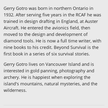
Gerry Gotro was born in northern Ontario in
1932. After serving five years in the RCAF he was
trained in design drafting in England, at Auster
Aircraft. He entered the avionics field, then
moved to the design and development of
diamond tools. He is now a full time writer, with
nine books to his credit. Beyond Survival is the
first book in a series of six survival stories.
Gerry Gotro lives on Vancouver Island and is
interested in gold panning, photography and
archery. He is happiest when exploring the
island's mountains, natural mysteries, and the
wilderness.