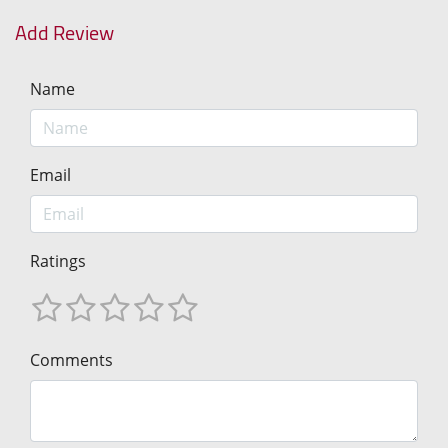
Add Review
Name
Email
Ratings
Comments