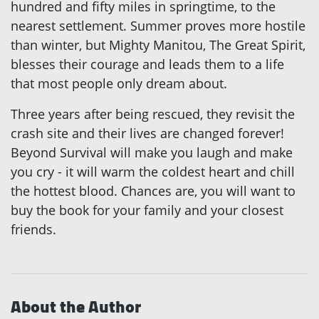
hundred and fifty miles in springtime, to the
nearest settlement. Summer proves more hostile
than winter, but Mighty Manitou, The Great Spirit,
blesses their courage and leads them to a life
that most people only dream about.
Three years after being rescued, they revisit the
crash site and their lives are changed forever!
Beyond Survival will make you laugh and make
you cry - it will warm the coldest heart and chill
the hottest blood. Chances are, you will want to
buy the book for your family and your closest
friends.
About the Author