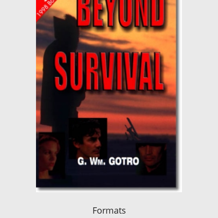
Formats