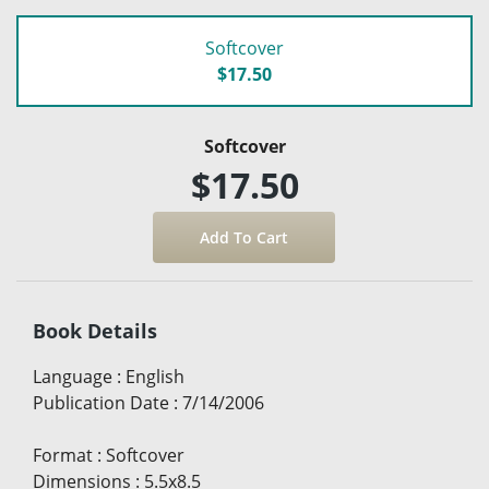
Softcover
$17.50
Softcover
$17.50
Book Details
Language
:
English
Publication Date
:
7/14/2006
Format
:
Softcover
Dimensions
:
5.5x8.5