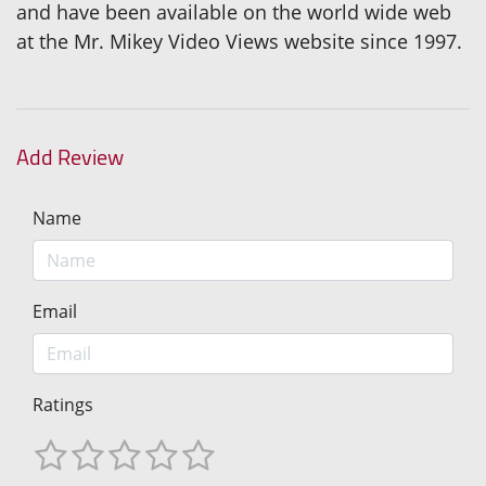
and have been available on the world wide web
at the Mr. Mikey Video Views website since 1997.
Add Review
Name
Email
Ratings