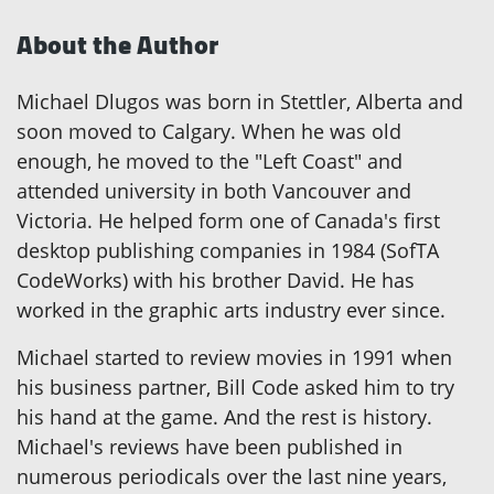
About the Author
Michael Dlugos was born in Stettler, Alberta and
soon moved to Calgary. When he was old
enough, he moved to the "Left Coast" and
attended university in both Vancouver and
Victoria. He helped form one of Canada's first
desktop publishing companies in 1984 (SofTA
CodeWorks) with his brother David. He has
worked in the graphic arts industry ever since.
Michael started to review movies in 1991 when
his business partner, Bill Code asked him to try
his hand at the game. And the rest is history.
Michael's reviews have been published in
numerous periodicals over the last nine years,