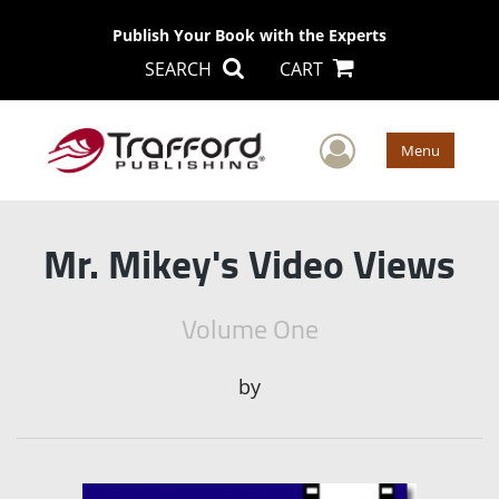
Publish Your Book with the Experts
SEARCH
CART
User Men
Menu
Mr. Mikey's Video Views
Volume One
by