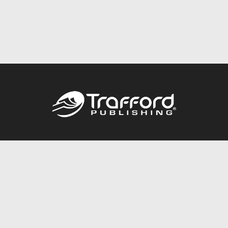
Call
844.688.6899
Publishing Packages
Services Store
Trafford Gold Seal
Free Publishing Guide