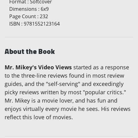
Format
:
Softcover
Dimensions
:
6x9
Page Count
:
232
ISBN
:
9781552123164
About the Book
Mr. Mikey's Video Views
started as a response
to the three-line reviews found in most review
guides, and the "self-serving" and exceedingly
picky reviews written by most "popular critics."
Mr. Mikey is a movie lover, and has fun and
enjoys virtually every movie he sees. His reviews
reflect this love of movies.