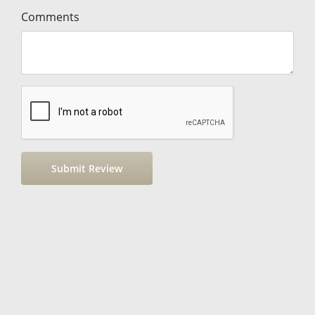
Comments