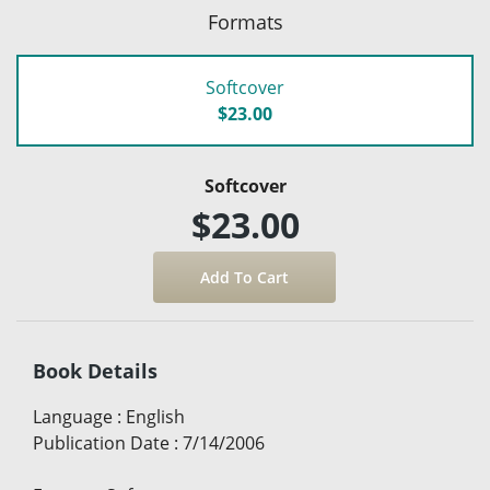
Formats
Softcover
$23.00
Softcover
$23.00
Book Details
Language
:
English
Publication Date
:
7/14/2006