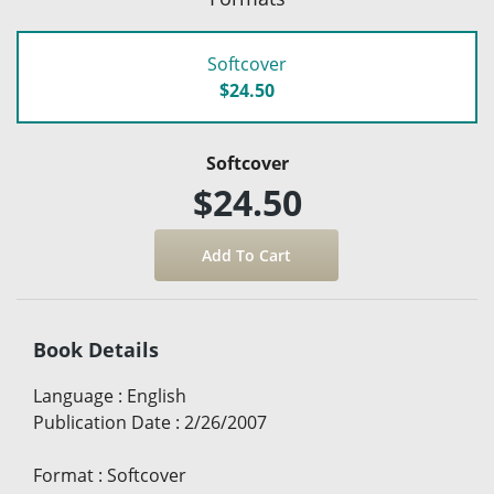
Softcover
$24.50
Softcover
$24.50
Book Details
Language
:
English
Publication Date
:
2/26/2007
Format
:
Softcover