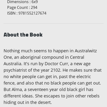
Dimensions
:
6x9
Page Count
:
294
ISBN
:
9781552127674
About the Book
Nothing much seems to happen in Australwitz
One, an aboriginal compound in Central
Australia. It's run by Doctor Curr, a new age
psychiatrist of the year 2102. He makes sure that
no white people can get in, past the electric
fence, and also that no black people can get out.
But Alma, a seventeen year old black girl has
different ideas. She escapes to join other rebels
hiding out in the desert.