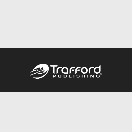
Call
844.688.6899
Publishing Packages
Services Store
Trafford Gold Seal