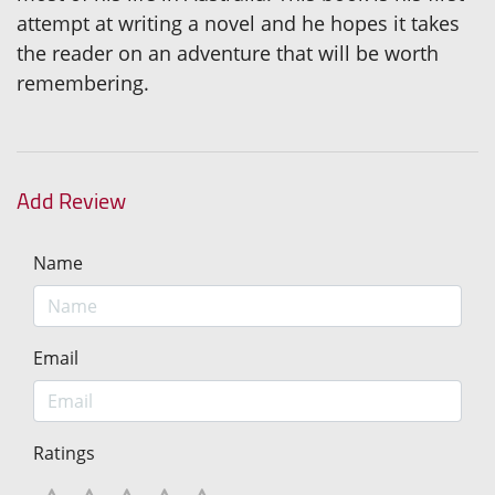
attempt at writing a novel and he hopes it takes
the reader on an adventure that will be worth
remembering.
Add Review
Name
Email
Ratings