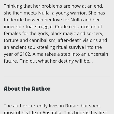
Thinking that her problems are now at an end,
she then meets Nulla, a young warrior. She has
to decide between her love for Nulla and her
inner spiritual struggle. Crude circumcision of
females for the gods, black magic and sorcery,
torture and cannibalism, after-death visions and
an ancient soul-stealing ritual survive into the
year of 2102. Alma takes a step into an uncertain
future. Find out what her destiny will be...
About the Author
The author currently lives in Britain but spent
most of his life in Australia. This book is his first