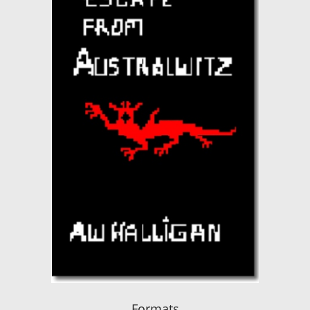
Formats