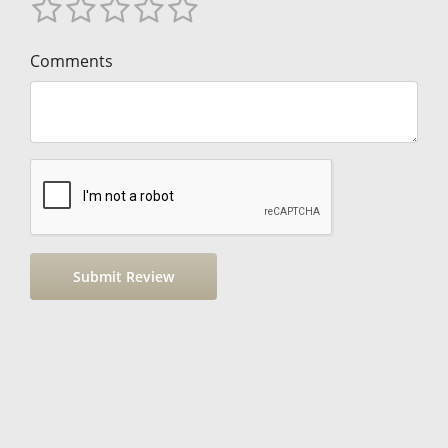
Comments