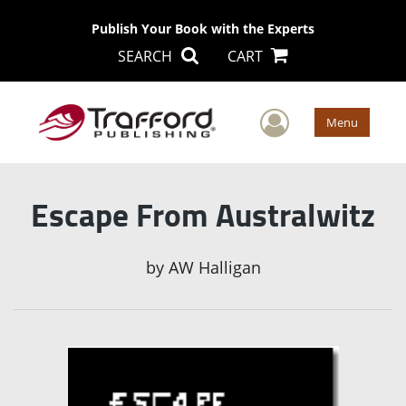
Publish Your Book with the Experts
SEARCH
CART
User Men
Menu
Escape From Australwitz
by
AW Halligan