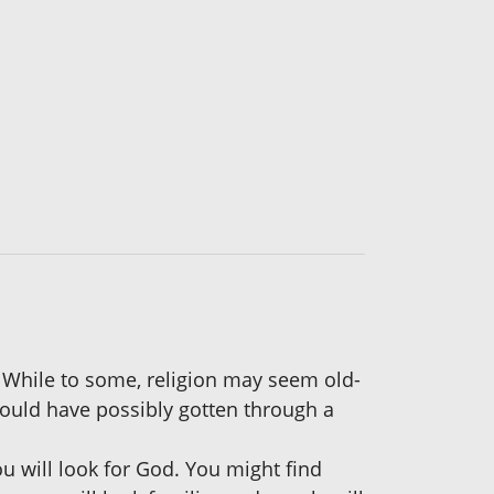
. While to some, religion may seem old-
could have possibly gotten through a
ou will look for God. You might find