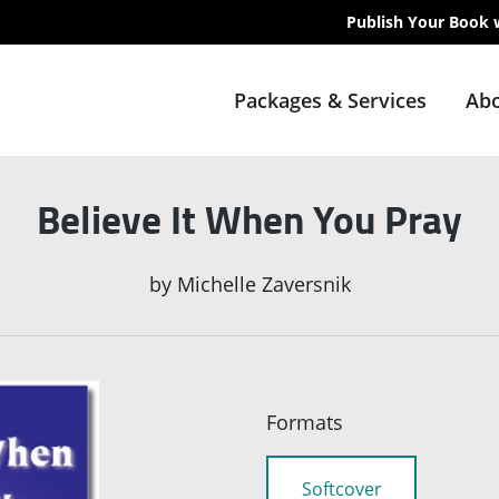
Publish Your Book 
Packages & Services
Abo
Believe It When You Pray
by
Michelle Zaversnik
Formats
Softcover