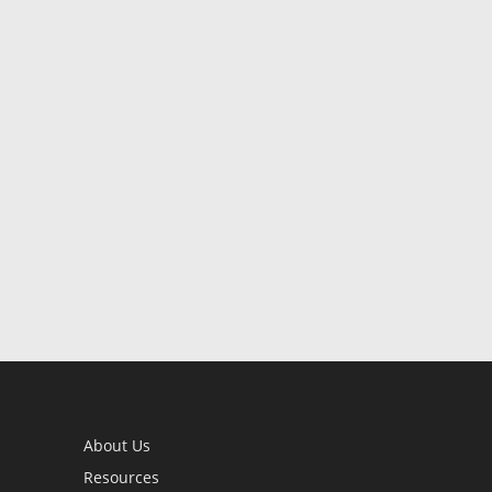
About Us
Resources