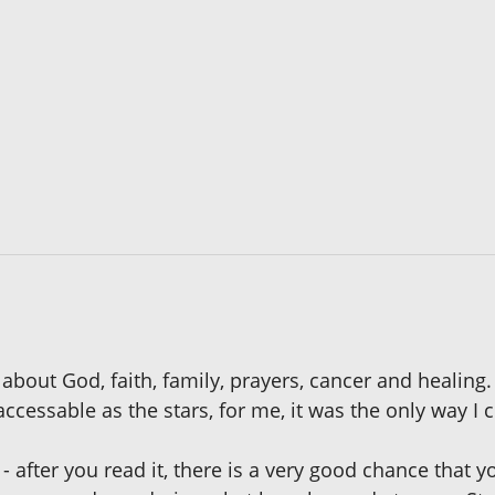
 about God, faith, family, prayers, cancer and healing
cessable as the stars, for me, it was the only way I 
- after you read it, there is a very good chance that y