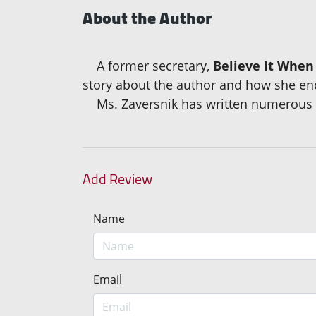
About the Author
A former secretary,
Believe It When
story about the author and how she end
Ms. Zaversnik has written numerous ch
Add Review
Name
Email