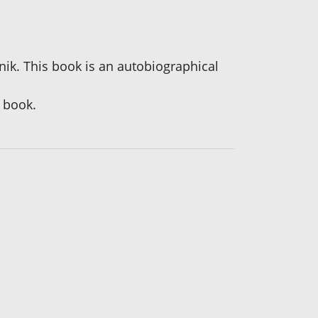
snik. This book is an autobiographical
 book.