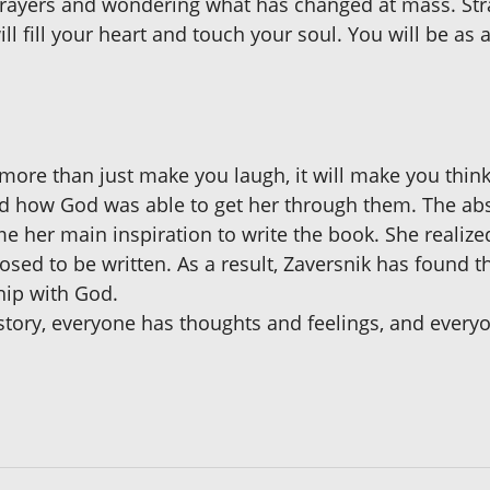
ayers and wondering what has changed at mass. Stran
l fill your heart and touch your soul. You will be as a 
ore than just make you laugh, it will make you think.
and how God was able to get her through them. The ab
e her main inspiration to write the book. She realiz
sed to be written. As a result, Zaversnik has found t
hip with God.
 story, everyone has thoughts and feelings, and eve