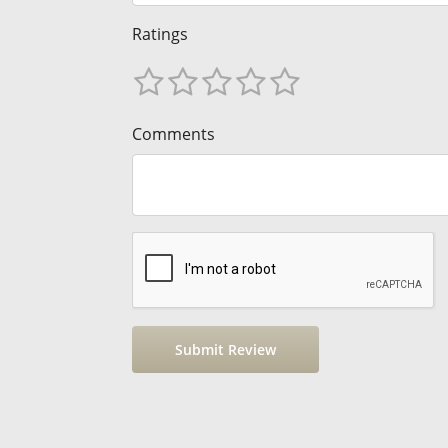
Ratings
Comments