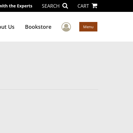
SEARCH
CART
with the Experts
User Menu
ut Us
Bookstore
Menu