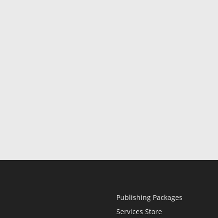
Publishing Packages
Services Store