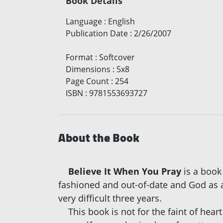
Book Details
Language
:
English
Publication Date
:
2/26/2007
Format
:
Softcover
Dimensions
:
5x8
Page Count
:
254
ISBN
:
9781553693727
About the Book
Believe It When You Pray
is a book
fashioned and out-of-date and God as ac
very difficult three years.
This book is not for the faint of heart 