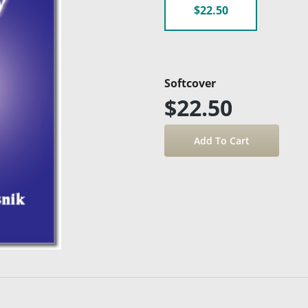
$22.50
Softcover
$22.50