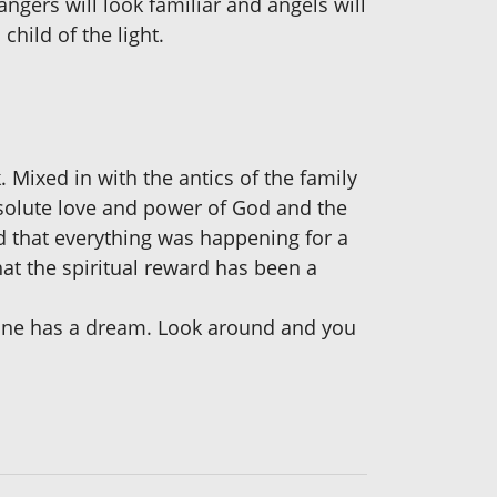
gers will look familiar and angels will
child of the light.
 Mixed in with the antics of the family
solute love and power of God and the
ed that everything was happening for a
hat the spiritual reward has been a
ryone has a dream. Look around and you