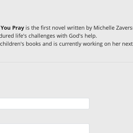
 You Pray
is the first novel written by Michelle Zaver
ured life's challenges with God's help.
ildren's books and is currently working on her next