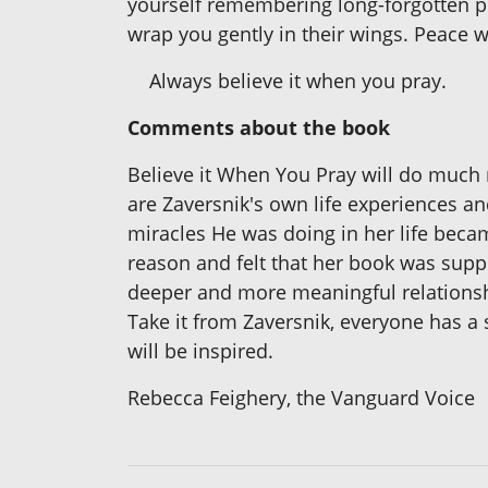
yourself remembering long-forgotten pr
wrap you gently in their wings. Peace wil
Always believe it when you pray.
Comments about the book
Believe it When You Pray will do much m
are Zaversnik's own life experiences 
miracles He was doing in her life becam
reason and felt that her book was suppo
deeper and more meaningful relations
Take it from Zaversnik, everyone has a
will be inspired.
Rebecca Feighery, the Vanguard Voice