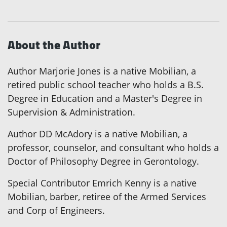
About the Author
Author Marjorie Jones is a native Mobilian, a
retired public school teacher who holds a B.S.
Degree in Education and a Master's Degree in
Supervision & Administration.
Author DD McAdory is a native Mobilian, a
professor, counselor, and consultant who holds a
Doctor of Philosophy Degree in Gerontology.
Special Contributor Emrich Kenny is a native
Mobilian, barber, retiree of the Armed Services
and Corp of Engineers.