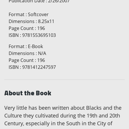
Publication Date
:
2/26/2007
Format
:
Softcover
Dimensions
:
8.25x11
Page Count
:
196
ISBN
:
9781553695103
Format
:
E-Book
Dimensions
:
N/A
Page Count
:
196
ISBN
:
9781412247597
About the Book
Very little has been written about Blacks and the
Culture they cultivated during the 19th and 20th
Century, especially in the South in the City of