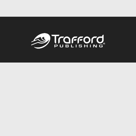
Call
844.688.6899
Publishing Packages
Services Store
Trafford Gold Seal
Free Publishing Guide
Referral Program
Fraud Alert
About Us