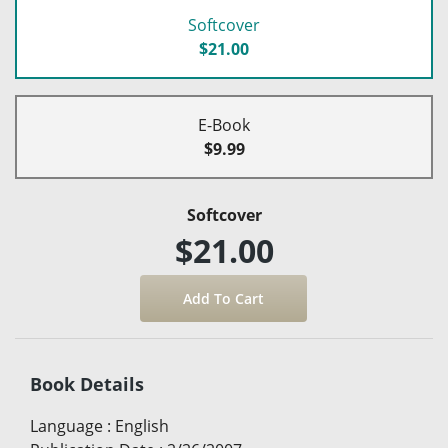
Softcover
$21.00
E-Book
$9.99
Softcover
$21.00
Book Details
Language
:
English