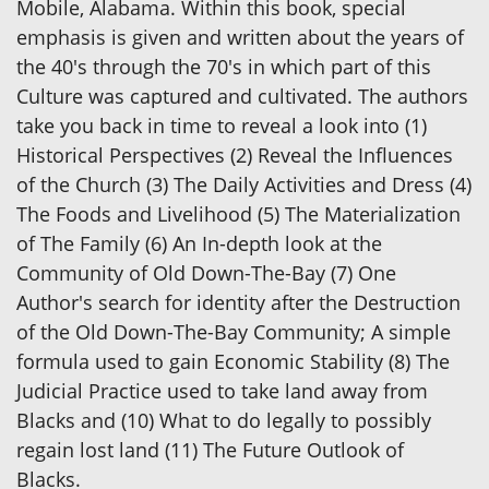
Mobile, Alabama. Within this book, special
emphasis is given and written about the years of
the 40's through the 70's in which part of this
Culture was captured and cultivated. The authors
take you back in time to reveal a look into (1)
Historical Perspectives (2) Reveal the Influences
of the Church (3) The Daily Activities and Dress (4)
The Foods and Livelihood (5) The Materialization
of The Family (6) An In-depth look at the
Community of Old Down-The-Bay (7) One
Author's search for identity after the Destruction
of the Old Down-The-Bay Community; A simple
formula used to gain Economic Stability (8) The
Judicial Practice used to take land away from
Blacks and (10) What to do legally to possibly
regain lost land (11) The Future Outlook of
Blacks.