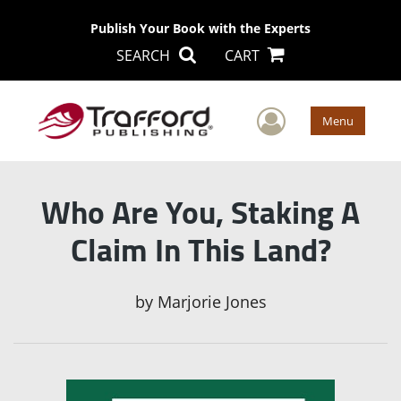
Publish Your Book with the Experts
SEARCH
CART
User Men
Menu
Who Are You, Staking A
Claim In This Land?
by
Marjorie Jones