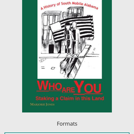
Formats