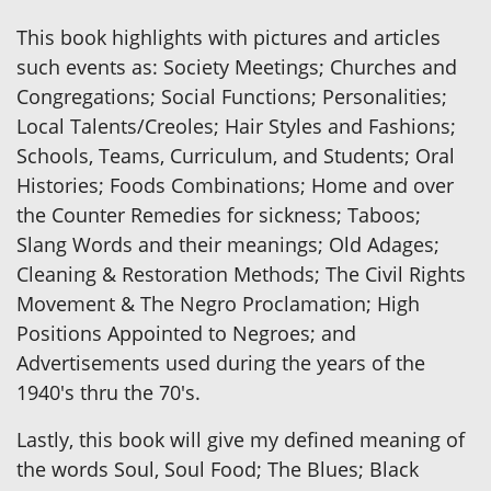
This book highlights with pictures and articles
such events as: Society Meetings; Churches and
Congregations; Social Functions; Personalities;
Local Talents/Creoles; Hair Styles and Fashions;
Schools, Teams, Curriculum, and Students; Oral
Histories; Foods Combinations; Home and over
the Counter Remedies for sickness; Taboos;
Slang Words and their meanings; Old Adages;
Cleaning & Restoration Methods; The Civil Rights
Movement & The Negro Proclamation; High
Positions Appointed to Negroes; and
Advertisements used during the years of the
1940's thru the 70's.
Lastly, this book will give my defined meaning of
the words Soul, Soul Food; The Blues; Black