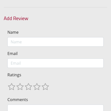
Add Review
Name
Email
Ratings
Comments