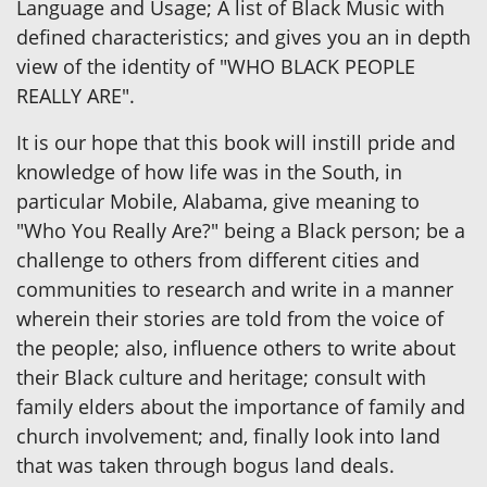
Language and Usage; A list of Black Music with
defined characteristics; and gives you an in depth
view of the identity of "WHO BLACK PEOPLE
REALLY ARE".
It is our hope that this book will instill pride and
knowledge of how life was in the South, in
particular Mobile, Alabama, give meaning to
"Who You Really Are?" being a Black person; be a
challenge to others from different cities and
communities to research and write in a manner
wherein their stories are told from the voice of
the people; also, influence others to write about
their Black culture and heritage; consult with
family elders about the importance of family and
church involvement; and, finally look into land
that was taken through bogus land deals.