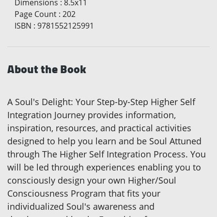
Dimensions
:
8.5x11
Page Count
:
202
ISBN
:
9781552125991
About the Book
A Soul's Delight: Your Step-by-Step Higher Self
Integration Journey provides information,
inspiration, resources, and practical activities
designed to help you learn and be Soul Attuned
through The Higher Self Integration Process. You
will be led through experiences enabling you to
consciously design your own Higher/Soul
Consciousness Program that fits your
individualized Soul's awareness and