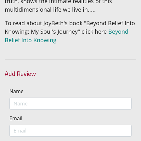
truth, shows the intimate realities of this
multidimensional life we live in.....
To read about JoyBeth's book "Beyond Belief Into
Knowing: My Soul's Journey" click here
Beyond
Belief Into Knowing
Add Review
Name
Email