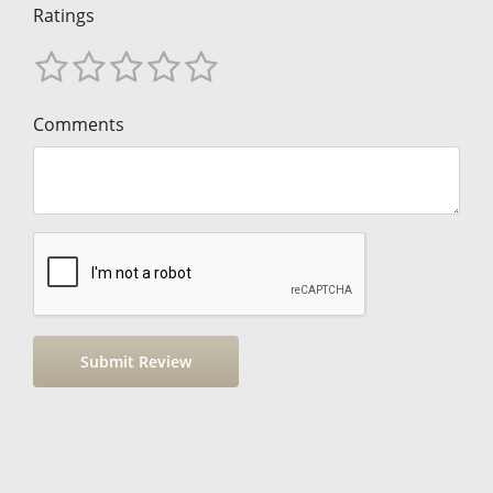
Ratings
Comments