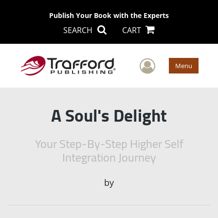
Publish Your Book with the Experts
SEARCH
CART
User Men
Menu
A Soul's Delight
Your Step-By-Step Higher Self
Integration Journey
by