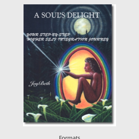
Formats