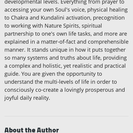
developmental levels. Everything from prayer to
accessing your own Soul's voice, physical healing
to Chakra and Kundalini activation, precognition
to working with Nature Spirits, spiritual
partnership to one's own life tasks, and more are
explained in a matter-of-fact and comprehensible
manner. It stands unique in how it puts together
so many systems and truths about life, providing
a complex and holistic, yet realistic and practical
guide. You are given the opportunity to
understand the multi-levels of life in order to
consciously co-create a lovingly prosperous and
joyful daily reality.
About the Author