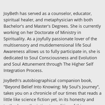
JoyBeth has served as a counselor, educator,
spiritual healer, and metaphysician with both
Bachelor's and Master's Degrees. She is currently
working on her Doctorate of Ministry in
Spirituality. As a joyfully passionate lover of the
multisensory and mutidemensional life Soul
Awareness allows us to fully participate in, she is
dedicated to Soul Consciousness and Evolution
and Soul Attunement through The Higher Self
Integration Process.
JoyBeth's autobiographical companion book,
"Beyond Belief Into Knowing: My Soul's Journey",
takes you on a chronicle of our times that reads a
little like science fiction yet, in its honesty and