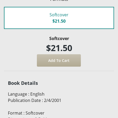
Softcover
$21.50
Softcover
$21.50
Book Details
Language
:
English
Publication Date
:
2/4/2001
Format
:
Softcover