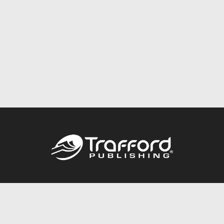
Call
844.688.6899
Publishing Packages