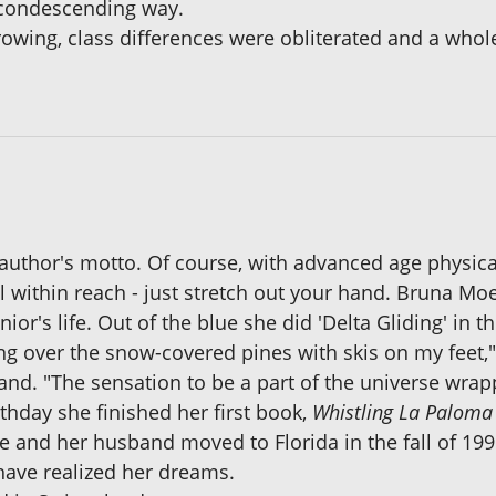
s condescending way.
rowing, class differences were obliterated and a whol
e author's motto. Of course, with advanced age physica
ll within reach - just stretch out your hand. Bruna M
nior's life. Out of the blue she did 'Delta Gliding' in 
ding over the snow-covered pines with skis on my feet,
and. "The sensation to be a part of the universe wrap
thday she finished her first book,
Whistling La Paloma
 and her husband moved to Florida in the fall of 199
have realized her dreams.