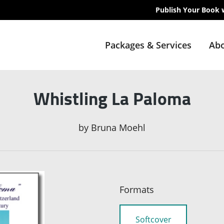
Publish Your Book 
Packages & Services
Abo
Whistling La Paloma
by
Bruna Moehl
Formats
Softcover