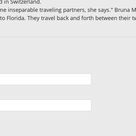
d in Switzerland.
me inseparable traveling partners, she says." Bruna M
o Florida. They travel back and forth between their 