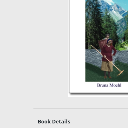
Book Details