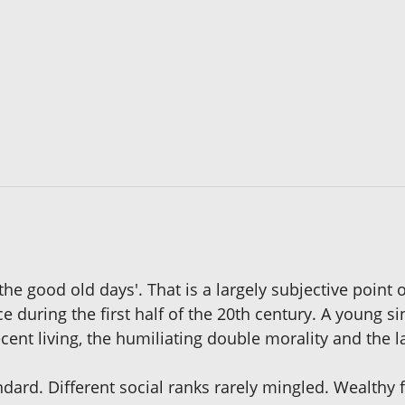
the good old days'. That is a largely subjective point o
e during the first half of the 20th century. A young s
decent living, the humiliating double morality and the
ard. Different social ranks rarely mingled. Wealthy fa