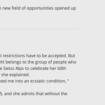
e new field of opportunities opened up
l restrictions have to be accepted. But
oehl belongs to the group of people who
the Swiss Alps to celebrate her 60th
" she explained.
ped me into an ecstatic condition, "
5, and she admits that without the