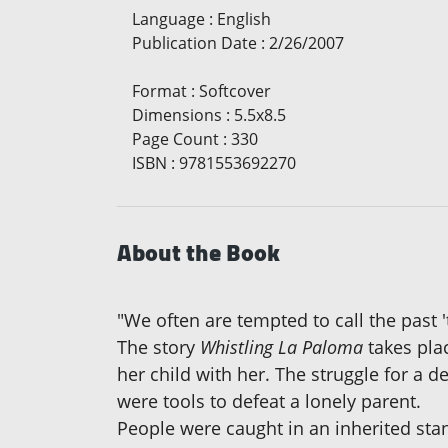
Language
:
English
Publication Date
:
2/26/2007
Format
:
Softcover
Dimensions
:
5.5x8.5
Page Count
:
330
ISBN
:
9781553692270
About the Book
"We often are tempted to call the past '
The story
Whistling La Paloma
takes plac
her child with her. The struggle for a 
were tools to defeat a lonely parent.
People were caught in an inherited stand