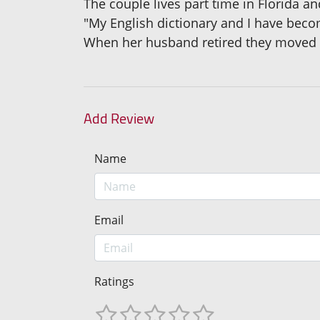
The couple lives part time in Florida an
"My English dictionary and I have beco
When her husband retired they moved t
Add Review
Name
Email
Ratings