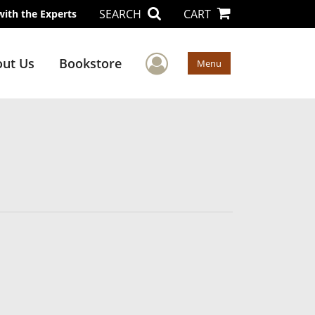
SEARCH
CART
with the Experts
User Menu
ut Us
Bookstore
Menu