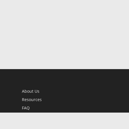
About Us
Resources
FAQ
BookStub™ Redemption
Contact Us