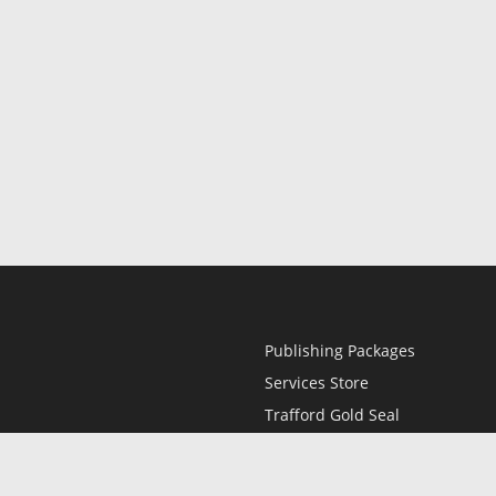
Publishing Packages
Services Store
Trafford Gold Seal
Free Publishing Guide
Referral Program