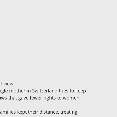
f view."
ingle mother in Switzerland tries to keep
 laws that gave fewer rights to women
milies kept their distance, treating