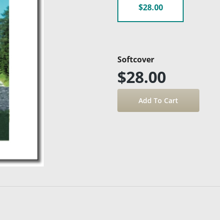
$28.00
Softcover
$28.00