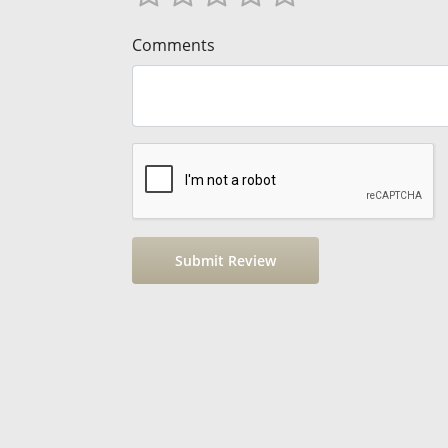
Comments