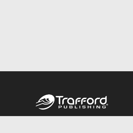
Call
844.688.6899