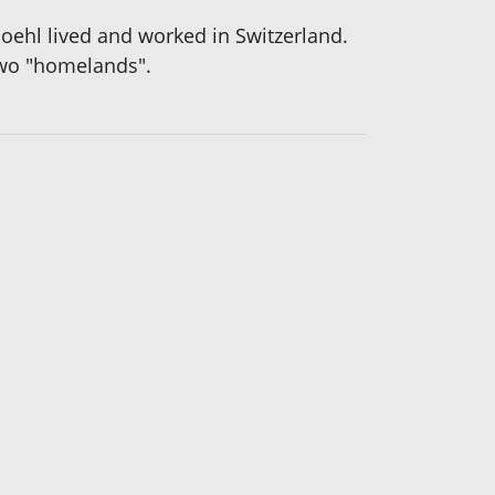
oehl lived and worked in Switzerland.
two "homelands".