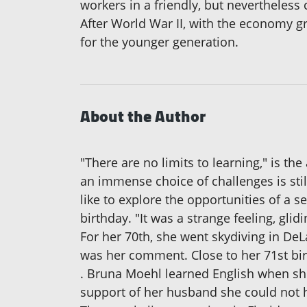
workers in a friendly, but nevertheles
After World War II, with the economy g
for the younger generation.
About the Author
"There are no limits to learning," is th
an immense choice of challenges is sti
like to explore the opportunities of a se
birthday. "It was a strange feeling, gli
For her 70th, she went skydiving in DeL
was her comment. Close to her 71st bir
. Bruna Moehl learned English when she
support of her husband she could not 