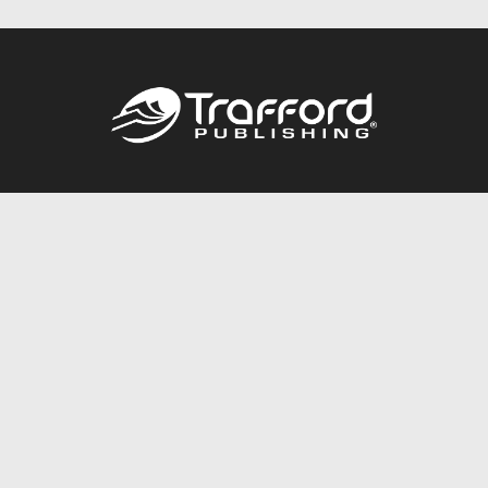
Call
844.688.6899
Publishing Packages
Services Store
Trafford Gold Seal
Free Publishing Guide
Referral Program
Fraud Alert
About Us
Resources