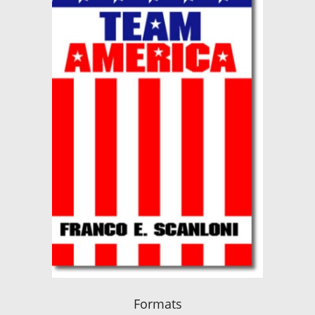
Formats