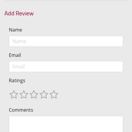
Add Review
Name
Email
Ratings
Comments