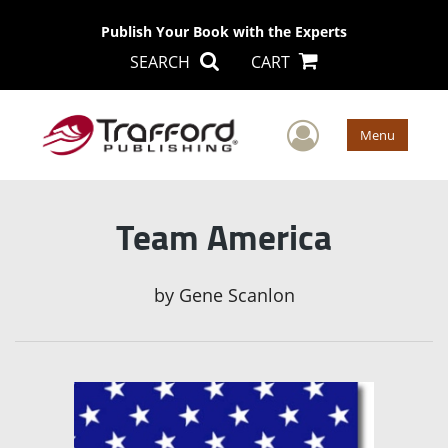
Publish Your Book with the Experts
SEARCH
CART
User Men
Menu
Team America
by
Gene Scanlon