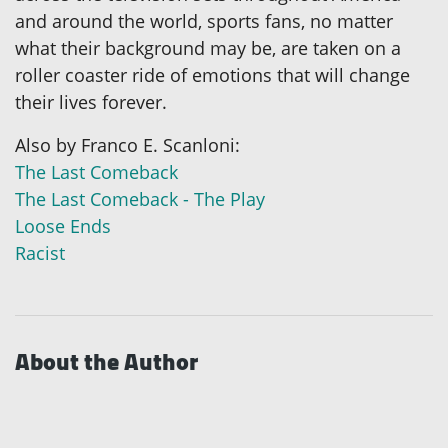
and around the world, sports fans, no matter
what their background may be, are taken on a
roller coaster ride of emotions that will change
their lives forever.
Also by Franco E. Scanloni:
The Last Comeback
The Last Comeback - The Play
Loose Ends
Racist
About the Author