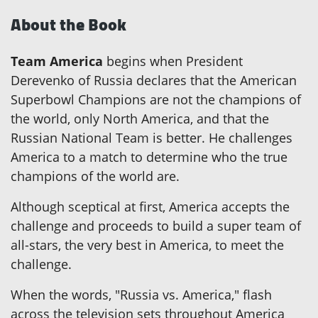
About the Book
Team America
begins when President
Derevenko of Russia declares that the American
Superbowl Champions are not the champions of
the world, only North America, and that the
Russian National Team is better. He challenges
America to a match to determine who the true
champions of the world are.
Although sceptical at first, America accepts the
challenge and proceeds to build a super team of
all-stars, the very best in America, to meet the
challenge.
When the words, "Russia vs. America," flash
across the television sets throughout America