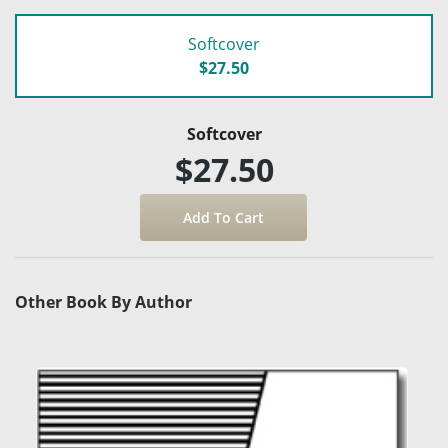
Softcover
$27.50
Softcover
$27.50
Other Book By Author