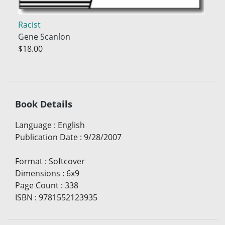
Racist
Gene Scanlon
$18.00
Book Details
Language
:
English
Publication Date
:
9/28/2007
Format
:
Softcover
Dimensions
:
6x9
Page Count
:
338
ISBN
:
9781552123935