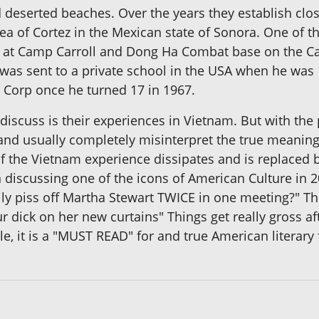
 deserted beaches. Over the years they establish close
Sea of Cortez in the Mexican state of Sonora. One of th
 at Camp Carroll and Dong Ha Combat base on the Ca
s sent to a private school in the USA when he was 1
e Corp once he turned 17 in 1967.
iscuss is their experiences in Vietnam. But with the p
and usually completely misinterpret the true meaning 
 of the Vietnam experience dissipates and is replaced
in discussing one of the icons of American Culture in 
lly piss off Martha Stewart TWICE in one meeting?" T
ur dick on her new curtains" Things get really gross af
e, it is a "MUST READ" for and true American literary 