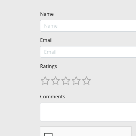
Name
Email
Ratings
Comments