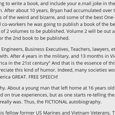
 to write a book, and include your e.mail joke in the 
. After about 10 years, Bryan had accumulated over twe
es of the weird and bizarre, and some of the best One-l
d co-workers he was going to publish a book of the bes
 of 2 volumes to be published. Volume 2 will be out
for the 2nd book to be published.
Engineers, Business Executives, Teachers, lawyers, etc.
ith. After 4 years in the military, and 13 months in V
ica in the 21st century" And that is the essence of thi
ciate this kind of humor. Indeed, many societies wou
America GREAT. FREE SPEECH!
hy. About a young man that left home at 16 years old
 on true experiences, but as one starts re-telling the s
really was. Thus, the FICTIONAL autobiography.
is fellow former US Marines and Vietnam Veterans. T