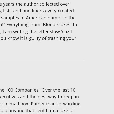
he years the author collected over
s, lists and one liners every created.
ns samples of American humor in the
o!" Everything from 'Blonde jokes' to
I am writing the letter slow 'cuz I
ou know it is guilty of trashing your
une 100 Companies" Over the last 10
executives and the best way to keep in
n's e.mail box. Rather than forwarding
old anyone that sent him a joke or