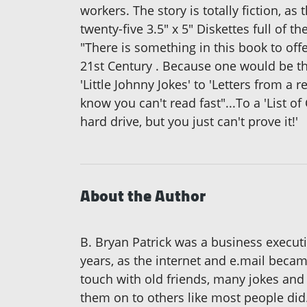
workers. The story is totally fiction, a
twenty-five 3.5" x 5" Diskettes full of t
"There is something in this book to of
21st Century . Because one would be thr
'Little Johnny Jokes' to 'Letters from a
know you can't read fast"...To a 'List o
hard drive, but you just can't prove it!'
About the Author
B. Bryan Patrick was a business execut
years, as the internet and e.mail becam
touch with old friends, many jokes and
them on to others like most people did