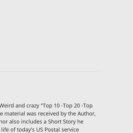
 Weird and crazy "Top 10 -Top 20 -Top
e material was received by the Author,
hor also includes a Short Story he
life of today's US Postal service