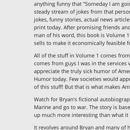
anything funny that "Someday I am going
steady stream of jokes from that person
jokes, funny stories, actual news articl
print today. After promising friends an
man of his word, this book is Volume 1
sells to make it economically feasible 
All of the stuff in Volume 1 comes from 
comes from guys I was in the services w
appreciate the truly sick humor of Amer
Humor today. Few societies would appre
of this stuff! But that is what makes 
Watch for Bryan's fictional autobiograp
Marine and go to war. The story is based
up much more interesting than what it 
It revolves around Bryan and many of h