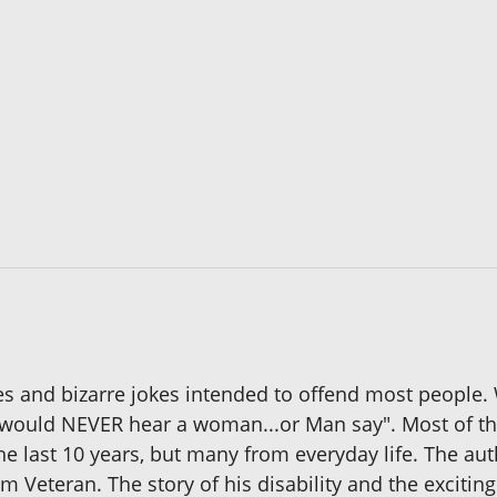
s and bizarre jokes intended to offend most people.
u would NEVER hear a woman...or Man say". Most of th
the last 10 years, but many from everyday life. The aut
m Veteran. The story of his disability and the exciting 