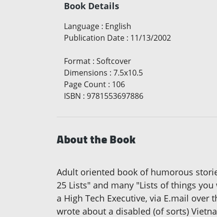
Book Details
Language
:
English
Publication Date
:
11/13/2002
Format
:
Softcover
Dimensions
:
7.5x10.5
Page Count
:
106
ISBN
:
9781553697886
About the Book
Adult oriented book of humorous storie
25 Lists" and many "Lists of things yo
a High Tech Executive, via E.mail over 
wrote about a disabled (of sorts) Vietna