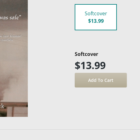
Softcover
$13.99
Softcover
$13.99