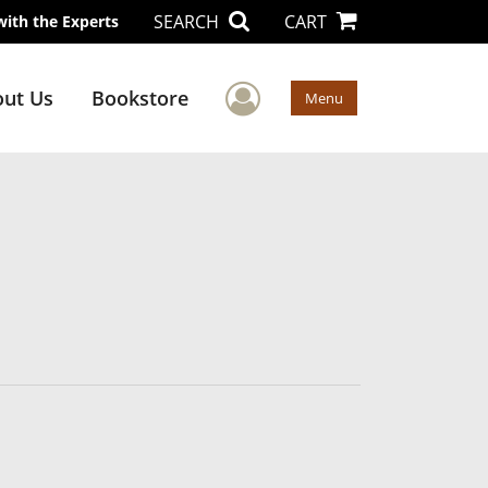
SEARCH
CART
with the Experts
User Menu
ut Us
Bookstore
Menu