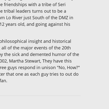
 friendships with a tribe of Seri
e tribal leaders turns out to be a
m Lo River just South of the DMZ in
2 years old, and going against his
hilosophical insight and historical
all of the major events of the 20th
 by the sick and demented humor of the
2002, Martha Stewart, They have this
hree guys respond in unison "No, How?"
ter that one as each guy tries to out do
fan.