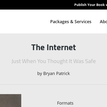
Publish Your Book 
Packages & Services
Abo
The Internet
Just When You Thought It Was Safe
by
Bryan Patrick
Formats