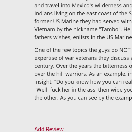
and travel into Mexico's wilderness and
Indians living on the east coast of the 
former US Marine they had served with
Vietnam by the nickname "Tambo". He wa
fathers wishes, enlists in the US Marin
One of the few topics the guys do NOT d
expertise of war veterans they discuss 
century. Over the years the bitterness
over the hill warriors. As an example, 
insight; "Do you know how you can rea
"Well, fuck her in the ass, then wipe yo
the other. As you can see by the exampl
Add Review