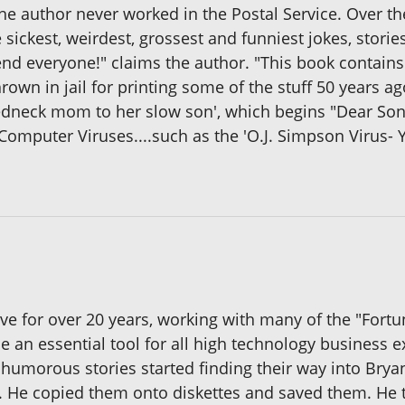
s the author never worked in the Postal Service. Over t
he sickest, weirdest, grossest and funniest jokes, storie
fend everyone!" claims the author. "This book contai
own in jail for printing some of the stuff 50 years ag
 redneck mom to her slow son', which begins "Dear Son, 
f Computer Viruses....such as the 'O.J. Simpson Virus- Y
ive for over 20 years, working with many of the "Fort
e an essential tool for all high technology business 
 humorous stories started finding their way into Brya
. He copied them onto diskettes and saved them. He t