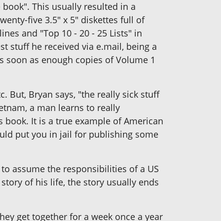
book". This usually resulted in a
nty-five 3.5" x 5" diskettes full of
ines and "Top 10 - 20 - 25 Lists" in
t stuff he received via e.mail, being a
 as soon as enough copies of Volume 1
 But, Bryan says, "the really sick stuff
ietnam, a man learns to really
s book. It is a true example of American
ld put you in jail for publishing some
 to assume the responsibilities of a US
tory of his life, the story usually ends
hey get together for a week once a year