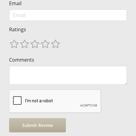
Email
Ratings
Comments