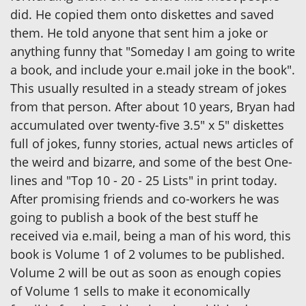
did. He copied them onto diskettes and saved
them. He told anyone that sent him a joke or
anything funny that "Someday I am going to write
a book, and include your e.mail joke in the book".
This usually resulted in a steady stream of jokes
from that person. After about 10 years, Bryan had
accumulated over twenty-five 3.5" x 5" diskettes
full of jokes, funny stories, actual news articles of
the weird and bizarre, and some of the best One-
lines and "Top 10 - 20 - 25 Lists" in print today.
After promising friends and co-workers he was
going to publish a book of the best stuff he
received via e.mail, being a man of his word, this
book is Volume 1 of 2 volumes to be published.
Volume 2 will be out as soon as enough copies
of Volume 1 sells to make it economically