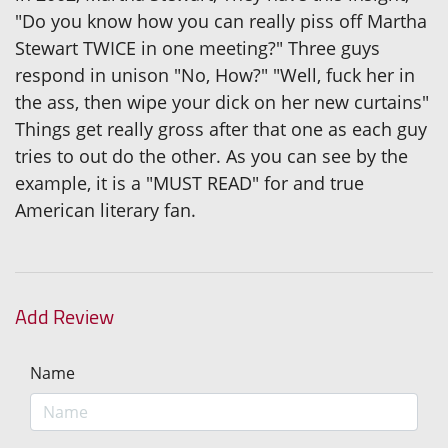
"Do you know how you can really piss off Martha
Stewart TWICE in one meeting?" Three guys
respond in unison "No, How?" "Well, fuck her in
the ass, then wipe your dick on her new curtains"
Things get really gross after that one as each guy
tries to out do the other. As you can see by the
example, it is a "MUST READ" for and true
American literary fan.
Add Review
Name