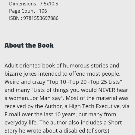
Dimensions
:
7.5x10.5
Page Count
:
106
ISBN
:
9781553697886
About the Book
Adult oriented book of humorous stories and
bizarre jokes intended to offend most people.
Weird and crazy "Top 10 -Top 20 -Top 25 Lists"
and many "Lists of things you would NEVER hear
a woman...or Man say". Most of the material was
received by the Author, a High Tech Executive, via
E.mail over the last 10 years, but many from
everyday life. The author also includes a Short
Story he wrote about a disabled (of sorts)