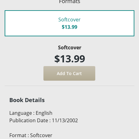
Formats
Softcover
$13.99
Softcover
$13.99
Book Details
Language
:
English
Publication Date
:
11/13/2002
Format
:
Softcover