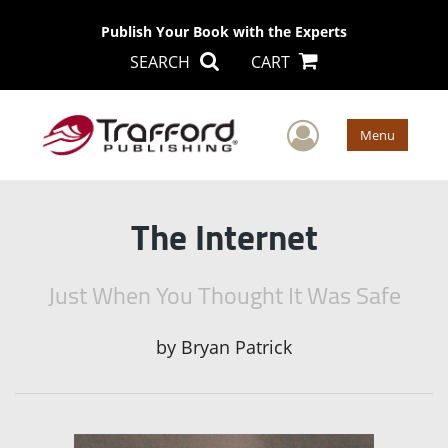
Publish Your Book with the Experts
SEARCH
CART
User Men
Menu
The Internet
Just When You Thought It Was Safe
by
Bryan Patrick