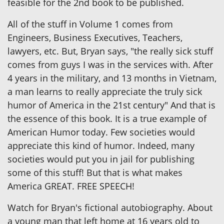
feasible for the 2nd book to be published.
All of the stuff in Volume 1 comes from
Engineers, Business Executives, Teachers,
lawyers, etc. But, Bryan says, "the really sick stuff
comes from guys I was in the services with. After
4 years in the military, and 13 months in Vietnam,
a man learns to really appreciate the truly sick
humor of America in the 21st century" And that is
the essence of this book. It is a true example of
American Humor today. Few societies would
appreciate this kind of humor. Indeed, many
societies would put you in jail for publishing
some of this stuff! But that is what makes
America GREAT. FREE SPEECH!
Watch for Bryan's fictional autobiography. About
a young man that left home at 16 years old to