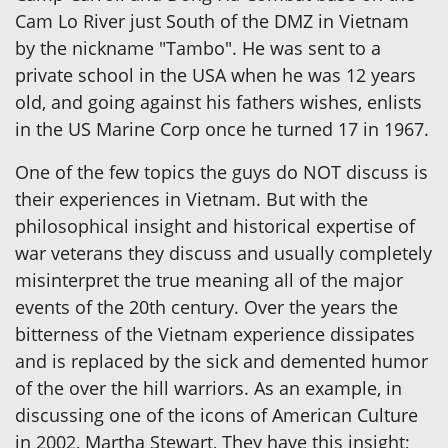
Cam Lo River just South of the DMZ in Vietnam
by the nickname "Tambo". He was sent to a
private school in the USA when he was 12 years
old, and going against his fathers wishes, enlists
in the US Marine Corp once he turned 17 in 1967.
One of the few topics the guys do NOT discuss is
their experiences in Vietnam. But with the
philosophical insight and historical expertise of
war veterans they discuss and usually completely
misinterpret the true meaning all of the major
events of the 20th century. Over the years the
bitterness of the Vietnam experience dissipates
and is replaced by the sick and demented humor
of the over the hill warriors. As an example, in
discussing one of the icons of American Culture
in 2002, Martha Stewart, They have this insight;