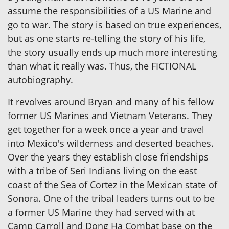
assume the responsibilities of a US Marine and
go to war. The story is based on true experiences,
but as one starts re-telling the story of his life,
the story usually ends up much more interesting
than what it really was. Thus, the FICTIONAL
autobiography.
It revolves around Bryan and many of his fellow
former US Marines and Vietnam Veterans. They
get together for a week once a year and travel
into Mexico's wilderness and deserted beaches.
Over the years they establish close friendships
with a tribe of Seri Indians living on the east
coast of the Sea of Cortez in the Mexican state of
Sonora. One of the tribal leaders turns out to be
a former US Marine they had served with at
Camp Carroll and Dong Ha Combat base on the