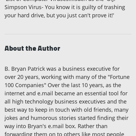
Simpson Virus- You know it is guilty of trashing
your hard drive, but you just can't prove it!'
About the Author
B. Bryan Patrick was a business executive for
over 20 years, working with many of the "Fortune
100 Companies" Over the last 10 years, as the
internet and e.mail became an essential tool for
all high technology business executives and the
best way to keep in touch with old friends, many
jokes and humorous stories started finding their
way into Bryan's e.mail box. Rather than
forwarding them on to others like most people