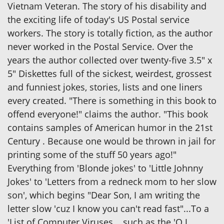
Vietnam Veteran. The story of his disability and
the exciting life of today's US Postal service
workers. The story is totally fiction, as the author
never worked in the Postal Service. Over the
years the author collected over twenty-five 3.5" x
5" Diskettes full of the sickest, weirdest, grossest
and funniest jokes, stories, lists and one liners
every created. "There is something in this book to
offend everyone!" claims the author. "This book
contains samples of American humor in the 21st
Century . Because one would be thrown in jail for
printing some of the stuff 50 years ago!"
Everything from 'Blonde jokes' to 'Little Johnny
Jokes' to 'Letters from a redneck mom to her slow
son', which begins "Dear Son, I am writing the
letter slow 'cuz I know you can't read fast"...To a
'List of Computer Viruses....such as the 'O.J.