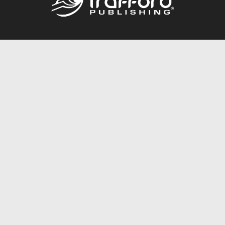
Call
844.688.6899
Publishing Packages
Services Store
Trafford Gold Seal
Free Publishing Guide
Referral Program
Fraud Alert
About Us
Resources
FAQ
BookStub™ Redemption
Contact Us
Login/Register