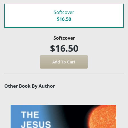
Softcover
$16.50
Softcover
$16.50
Other Book By Author