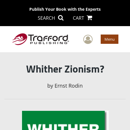
Publish Your Book with the Experts
SEARCH
CART
User Men
Menu
Whither Zionism?
by
Ernst Rodin