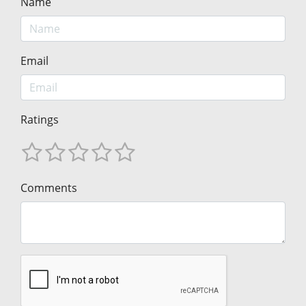
Name
Email
Ratings
Comments