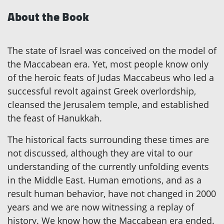
About the Book
The state of Israel was conceived on the model of
the Maccabean era. Yet, most people know only
of the heroic feats of Judas Maccabeus who led a
successful revolt against Greek overlordship,
cleansed the Jerusalem temple, and established
the feast of Hanukkah.
The historical facts surrounding these times are
not discussed, although they are vital to our
understanding of the currently unfolding events
in the Middle East. Human emotions, and as a
result human behavior, have not changed in 2000
years and we are now witnessing a replay of
history. We know how the Maccabean era ended.