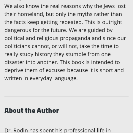
We also know the real reasons why the Jews lost
their homeland, but only the myths rather than
the facts keep getting repeated. This is outright
dangerous for the future. We are guided by
political and religious propaganda and since our
politicians cannot, or will not, take the time to
really study history they stumble from one
disaster into another. This book is intended to
deprive them of excuses because it is short and
written in everyday language.
About the Author
Dr. Rodin has spent his professional life in