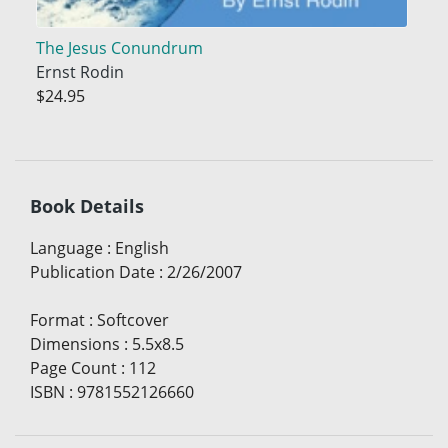
The Jesus Conundrum
Ernst Rodin
$24.95
Book Details
Language
:
English
Publication Date
:
2/26/2007
Format
:
Softcover
Dimensions
:
5.5x8.5
Page Count
:
112
ISBN
:
9781552126660