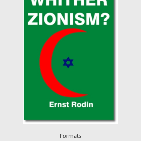
Formats