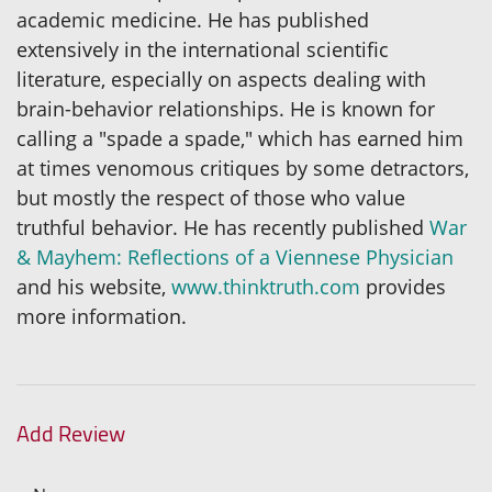
academic medicine. He has published
extensively in the international scientific
literature, especially on aspects dealing with
brain-behavior relationships. He is known for
calling a "spade a spade," which has earned him
at times venomous critiques by some detractors,
but mostly the respect of those who value
truthful behavior. He has recently published
War
& Mayhem: Reflections of a Viennese Physician
and his website,
www.thinktruth.com
provides
more information.
Add Review