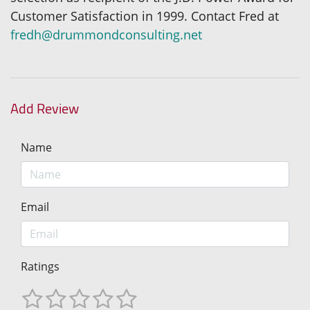
Customer Satisfaction in 1999. Contact Fred at
fredh@drummondconsulting.net
Add Review
Name
Email
Ratings