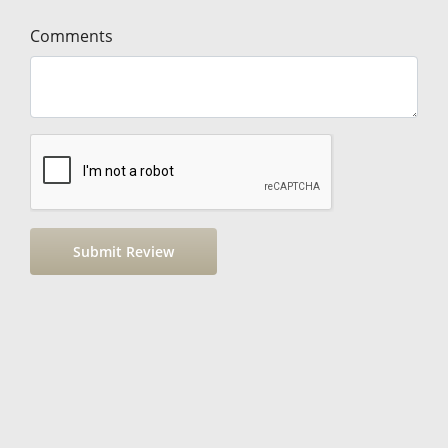
Comments