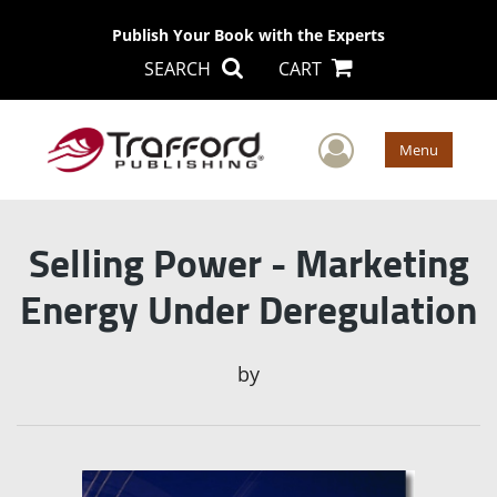
Publish Your Book with the Experts
SEARCH
CART
User Men
Menu
Selling Power - Marketing
Energy Under Deregulation
by