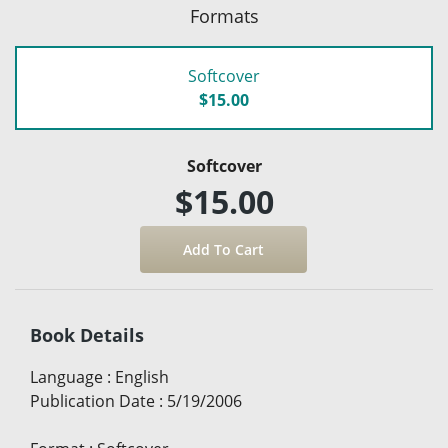
Formats
Softcover
$15.00
Softcover
$15.00
Book Details
Language
:
English
Publication Date
:
5/19/2006