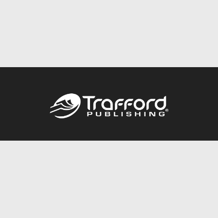
Call
844.688.6899
Publishing Packages
Services Store
Trafford Gold Seal
Free Publishing Guide