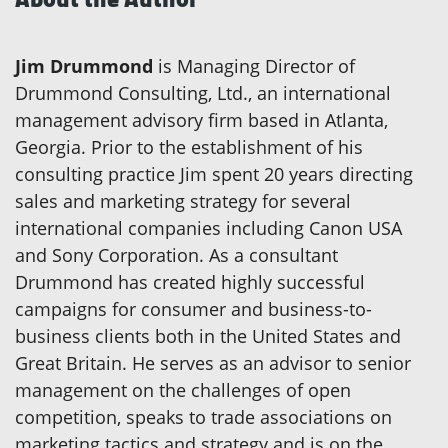
Jim Drummond
is Managing Director of
Drummond Consulting, Ltd., an international
management advisory firm based in Atlanta,
Georgia. Prior to the establishment of his
consulting practice Jim spent 20 years directing
sales and marketing strategy for several
international companies including Canon USA
and Sony Corporation. As a consultant
Drummond has created highly successful
campaigns for consumer and business-to-
business clients both in the United States and
Great Britain. He serves as an advisor to senior
management on the challenges of open
competition, speaks to trade associations on
marketing tactics and strategy and is on the