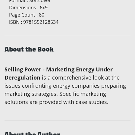
Format
:
Softcover
Dimensions
:
6x9
Page Count
:
80
ISBN
:
9781552128534
About the Book
Selling Power - Marketing Energy Under
Deregulation
is a comprehensive look at the
issues confronting energy companies preparing
marketing strategies. Specific marketing
solutions are provided with case studies.
About the Author