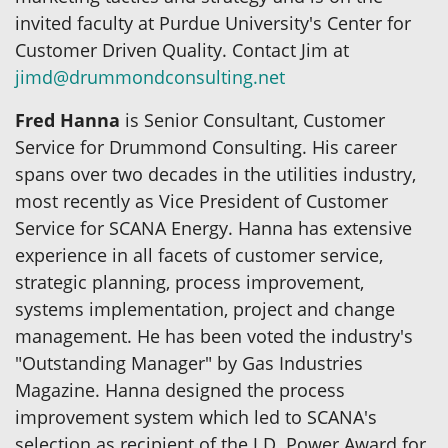
invited faculty at Purdue University's Center for
Customer Driven Quality. Contact Jim at
jimd@drummondconsulting.net
Fred Hanna
is Senior Consultant, Customer
Service for Drummond Consulting. His career
spans over two decades in the utilities industry,
most recently as Vice President of Customer
Service for SCANA Energy. Hanna has extensive
experience in all facets of customer service,
strategic planning, process improvement,
systems implementation, project and change
management. He has been voted the industry's
"Outstanding Manager" by Gas Industries
Magazine. Hanna designed the process
improvement system which led to SCANA's
selection as recipient of the J.D. Power Award for